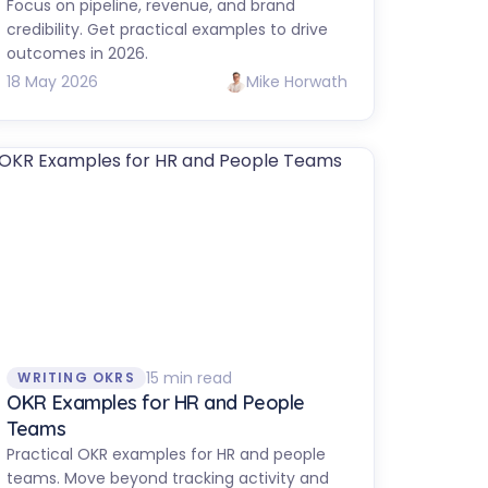
Focus on pipeline, revenue, and brand
credibility. Get practical examples to drive
outcomes in 2026.
18 May 2026
Mike Horwath
15 min read
WRITING OKRS
OKR Examples for HR and People
Teams
Practical OKR examples for HR and people
teams. Move beyond tracking activity and