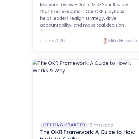
Mid year review - Run a Mid-Year Review
that fixes execution. Our OKR playbook
helps leaders realign strategy, drive
accountability, and make real decision
1 June 2026
Mike Horwath
16 min read
GETTING STARTED
The OKR Framework: A Guide to How