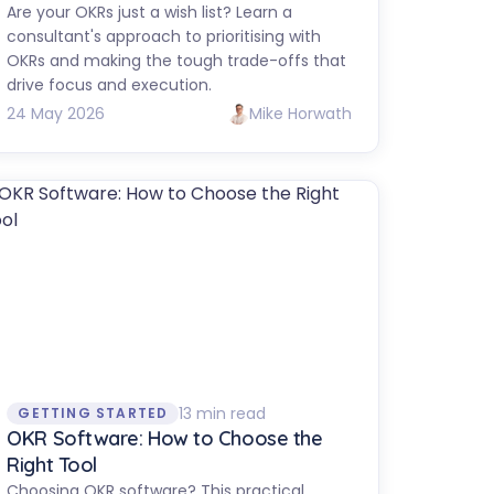
Are your OKRs just a wish list? Learn a
consultant's approach to prioritising with
OKRs and making the tough trade-offs that
drive focus and execution.
24 May 2026
Mike Horwath
13 min read
GETTING STARTED
OKR Software: How to Choose the
Right Tool
Choosing OKR software? This practical