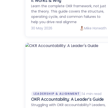
It Works & Why
Learn the complete OKR framework, not just
the theory. This guide covers the structure,
operating cycle, and common failures to
help you drive real alignme
30 May 2026
Mike Horwath
14 min read
LEADERSHIP & ALIGNMENT
OKR Accountability: A Leader's Guide
Struggling with OKR accountability? Leaders,