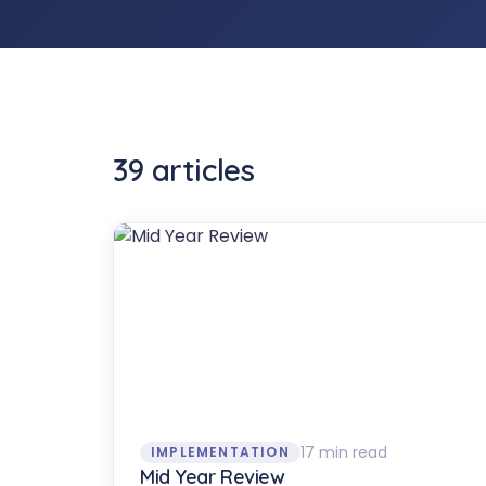
39
article
s
17 min read
IMPLEMENTATION
Mid Year Review