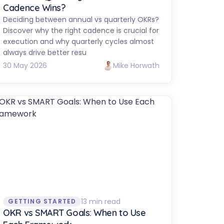
Cadence Wins?
Deciding between annual vs quarterly OKRs?
Discover why the right cadence is crucial for
execution and why quarterly cycles almost
always drive better resu
30 May 2026
Mike Horwath
13 min read
GETTING STARTED
OKR vs SMART Goals: When to Use