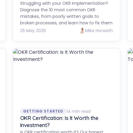
Struggling with your OKR implementation?
Diagnose the 10 most common OKR
mistakes, from poorly written goals to
broken processes, and learn how to fix them
25 May 2026
Mike Horwath
14 min read
GETTING STARTED
OKR Certification: Is It Worth the
Investment?
Is OKR certification worth it? Our honest