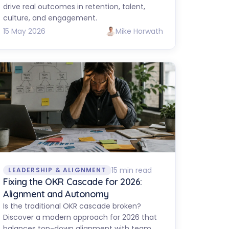
drive real outcomes in retention, talent,
culture, and engagement.
15 May 2026
Mike Horwath
15 min read
LEADERSHIP & ALIGNMENT
Fixing the OKR Cascade for 2026:
Alignment and Autonomy
Is the traditional OKR cascade broken?
Discover a modern approach for 2026 that
balances top-down alignment with team