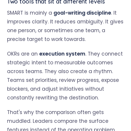
Two tools that sit at different levels
SMART is mainly a
goal-writing discipline
. It
improves clarity. It reduces ambiguity. It gives
one person, or sometimes one team, a
precise target to work towards.
OKRs are an
execution system
. They connect
strategic intent to measurable outcomes
across teams. They also create a rhythm.
Teams set priorities, review progress, expose
blockers, and adjust initiatives without
constantly rewriting the destination.
That's why the comparison often gets
muddled. Leaders compare the surface
features instead of the operating problem