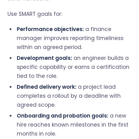
Use SMART goals for:
Performance objectives:
a finance
manager improves reporting timeliness
within an agreed period.
Development goals:
an engineer builds a
specific capability or earns a certification
tied to the role.
Defined delivery work:
a project lead
completes a rollout by a deadline with
agreed scope.
Onboarding and probation goals:
a new
hire reaches known milestones in the first
months in role.