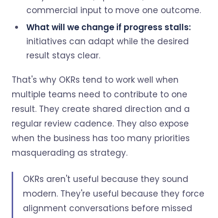
commercial input to move one outcome.
What will we change if progress stalls:
initiatives can adapt while the desired
result stays clear.
That's why OKRs tend to work well when
multiple teams need to contribute to one
result. They create shared direction and a
regular review cadence. They also expose
when the business has too many priorities
masquerading as strategy.
OKRs aren't useful because they sound
modern. They're useful because they force
alignment conversations before missed