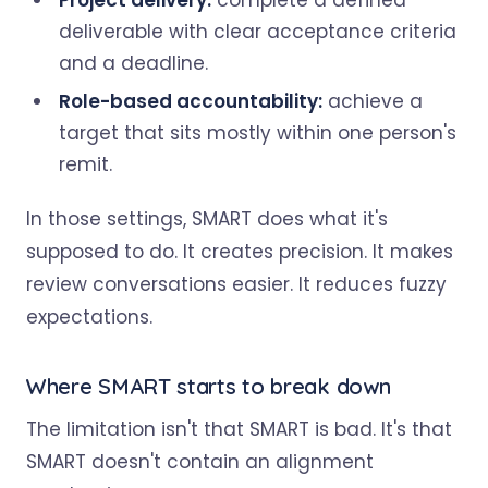
Project delivery:
complete a defined
deliverable with clear acceptance criteria
and a deadline.
Role-based accountability:
achieve a
target that sits mostly within one person's
remit.
In those settings, SMART does what it's
supposed to do. It creates precision. It makes
review conversations easier. It reduces fuzzy
expectations.
Where SMART starts to break down
The limitation isn't that SMART is bad. It's that
SMART doesn't contain an alignment