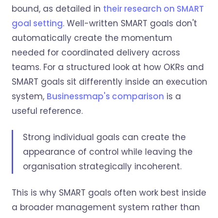
bound, as detailed in
their research on SMART
goal setting
. Well-written SMART goals don't
automatically create the momentum
needed for coordinated delivery across
teams. For a structured look at how OKRs and
SMART goals sit differently inside an execution
system,
Businessmap's comparison
is a
useful reference.
Strong individual goals can create the
appearance of control while leaving the
organisation strategically incoherent.
This is why SMART goals often work best inside
a broader management system rather than