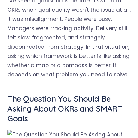
I've seen organisations debate a switch to
OKRs when goal quality wasn't the issue at all.
It was misalignment. People were busy.
Managers were tracking activity. Delivery still
felt slow, fragmented, and strangely
disconnected from strategy. In that situation,
asking which framework is better is like asking
whether a map or a compass is better. It
depends on what problem you need to solve.
The Question You Should Be
Asking About OKRs and SMART
Goals