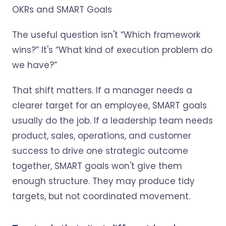
The useful question isn't “Which framework
wins?” It's “What kind of execution problem do
we have?”
That shift matters. If a manager needs a
clearer target for an employee, SMART goals
usually do the job. If a leadership team needs
product, sales, operations, and customer
success to drive one strategic outcome
together, SMART goals won't give them
enough structure. They may produce tidy
targets, but not coordinated movement.