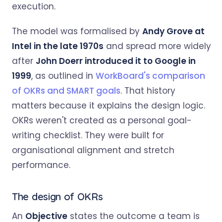
execution.
The model was formalised by
Andy Grove at
Intel in the late 1970s
and spread more widely
after
John Doerr introduced it to Google in
1999
, as outlined in
WorkBoard's comparison
of OKRs and SMART goals
. That history
matters because it explains the design logic.
OKRs weren't created as a personal goal-
writing checklist. They were built for
organisational alignment and stretch
performance.
The design of OKRs
An
Objective
states the outcome a team is