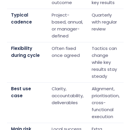
outcome
key results
Typical
Project-
Quarterly
cadence
based, annual,
with regular
or manager-
review
defined
Flexibility
Often fixed
Tactics can
during cycle
once agreed
change
while key
results stay
steady
Best use
Clarity,
Alignment,
case
accountability,
prioritisation,
deliverables
cross-
functional
execution
Main risk
Local success
Extra