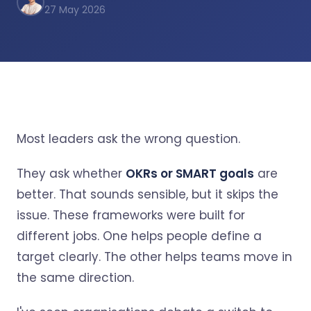
27 May 2026
Most leaders ask the wrong question.
They ask whether
OKRs or SMART goals
are
better. That sounds sensible, but it skips the
issue. These frameworks were built for
different jobs. One helps people define a
target clearly. The other helps teams move in
the same direction.