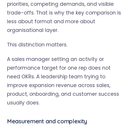
priorities, competing demands, and visible
trade-offs. That is why the key comparison is
less about format and more about
organisational layer.
This distinction matters.
A sales manager setting an activity or
performance target for one rep does not
need OKRs. A leadership team trying to
improve expansion revenue across sales,
product, onboarding, and customer success
usually does.
Measurement and complexity