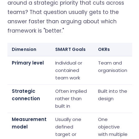
around a strategic priority that cuts across
teams? That question usually gets to the
answer faster than arguing about which
framework is "better."
Dimension
SMART Goals
OKRs
Primary level
Individual or
Team and
contained
organisation
team work
Strategic
Often implied
Built into the
connection
rather than
design
built in
Measurement
Usually one
One
model
defined
objective
target or
with multiple