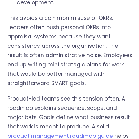
development.
This avoids a common misuse of OKRs.
Leaders often push personal OKRs into
appraisal systems because they want
consistency across the organisation. The
result is often administrative noise. Employees
end up writing mini strategic plans for work
that would be better managed with
straightforward SMART goals.
Product-led teams see this tension often. A
roadmap explains sequence, scope, and
major bets. Goals define what business result
that work is meant to produce. A solid
product management roadmap guide
helps