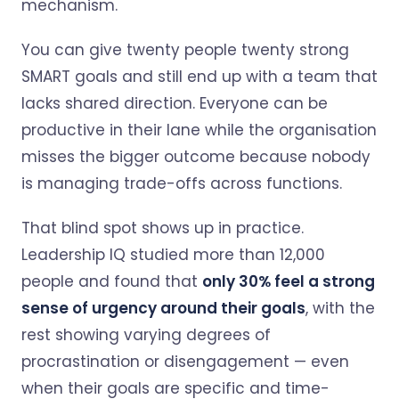
mechanism.
You can give twenty people twenty strong
SMART goals and still end up with a team that
lacks shared direction. Everyone can be
productive in their lane while the organisation
misses the bigger outcome because nobody
is managing trade-offs across functions.
That blind spot shows up in practice.
Leadership IQ studied more than 12,000
people and found that
only 30% feel a strong
sense of urgency around their goals
, with the
rest showing varying degrees of
procrastination or disengagement — even
when their goals are specific and time-