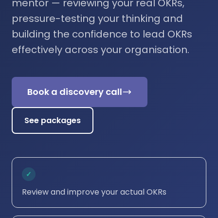
mentor — reviewing your real OKRs,
pressure-testing your thinking and
building the confidence to lead OKRs
effectively across your organisation.
Book a discovery call
See packages
✓
Review and improve your actual OKRs