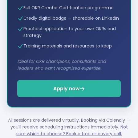
Full OKR Creator Certification programme
Credly digital badge — shareable on LinkedIn
Practical application to your own OKRs and
strategy
Training materials and resources to keep
Ideal for OKR champions, consultants and
leaders who want recognised expertise.
Apply now
All sessions are delivered virtually. Booking via Calendly —
you'll receive scheduling instructions immediately.
Not
sure which to choose? Book a free discovery call.