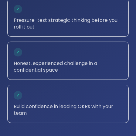
✓
Pressure-test strategic thinking before you
roll it out
✓
Honest, experienced challenge in a
confidential space
✓
Build confidence in leading OKRs with your
team