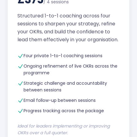
/
4 sessions
Structured 1-to-1 coaching across four
sessions to sharpen your strategy, refine
your OKRs, and build the confidence to
lead them effectively in your organisation.
Four private 1-to-1 coaching sessions
Ongoing refinement of live OKRs across the
programme
Strategic challenge and accountability
between sessions
Email follow-up between sessions
Progress tracking across the package
Ideal for leaders implementing or improving
OKRs over a full quarter.