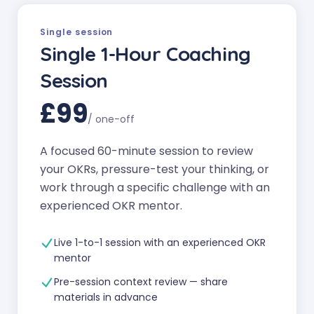
Single session
Single 1-Hour Coaching
Session
£99
/
one-off
A focused 60-minute session to review
your OKRs, pressure-test your thinking, or
work through a specific challenge with an
experienced OKR mentor.
Live 1-to-1 session with an experienced OKR
mentor
Pre-session context review — share
materials in advance