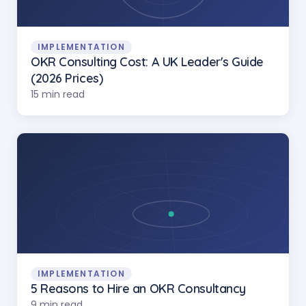
IMPLEMENTATION
OKR Consulting Cost: A UK Leader's Guide
(2026 Prices)
15 min read
IMPLEMENTATION
5 Reasons to Hire an OKR Consultancy
9 min read