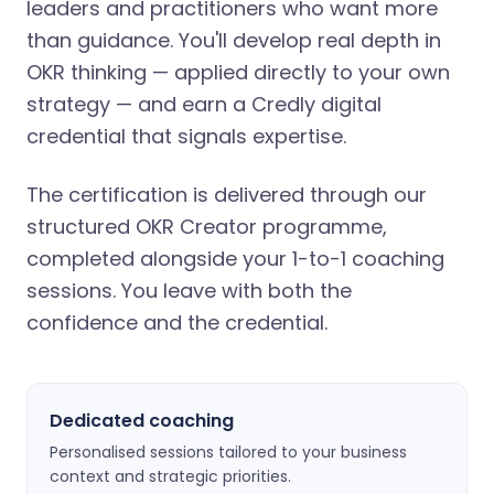
leaders and practitioners who want more
than guidance. You'll develop real depth in
OKR thinking — applied directly to your own
strategy — and earn a Credly digital
credential that signals expertise.
The certification is delivered through our
structured OKR Creator programme,
completed alongside your 1-to-1 coaching
sessions. You leave with both the
confidence and the credential.
Dedicated coaching
Personalised sessions tailored to your business
context and strategic priorities.