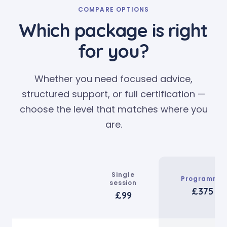
COMPARE OPTIONS
Which package is right
for you?
Whether you need focused advice,
structured support, or full certification —
choose the level that matches where you
are.
Single
Programme
session
£375
£99