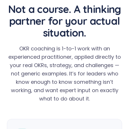
Not a course. A thinking
partner for your actual
situation.
OKR coaching is 1-to-1 work with an
experienced practitioner, applied directly to
your real OKRs, strategy, and challenges —
not generic examples. It’s for leaders who
know enough to know something isn’t
working, and want expert input on exactly
what to do about it.