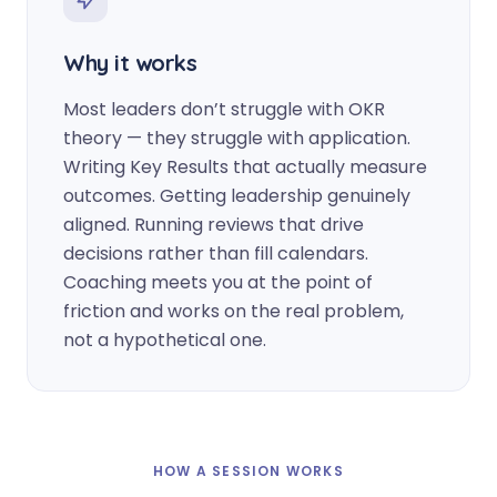
Why it works
Most leaders don’t struggle with OKR
theory — they struggle with application.
Writing Key Results that actually measure
outcomes. Getting leadership genuinely
aligned. Running reviews that drive
decisions rather than fill calendars.
Coaching meets you at the point of
friction and works on the real problem,
not a hypothetical one.
HOW A SESSION WORKS