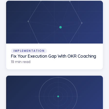
IMPLEMENTATION
Fix Your Execution Gap With OKR Coaching
19 min read