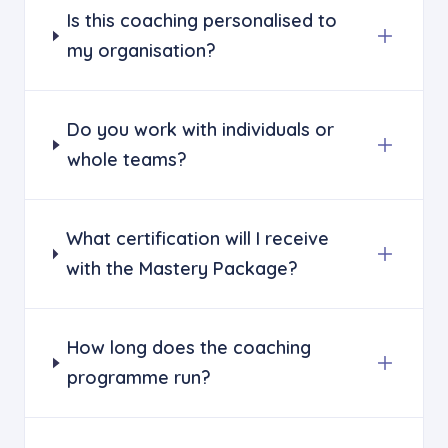
Is this coaching personalised to
my organisation?
Do you work with individuals or
whole teams?
What certification will I receive
with the Mastery Package?
How long does the coaching
programme run?