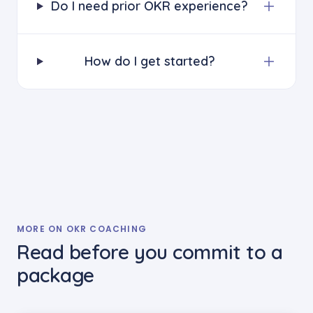
Do I need prior OKR experience?
How do I get started?
MORE ON OKR COACHING
Read before you commit to a
package