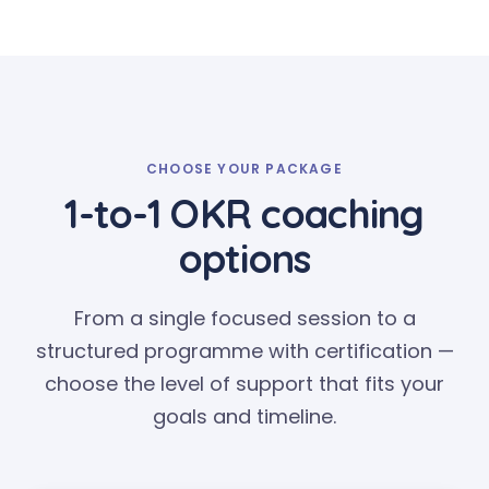
CHOOSE YOUR PACKAGE
1-to-1 OKR coaching
options
From a single focused session to a
structured programme with certification —
choose the level of support that fits your
goals and timeline.