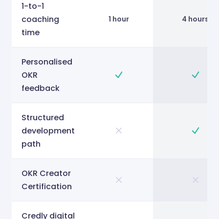
1-to-1
coaching
1 hour
4 hours
time
Personalised
OKR
feedback
Structured
development
path
OKR Creator
Certification
Credly digital