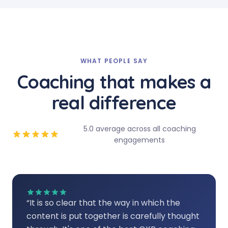
WHAT PEOPLE SAY
Coaching that makes a
real difference
5.0 average across all coaching
engagements
“
It is so clear that the way in which the
content is put together is carefully thought