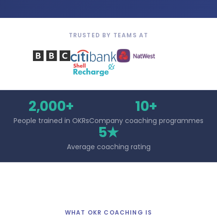
TRUSTED BY TEAMS AT
2,000+
10+
People trained in OKRs
Company coaching programmes
5★
Average coaching rating
WHAT OKR COACHING IS