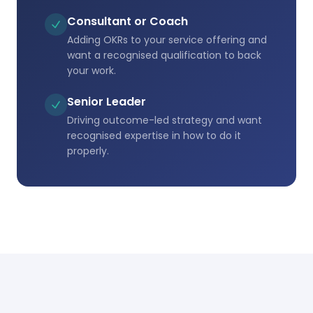
Consultant or Coach
Adding OKRs to your service offering and
want a recognised qualification to back
your work.
Senior Leader
Driving outcome-led strategy and want
recognised expertise in how to do it
properly.