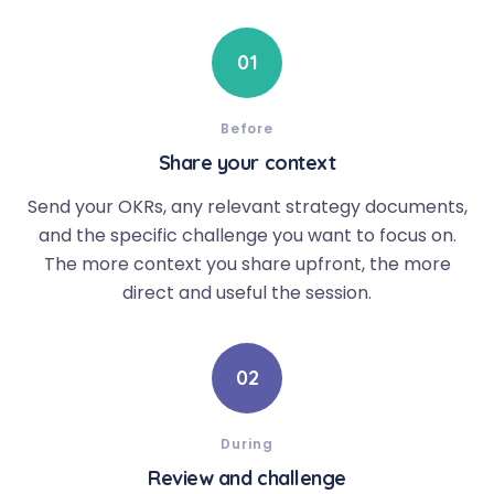
01
Before
Share your context
Send your OKRs, any relevant strategy documents,
and the specific challenge you want to focus on.
The more context you share upfront, the more
direct and useful the session.
02
During
Review and challenge