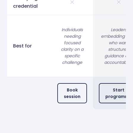
credential
Individuals
Leaders
needing
embedding OK
focused
who want
Best for
clarity on a
structured
specific
guidance and
challenge
accountability
Book
Start
session
programme