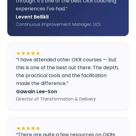
through. It's one of the best OKR coaching
experiences I've had.
”
Levent Bellikli
Continuous Improvement Manager, UCL
“
I have attended other OKR courses — but
this is one of the best out there. The depth,
the practical tools and the facilitation
made the difference.
”
Gawain Lee-Son
Director of Transformation & Delivery
“
There are quite a few resources on OKRs