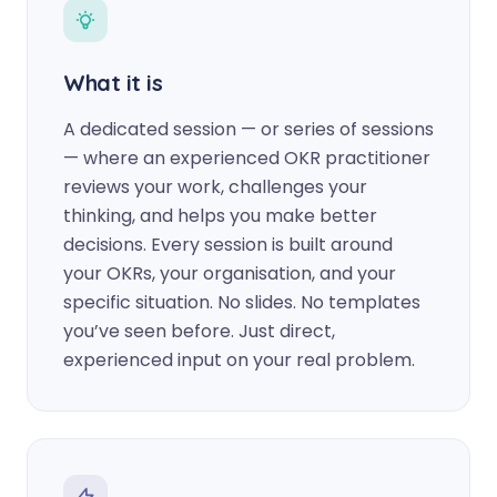
What it is
A dedicated session — or series of sessions
— where an experienced OKR practitioner
reviews your work, challenges your
thinking, and helps you make better
decisions. Every session is built around
your OKRs, your organisation, and your
specific situation. No slides. No templates
you’ve seen before. Just direct,
experienced input on your real problem.