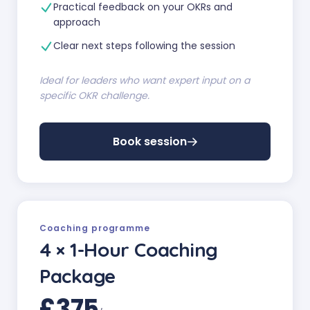
Practical feedback on your OKRs and
approach
Clear next steps following the session
Ideal for leaders who want expert input on a
specific OKR challenge.
Book session
Coaching programme
4 × 1-Hour Coaching
Package
£375