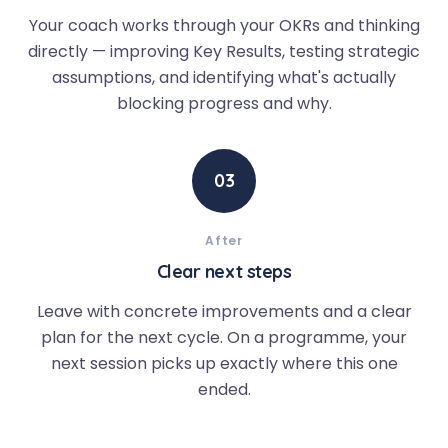
Your coach works through your OKRs and thinking
directly — improving Key Results, testing strategic
assumptions, and identifying what's actually
blocking progress and why.
03
After
Clear next steps
Leave with concrete improvements and a clear
plan for the next cycle. On a programme, your
next session picks up exactly where this one
ended.