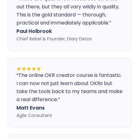
out there, but they all vary wildly in quality.
This is the gold standard — thorough,
practical and immediately applicable.
”
Paul Holbrook
Chief Rebel & Founder, Diary Detox
“
The online OKR creator course is fantastic.
I can now not just learn about OKRs but
take the tools back to my teams and make
a real difference.
”
Matt Evans
Agile Consultant