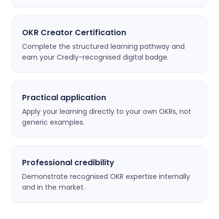
OKR Creator Certification
Complete the structured learning pathway and
earn your Credly-recognised digital badge.
Practical application
Apply your learning directly to your own OKRs, not
generic examples.
Professional credibility
Demonstrate recognised OKR expertise internally
and in the market.