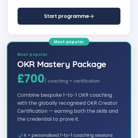
Start programme
Most popular
Most popular
OKR Mastery Package
£700
/
coaching + certification
Combine bespoke 1-to-1 OKR coaching
with the globally recognised OKR Creator
Certification — earning both the skills and
the credential to prove it.
4 × personalised 1-to-1 coaching sessions