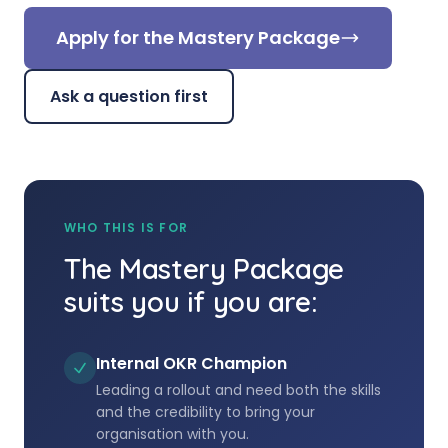
Apply for the Mastery Package
Ask a question first
WHO THIS IS FOR
The Mastery Package
suits you if you are:
Internal OKR Champion
Leading a rollout and need both the skills
and the credibility to bring your
organisation with you.