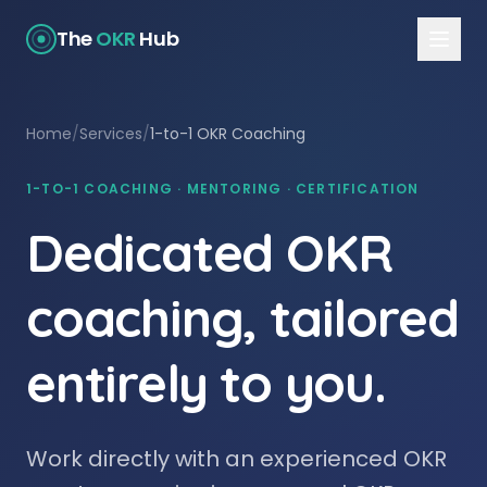
The
OKR
Hub
Home
/
Services
/
1-to-1 OKR Coaching
1-TO-1 COACHING · MENTORING · CERTIFICATION
Dedicated OKR
coaching, tailored
entirely to you.
Work directly with an experienced OKR