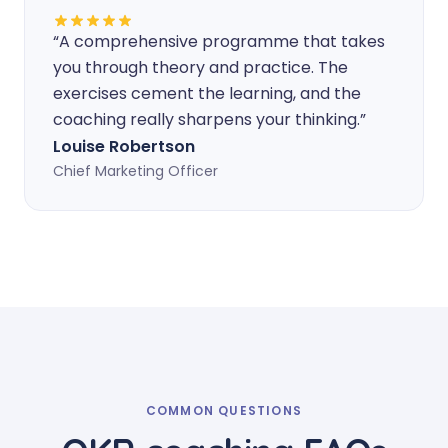
“
A comprehensive programme that takes
you through theory and practice. The
exercises cement the learning, and the
coaching really sharpens your thinking.
”
Louise Robertson
Chief Marketing Officer
COMMON QUESTIONS