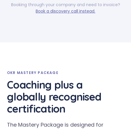
Booking through your company and need to invoice?
Book a discovery call instead.
OKR MASTERY PACKAGE
Coaching plus a
globally recognised
certification
The Mastery Package is designed for