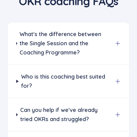
OKR coaching FAQs
What's the difference between
the Single Session and the
Coaching Programme?
Who is this coaching best suited
for?
Can you help if we've already
tried OKRs and struggled?