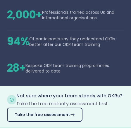
2,000+
Professionals trained across UK and
international organisations
94%
Of participants say they understand OKRs
better after our OKR team training
28+
Bespoke OKR team training programmes
delivered to date
Not sure where your team stands with OKRs?
Take the free maturity assessment first.
Take the free assessment