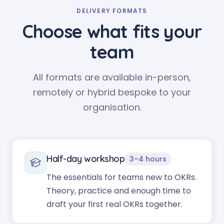
DELIVERY FORMATS
Choose what fits your
team
All formats are available in-person,
remotely or hybrid bespoke to your
organisation.
Half-day workshop
3–4 hours
The essentials for teams new to OKRs.
Theory, practice and enough time to
draft your first real OKRs together.