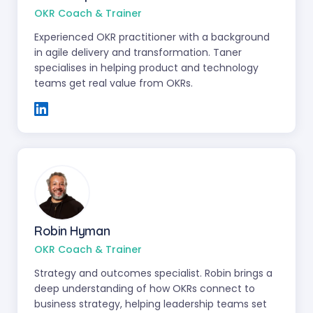
OKR Coach & Trainer
Experienced OKR practitioner with a background
in agile delivery and transformation. Taner
specialises in helping product and technology
teams get real value from OKRs.
Robin Hyman
OKR Coach & Trainer
Strategy and outcomes specialist. Robin brings a
deep understanding of how OKRs connect to
business strategy, helping leadership teams set