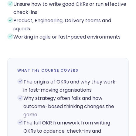
Unsure how to write good OKRs or run effective
check-ins
Product, Engineering, Delivery teams and
squads
Working in agile or fast-paced environments
WHAT THE COURSE COVERS
The origins of OKRs and why they work
in fast-moving organisations
Why strategy often fails and how
outcome-based thinking changes the
game
The full OKR framework from writing
OKRs to cadence, check-ins and