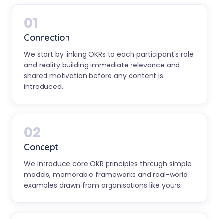
01
Connection
We start by linking OKRs to each participant's role
and reality building immediate relevance and
shared motivation before any content is
introduced.
02
Concept
We introduce core OKR principles through simple
models, memorable frameworks and real-world
examples drawn from organisations like yours.