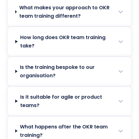
What makes your approach to OKR
team training different?
How long does OKR team training
take?
Is the training bespoke to our
organisation?
Is it suitable for agile or product
teams?
What happens after the OKR team
training?