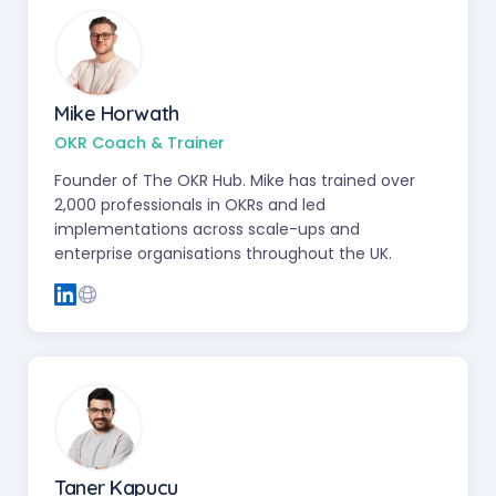
Mike Horwath
OKR Coach & Trainer
Founder of The OKR Hub. Mike has trained over
2,000 professionals in OKRs and led
implementations across scale-ups and
enterprise organisations throughout the UK.
Taner Kapucu