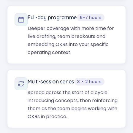
Full-day programme
6–7 hours
Deeper coverage with more time for
live drafting, team breakouts and
embedding OKRs into your specific
operating context.
Multi-session series
3 × 2 hours
Spread across the start of a cycle
introducing concepts, then reinforcing
them as the team begins working with
OKRs in practice.