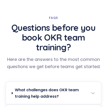
FAQS
Questions before you
book OKR team
training?
Here are the answers to the most common
questions we get before teams get started.
What challenges does OKR team
training help address?