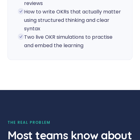
reviews
How to write OKRs that actually matter
using structured thinking and clear
syntax
Two live OKR simulations to practise
and embed the learning
THE REAL PROBLEM
Most teams know about