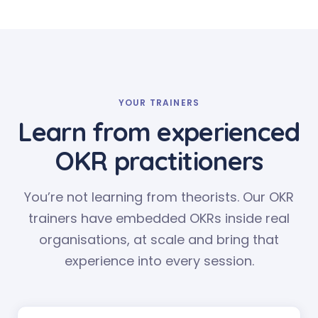
YOUR TRAINERS
Learn from experienced
OKR practitioners
You’re not learning from theorists. Our OKR
trainers have embedded OKRs inside real
organisations, at scale and bring that
experience into every session.