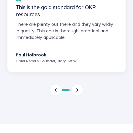
“
This is the gold standard for OKR
resources.
There are plenty out there and they vary wildly
in quality. This one is thorough, practical and
immediately applicable.
Paul Holbrook
Chief Rebel & Founder, Diary Detox