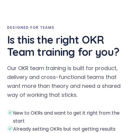
DESIGNED FOR TEAMS
Is this the right OKR
Team training for you?
Our OKR team training is built for product,
delivery and cross-functional teams that
want more than theory and need a shared
way of working that sticks.
New to OKRs and want to get it right from the
start
Already setting OKRs but not getting results