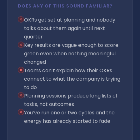
DOES ANY OF THIS SOUND FAMILIAR?
OKRs get set at planning and nobody
talks about them again until next
quarter
Key results are vague enough to score
green even when nothing meaningful
changed
Teams can’t explain how their OKRs
connect to what the company is trying
to do
Planning sessions produce long lists of
tasks, not outcomes
You’ve run one or two cycles and the
energy has already started to fade