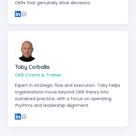
OKRs that genuinely drive decisions.
Toby Corballis
OKR Coach & Trainer
Expert in strategic flow and execution. Toby helps
organisations move beyond OKR theory into
sustained practice, with a focus on operating
rhythms and leadership alignment.