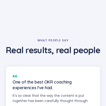
WHAT PEOPLE SAY
Real results, real people
“
One of the best OKR coaching
experiences I've had.
It's so clear that the way the content is put
together has been carefully thought through.