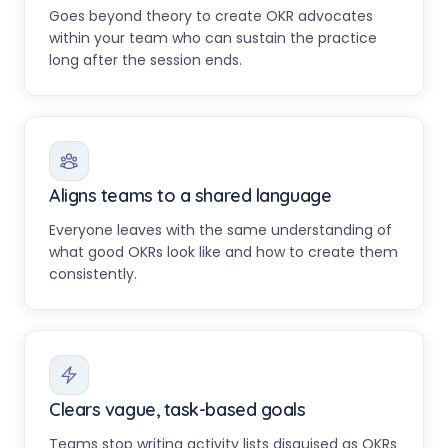
Goes beyond theory to create OKR advocates
within your team who can sustain the practice
long after the session ends.
Aligns teams to a shared language
Everyone leaves with the same understanding of
what good OKRs look like and how to create them
consistently.
Clears vague, task-based goals
Teams stop writing activity lists disguised as OKRs