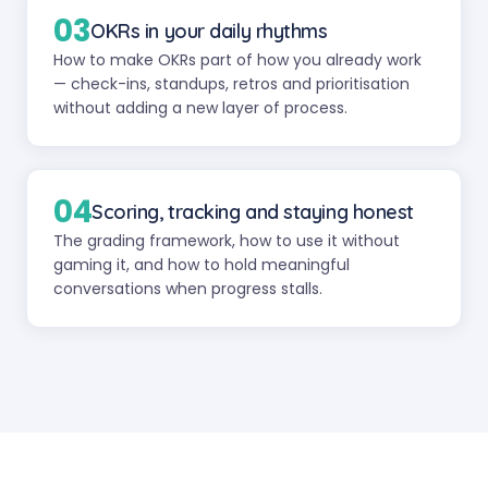
03
OKRs in your daily rhythms
How to make OKRs part of how you already work
— check-ins, standups, retros and prioritisation
without adding a new layer of process.
04
Scoring, tracking and staying honest
The grading framework, how to use it without
gaming it, and how to hold meaningful
conversations when progress stalls.