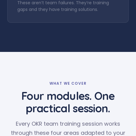
These aren’t team failures. They’re training
gaps and they have training solutions.
WHAT WE COVER
Four modules. One
practical session.
Every OKR team training session works
through these four areas adapted to your