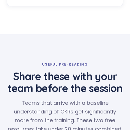
USEFUL PRE-READING
Share these with your
team before the session
Teams that arrive with a baseline
understanding of OKRs get significantly
more from the training. These two free
resources take under 20 minutes combined.