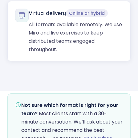
Virtual delivery
Online or hybrid
All formats available remotely. We use
Miro and live exercises to keep
distributed teams engaged
throughout.
Not sure which format is right for your
team?
Most clients start with a 30-
minute conversation. We’ll ask about your
context and recommend the best