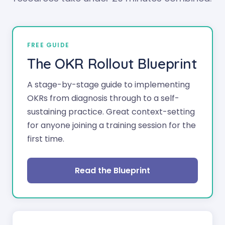
FREE GUIDE
The OKR Rollout Blueprint
A stage-by-stage guide to implementing
OKRs from diagnosis through to a self-
sustaining practice. Great context-setting
for anyone joining a training session for the
first time.
Read the Blueprint