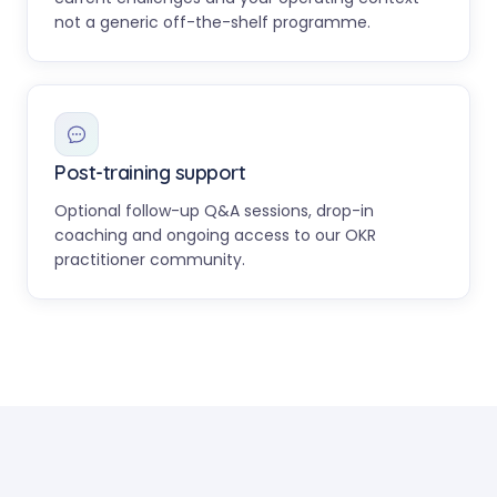
not a generic off-the-shelf programme.
Post-training support
Optional follow-up Q&A sessions, drop-in
coaching and ongoing access to our OKR
practitioner community.