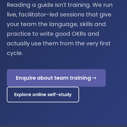
Reading a guide isn’t training. We run
live, facilitator-led sessions that give
your team the language, skills and
practice to write good OKRs and
actually use them from the very first
cycle.
Enquire about team training
Explore online self-study