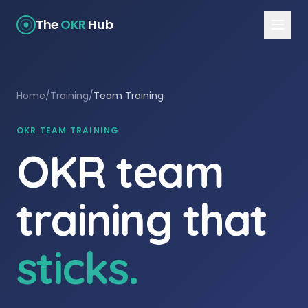
The
OKR
Hub
Home
/
Training
/
Team Training
OKR TEAM TRAINING
OKR team
training that
sticks.