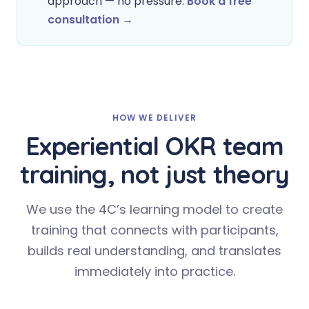
approach — no pressure.
Book a free
consultation →
HOW WE DELIVER
Experiential OKR team
training, not just theory
We use the 4C’s learning model to create
training that connects with participants,
builds real understanding, and translates
immediately into practice.