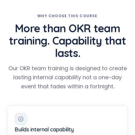
WHY CHOOSE THIS COURSE
More than OKR team
training. Capability that
lasts.
Our OKR team training is designed to create
lasting internal capability not a one-day
event that fades within a fortnight.
Builds internal capability