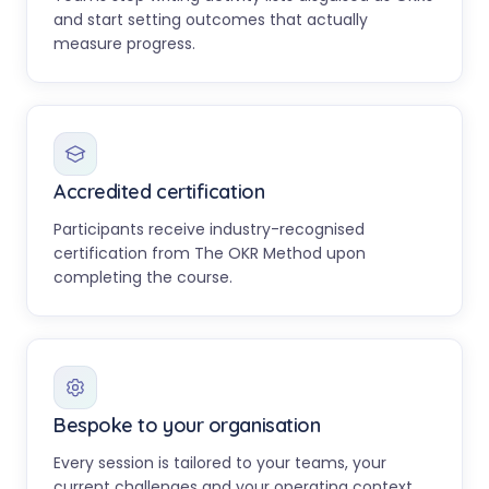
and start setting outcomes that actually
measure progress.
Accredited certification
Participants receive industry-recognised
certification from The OKR Method upon
completing the course.
Bespoke to your organisation
Every session is tailored to your teams, your
current challenges and your operating context