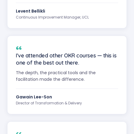
Levent Bellikli
Continuous Improvement Manager, UCL
“
I've attended other OKR courses — this is
one of the best out there.
The depth, the practical tools and the
facilitation made the difference.
Gawain Lee-Son
Director of Transformation & Delivery