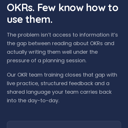
OKRs. Few know how to
use them.
The problem isn’t access to information it’s
the gap between reading about OKRs and
actually writing them well under the
pressure of a planning session.
Our OKR team training closes that gap with
live practice, structured feedback and a
shared language your team carries back
into the day-to-day.