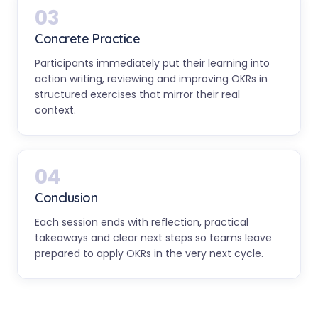
03
Concrete Practice
Participants immediately put their learning into
action writing, reviewing and improving OKRs in
structured exercises that mirror their real
context.
04
Conclusion
Each session ends with reflection, practical
takeaways and clear next steps so teams leave
prepared to apply OKRs in the very next cycle.