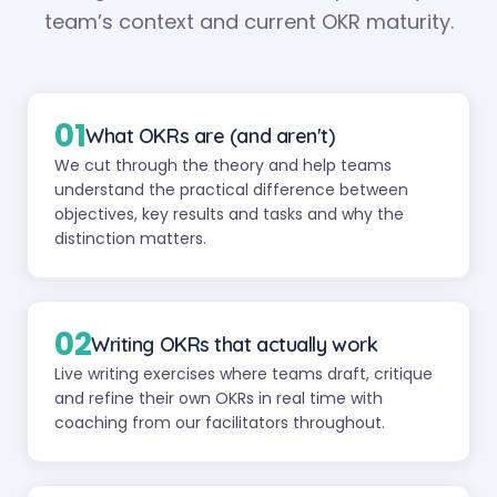
team’s context and current OKR maturity.
01
What OKRs are (and aren't)
We cut through the theory and help teams
understand the practical difference between
objectives, key results and tasks and why the
distinction matters.
02
Writing OKRs that actually work
Live writing exercises where teams draft, critique
and refine their own OKRs in real time with
coaching from our facilitators throughout.