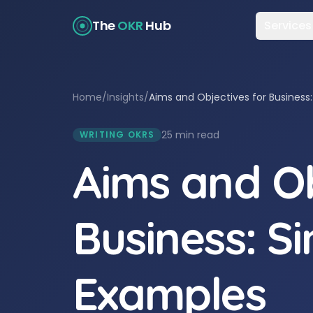
The
OKR
Hub
Services
Home
/
Insights
/
Aims and Objectives for Business
25 min read
WRITING OKRS
Aims and Ob
Business: S
Examples