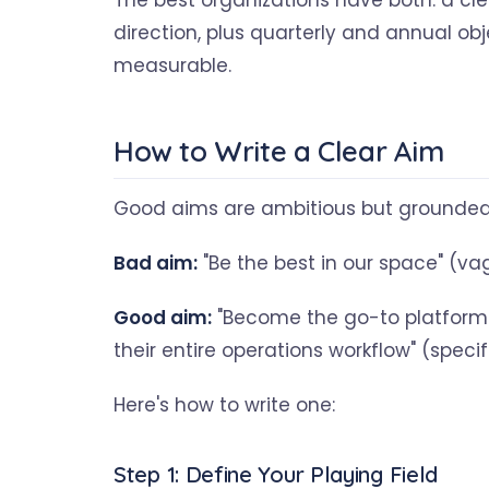
The best organizations have both: a c
direction, plus quarterly and annual o
measurable.
How to Write a Clear Aim
Good aims are ambitious but grounded. T
Bad aim:
"Be the best in our space" (v
Good aim:
"Become the go-to platform 
their entire operations workflow" (speci
Here's how to write one:
Step 1: Define Your Playing Field