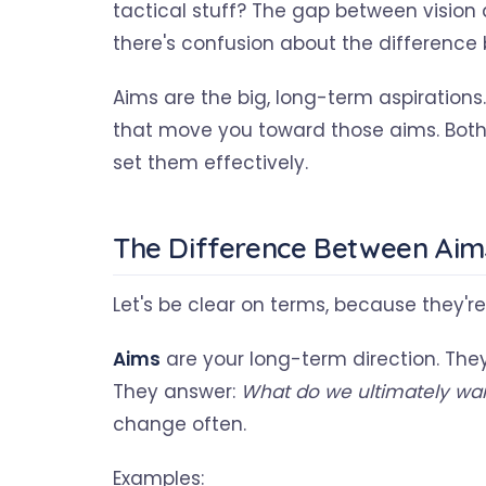
tactical stuff? The gap between vision 
there's confusion about the difference
Aims are the big, long-term aspirations
that move you toward those aims. Both 
set them effectively.
The Difference Between Aim
Let's be clear on terms, because they'r
Aims
are your long-term direction. The
They answer:
What do we ultimately wan
change often.
Examples: