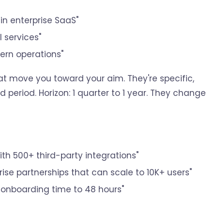
in enterprise SaaS"
 services"
ern operations"
at move you toward your aim. They're specific,
 period. Horizon: 1 quarter to 1 year. They change
ith 500+ third-party integrations"
rise partnerships that can scale to 10K+ users"
 onboarding time to 48 hours"