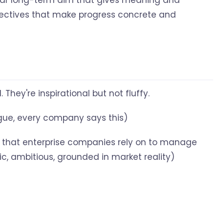
lear long-term aim that gives meaning and
bjectives that make progress concrete and
hey're inspirational but not fluffy.
ague, every company says this)
that enterprise companies rely on to manage
fic, ambitious, grounded in market reality)