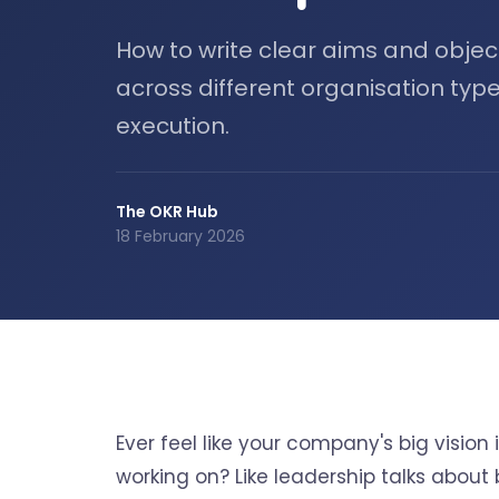
How to write clear aims and objec
across different organisation type
execution.
The OKR Hub
18 February 2026
Ever feel like your company's big visio
working on? Like leadership talks about