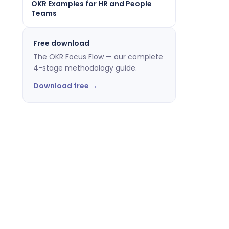
OKR Examples for HR and People
Teams
Free download
The OKR Focus Flow — our complete
4-stage methodology guide.
Download free →