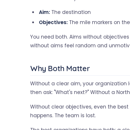
Aim:
The destination
Objectives:
The mile markers on the
You need both. Aims without objectives
without aims feel random and unmotiv
Why Both Matter
Without a clear aim, your organization l
then ask: "What's next?" Without a North 
Without clear objectives, even the best 
happens. The team is lost.