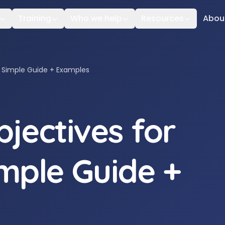
Training
Who we help
Resources
Abou
: Simple Guide + Examples
jectives for
imple Guide +