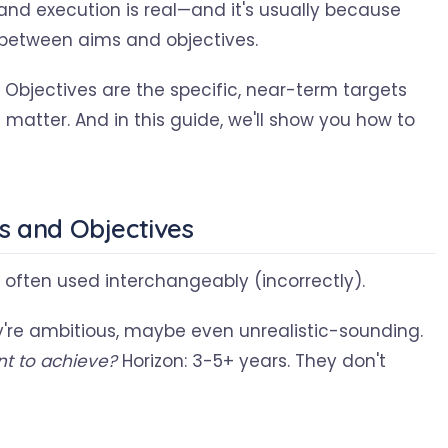
and execution is real—and it's usually because
 between aims and objectives.
. Objectives are the specific, near-term targets
matter. And in this guide, we'll show you how to
s and Objectives
e often used interchangeably (incorrectly).
y're ambitious, maybe even unrealistic-sounding.
t to achieve?
Horizon: 3-5+ years. They don't