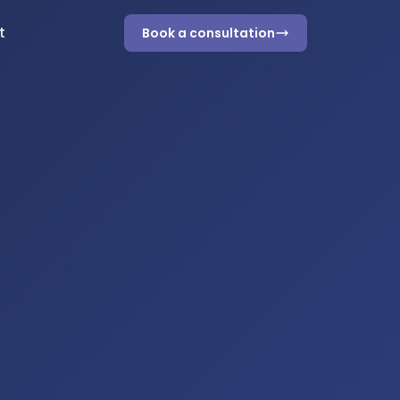
t
Book a consultation