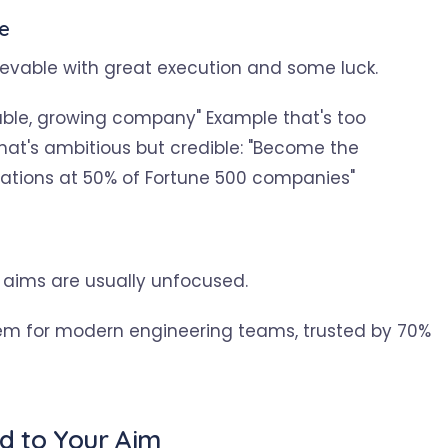
le
ievable with great execution and some luck.
table, growing company" Example that's too
hat's ambitious but credible: "Become the
rations at 50% of Fortune 500 companies"
 aims are usually unfocused.
em for modern engineering teams, trusted by 70%
ed to Your Aim