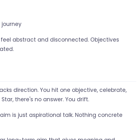
 journey
 feel abstract and disconnected. Objectives
ated.
acks direction. You hit one objective, celebrate,
Star, there's no answer. You drift.
aim is just aspirational talk. Nothing concrete