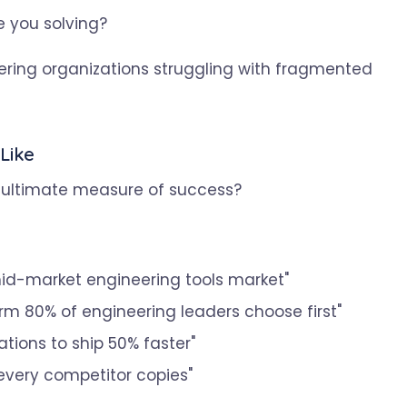
 you solving?
ring organizations struggling with fragmented
Like
he ultimate measure of success?
mid-market engineering tools market"
rm 80% of engineering leaders choose first"
tions to ship 50% faster"
every competitor copies"