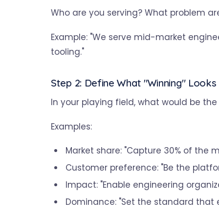
Who are you serving? What problem are
Example: "We serve mid-market enginee
tooling."
Step 2: Define What "Winning" Looks 
In your playing field, what would be t
Examples:
Market share: "Capture 30% of the 
Customer preference: "Be the platfo
Impact: "Enable engineering organiza
Dominance: "Set the standard that 