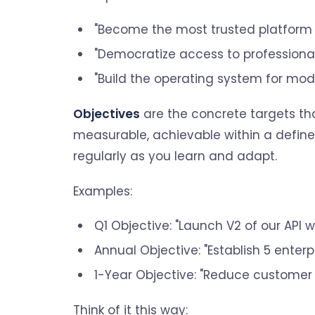
"Become the most trusted platform 
"Democratize access to professional
"Build the operating system for mod
Objectives
are the concrete targets th
measurable, achievable within a defined
regularly as you learn and adapt.
Examples:
Q1 Objective: "Launch V2 of our API w
Annual Objective: "Establish 5 enterp
1-Year Objective: "Reduce customer
Think of it this way: