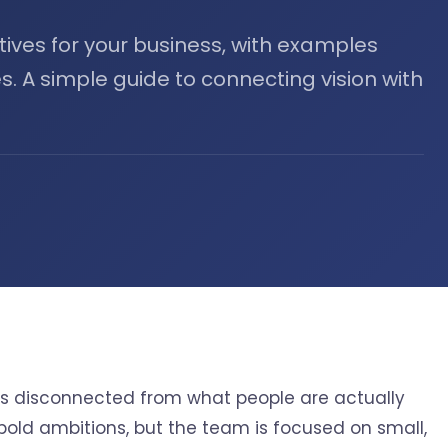
tives for your business, with examples
s. A simple guide to connecting vision with
n is disconnected from what people are actually
 bold ambitions, but the team is focused on small,