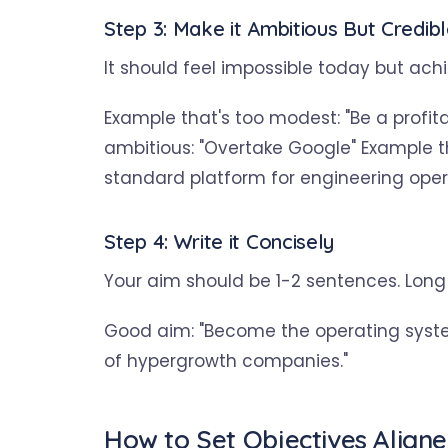
Step 3: Make it Ambitious But Credib
It should feel impossible today but ach
Example that's too modest: "Be a profi
ambitious: "Overtake Google" Example t
standard platform for engineering ope
Step 4: Write it Concisely
Your aim should be 1-2 sentences. Long
Good aim: "Become the operating syst
of hypergrowth companies."
How to Set Objectives Align