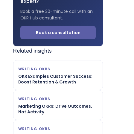
expert?
Book a free 30-minute call with an
OKR Hub consultant.
Book a consultation
Related insights
WRITING OKRS
OKR Examples Customer Success:
Boost Retention & Growth
WRITING OKRS
Marketing OKRs: Drive Outcomes,
Not Activity
WRITING OKRS