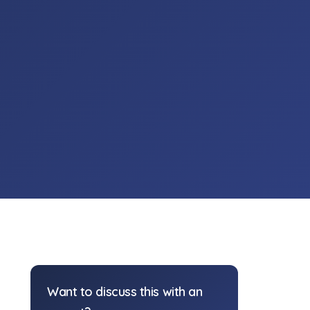
Want to discuss this with an