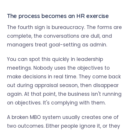
The process becomes an HR exercise
The fourth sign is bureaucracy. The forms are
complete, the conversations are dull, and
managers treat goal-setting as admin.
You can spot this quickly in leadership
meetings. Nobody uses the objectives to
make decisions in real time. They come back
out during appraisal season, then disappear
again. At that point, the business isn't running
on objectives. It's complying with them.
A broken MBO system usually creates one of
two outcomes. Either people ignore it, or they