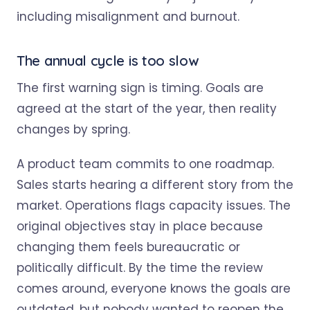
The annual cycle is too slow
The first warning sign is timing. Goals are
agreed at the start of the year, then reality
changes by spring.
A product team commits to one roadmap.
Sales starts hearing a different story from the
market. Operations flags capacity issues. The
original objectives stay in place because
changing them feels bureaucratic or
politically difficult. By the time the review
comes around, everyone knows the goals are
outdated, but nobody wanted to reopen the