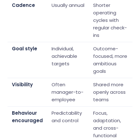
Cadence
Usually annual
Shorter
operating
cycles with
regular check-
ins
Goal style
Individual,
Outcome-
achievable
focused, more
targets
ambitious
goals
Visibility
Often
Shared more
manager-to-
openly across
employee
teams
Behaviour
Predictability
Focus,
encouraged
and control
adaptation,
and cross-
functional