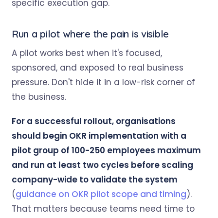
specific execution gap.
Run a pilot where the pain is visible
A pilot works best when it's focused,
sponsored, and exposed to real business
pressure. Don't hide it in a low-risk corner of
the business.
For a successful rollout, organisations
should begin OKR implementation with a
pilot group of 100-250 employees maximum
and run at least two cycles before scaling
company-wide to validate the system
(
guidance on OKR pilot scope and timing
).
That matters because teams need time to