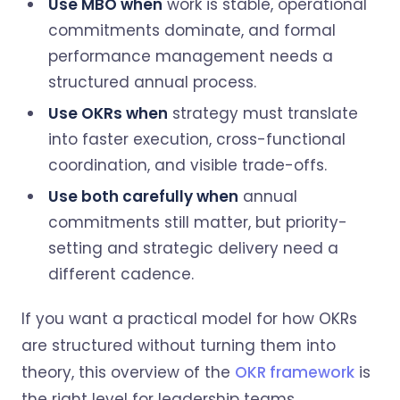
Use MBO when
work is stable, operational
commitments dominate, and formal
performance management needs a
structured annual process.
Use OKRs when
strategy must translate
into faster execution, cross-functional
coordination, and visible trade-offs.
Use both carefully when
annual
commitments still matter, but priority-
setting and strategic delivery need a
different cadence.
If you want a practical model for how OKRs
are structured without turning them into
theory, this overview of the
OKR framework
is
the right level for leadership teams.