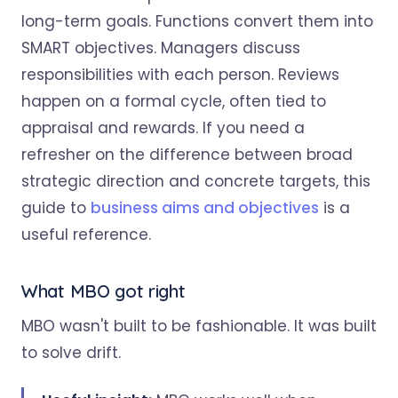
long-term goals. Functions convert them into
SMART objectives. Managers discuss
responsibilities with each person. Reviews
happen on a formal cycle, often tied to
appraisal and rewards. If you need a
refresher on the difference between broad
strategic direction and concrete targets, this
guide to
business aims and objectives
is a
useful reference.
What MBO got right
MBO wasn't built to be fashionable. It was built
to solve drift.