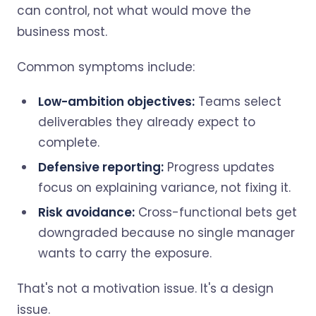
can control, not what would move the
business most.
Common symptoms include:
Low-ambition objectives:
Teams select
deliverables they already expect to
complete.
Defensive reporting:
Progress updates
focus on explaining variance, not fixing it.
Risk avoidance:
Cross-functional bets get
downgraded because no single manager
wants to carry the exposure.
That's not a motivation issue. It's a design
issue.