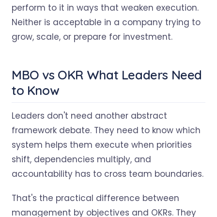
perform to it in ways that weaken execution.
Neither is acceptable in a company trying to
grow, scale, or prepare for investment.
MBO vs OKR What Leaders Need
to Know
Leaders don't need another abstract
framework debate. They need to know which
system helps them execute when priorities
shift, dependencies multiply, and
accountability has to cross team boundaries.
That's the practical difference between
management by objectives and OKRs. They