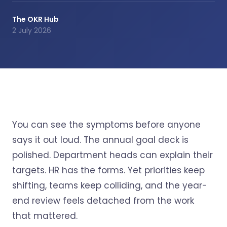
The OKR Hub
2 July 2026
You can see the symptoms before anyone
says it out loud. The annual goal deck is
polished. Department heads can explain their
targets. HR has the forms. Yet priorities keep
shifting, teams keep colliding, and the year-
end review feels detached from the work
that mattered.