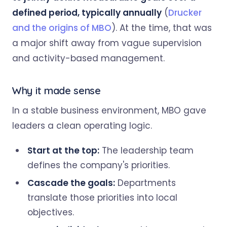
defined period, typically annually
(
Drucker
and the origins of MBO
). At the time, that was
a major shift away from vague supervision
and activity-based management.
Why it made sense
In a stable business environment, MBO gave
leaders a clean operating logic.
Start at the top:
The leadership team
defines the company's priorities.
Cascade the goals:
Departments
translate those priorities into local
objectives.