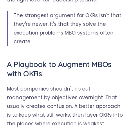
The strongest argument for OKRs isn't that
they're newer. It's that they solve the
execution problems MBO systems often
create.
A Playbook to Augment MBOs
with OKRs
Most companies shouldn't rip out
management by objectives overnight. That
usually creates confusion. A better approach
is to keep what still works, then layer OKRs into
the places where execution is weakest.