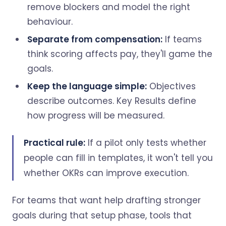
remove blockers and model the right
behaviour.
Separate from compensation:
If teams
think scoring affects pay, they'll game the
goals.
Keep the language simple:
Objectives
describe outcomes. Key Results define
how progress will be measured.
Practical rule:
If a pilot only tests whether
people can fill in templates, it won't tell you
whether OKRs can improve execution.
For teams that want help drafting stronger
goals during that setup phase, tools that