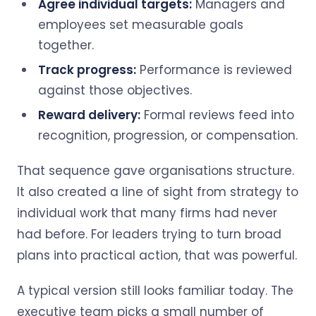
Agree individual targets:
Managers and
employees set measurable goals
together.
Track progress:
Performance is reviewed
against those objectives.
Reward delivery:
Formal reviews feed into
recognition, progression, or compensation.
That sequence gave organisations structure.
It also created a line of sight from strategy to
individual work that many firms had never
had before. For leaders trying to turn broad
plans into practical action, that was powerful.
A typical version still looks familiar today. The
executive team picks a small number of