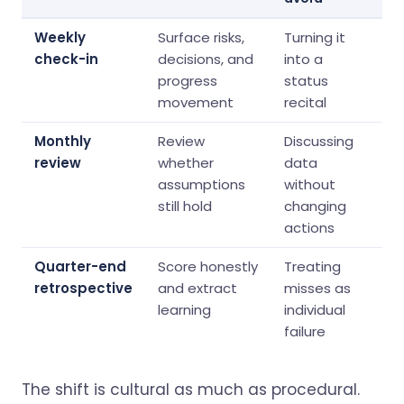
Weekly
Surface risks,
Turning it
check-in
decisions, and
into a
progress
status
movement
recital
Monthly
Review
Discussing
review
whether
data
assumptions
without
still hold
changing
actions
Quarter-end
Score honestly
Treating
retrospective
and extract
misses as
learning
individual
failure
The shift is cultural as much as procedural.