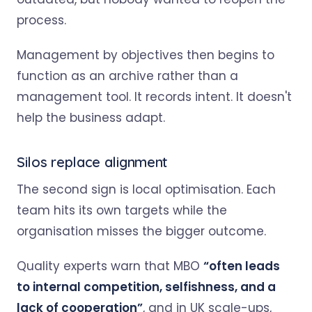
process.
Management by objectives then begins to
function as an archive rather than a
management tool. It records intent. It doesn't
help the business adapt.
Silos replace alignment
The second sign is local optimisation. Each
team hits its own targets while the
organisation misses the bigger outcome.
Quality experts warn that MBO
“often leads
to internal competition, selfishness, and a
lack of cooperation”
, and in UK scale-ups,