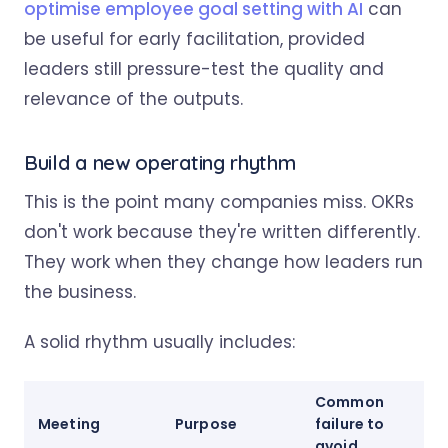
optimise employee goal setting with AI
can
be useful for early facilitation, provided
leaders still pressure-test the quality and
relevance of the outputs.
Build a new operating rhythm
This is the point many companies miss. OKRs
don't work because they're written differently.
They work when they change how leaders run
the business.
A solid rhythm usually includes:
Common
Meeting
Purpose
failure to
avoid