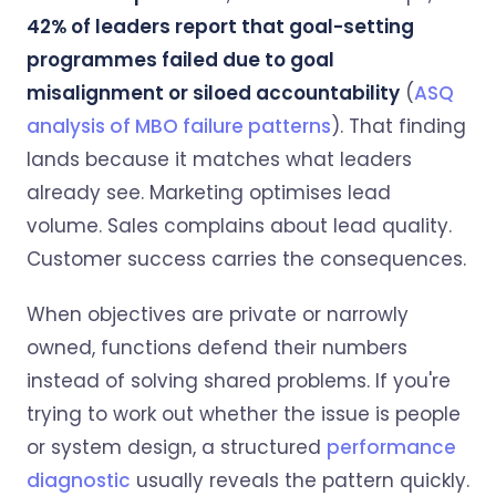
42% of leaders report that goal-setting
programmes failed due to goal
misalignment or siloed accountability
(
ASQ
analysis of MBO failure patterns
). That finding
lands because it matches what leaders
already see. Marketing optimises lead
volume. Sales complains about lead quality.
Customer success carries the consequences.
When objectives are private or narrowly
owned, functions defend their numbers
instead of solving shared problems. If you're
trying to work out whether the issue is people
or system design, a structured
performance
diagnostic
usually reveals the pattern quickly.