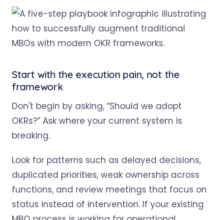
Start with the execution pain, not the
framework
Don't begin by asking, “Should we adopt
OKRs?” Ask where your current system is
breaking.
Look for patterns such as delayed decisions,
duplicated priorities, weak ownership across
functions, and review meetings that focus on
status instead of intervention. If your existing
MBO process is working for operational