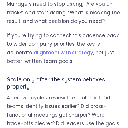
Managers need to stop asking, “Are you on
track?” and start asking, “What is blocking the
result, and what decision do you need?”
If you're trying to connect this cadence back
to wider company priorities, the key is
deliberate
alignment with strategy
, not just
better-written team goals.
Scale only after the system behaves
properly
After two cycles, review the pilot hard. Did
teams identify issues earlier? Did cross-
functional meetings get sharper? Were
trade-offs clearer? Did leaders use the goals