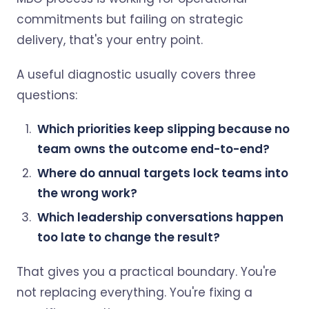
commitments but failing on strategic
delivery, that's your entry point.
A useful diagnostic usually covers three
questions:
Which priorities keep slipping because no
team owns the outcome end-to-end?
Where do annual targets lock teams into
the wrong work?
Which leadership conversations happen
too late to change the result?
That gives you a practical boundary. You're
not replacing everything. You're fixing a