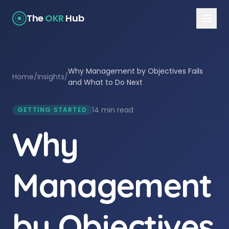
The
OKR
Hub
Why Management by Objectives Fails
Home
/
Insights
/
and What to Do Next
14 min read
GETTING STARTED
Why
Management
by Objectives