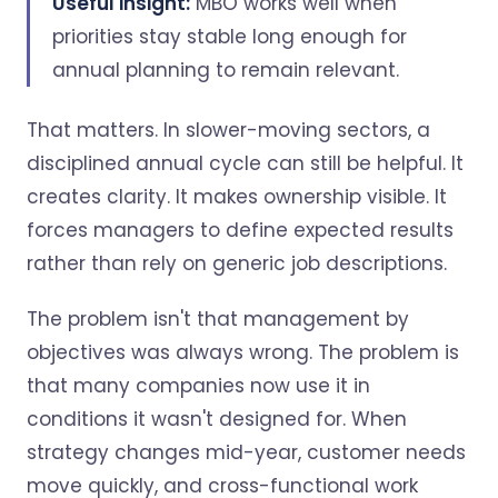
Useful insight:
MBO works well when
priorities stay stable long enough for
annual planning to remain relevant.
That matters. In slower-moving sectors, a
disciplined annual cycle can still be helpful. It
creates clarity. It makes ownership visible. It
forces managers to define expected results
rather than rely on generic job descriptions.
The problem isn't that management by
objectives was always wrong. The problem is
that many companies now use it in
conditions it wasn't designed for. When
strategy changes mid-year, customer needs
move quickly, and cross-functional work