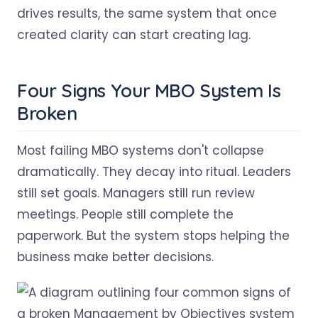
drives results, the same system that once
created clarity can start creating lag.
Four Signs Your MBO System Is
Broken
Most failing MBO systems don't collapse
dramatically. They decay into ritual. Leaders
still set goals. Managers still run review
meetings. People still complete the
paperwork. But the system stops helping the
business make better decisions.