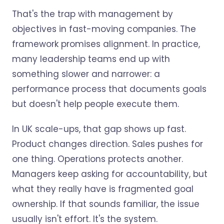
That's the trap with management by
objectives in fast-moving companies. The
framework promises alignment. In practice,
many leadership teams end up with
something slower and narrower: a
performance process that documents goals
but doesn't help people execute them.
In UK scale-ups, that gap shows up fast.
Product changes direction. Sales pushes for
one thing. Operations protects another.
Managers keep asking for accountability, but
what they really have is fragmented goal
ownership. If that sounds familiar, the issue
usually isn't effort. It's the system.