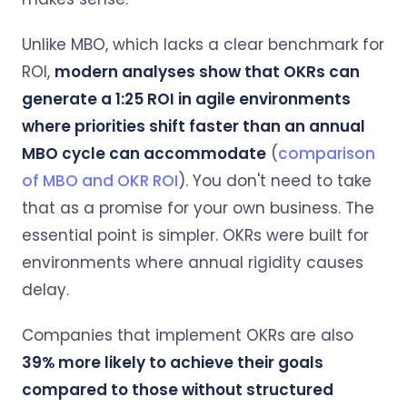
Unlike MBO, which lacks a clear benchmark for
ROI,
modern analyses show that OKRs can
generate a 1:25 ROI in agile environments
where priorities shift faster than an annual
MBO cycle can accommodate
(
comparison
of MBO and OKR ROI
). You don't need to take
that as a promise for your own business. The
essential point is simpler. OKRs were built for
environments where annual rigidity causes
delay.
Companies that implement OKRs are also
39% more likely to achieve their goals
compared to those without structured