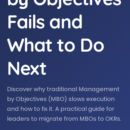
Fails and
What to Do
Next
Discover why traditional Management
by Objectives (MBO) slows execution
and how to fix it. A practical guide for
leaders to migrate from MBOs to OKRs.