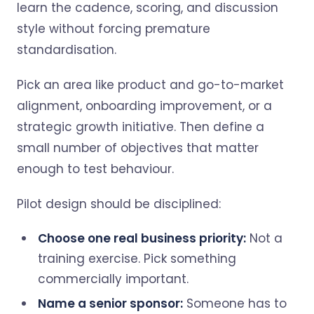
learn the cadence, scoring, and discussion
style without forcing premature
standardisation.
Pick an area like product and go-to-market
alignment, onboarding improvement, or a
strategic growth initiative. Then define a
small number of objectives that matter
enough to test behaviour.
Pilot design should be disciplined:
Choose one real business priority:
Not a
training exercise. Pick something
commercially important.
Name a senior sponsor:
Someone has to