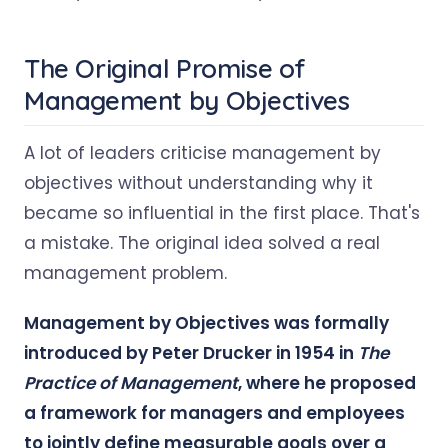
The Original Promise of
Management by Objectives
A lot of leaders criticise management by
objectives without understanding why it
became so influential in the first place. That's
a mistake. The original idea solved a real
management problem.
Management by Objectives was formally
introduced by Peter Drucker in 1954 in
The
Practice of Management
, where he proposed
a framework for managers and employees
to jointly define measurable goals over a