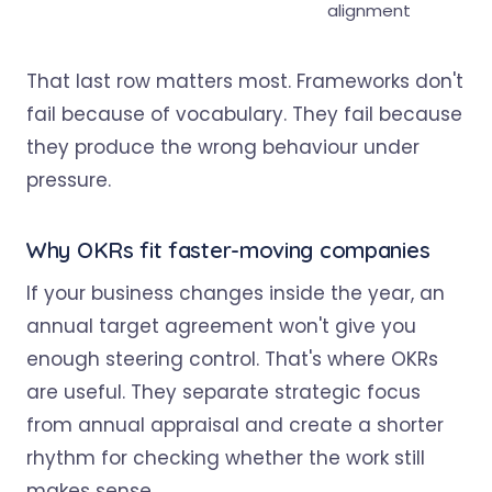
alignment
That last row matters most. Frameworks don't
fail because of vocabulary. They fail because
they produce the wrong behaviour under
pressure.
Why OKRs fit faster-moving companies
If your business changes inside the year, an
annual target agreement won't give you
enough steering control. That's where OKRs
are useful. They separate strategic focus
from annual appraisal and create a shorter
rhythm for checking whether the work still
makes sense.