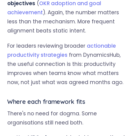
objectives
(
OKR adoption and goal
achievement
). Again, the number matters
less than the mechanism. More frequent
alignment beats static intent.
For leaders reviewing broader
actionable
productivity strategies
from DynamicsHub,
the useful connection is this: productivity
improves when teams know what matters
now, not just what was agreed months ago.
Where each framework fits
There's no need for dogma. Some
organisations still need both.