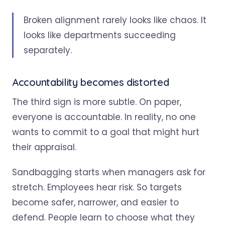
Broken alignment rarely looks like chaos. It
looks like departments succeeding
separately.
Accountability becomes distorted
The third sign is more subtle. On paper,
everyone is accountable. In reality, no one
wants to commit to a goal that might hurt
their appraisal.
Sandbagging starts when managers ask for
stretch. Employees hear risk. So targets
become safer, narrower, and easier to
defend. People learn to choose what they