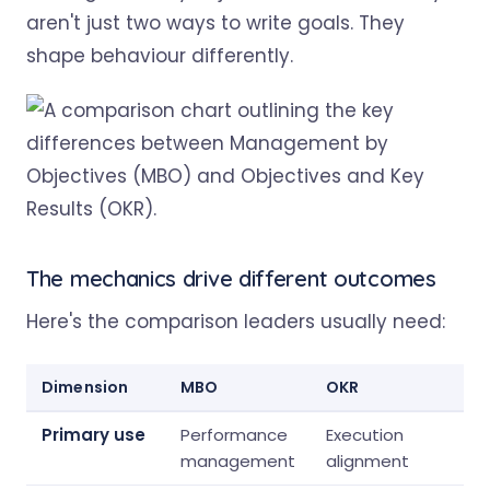
aren't just two ways to write goals. They
shape behaviour differently.
The mechanics drive different outcomes
Here's the comparison leaders usually need:
Dimension
MBO
OKR
Primary use
Performance
Execution
management
alignment