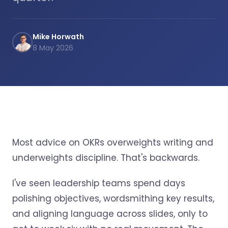
Mike Horwath
8 May 2026
Most advice on OKRs overweights writing and
underweights discipline. That's backwards.
I've seen leadership teams spend days
polishing objectives, wordsmithing key results,
and aligning language across slides, only to