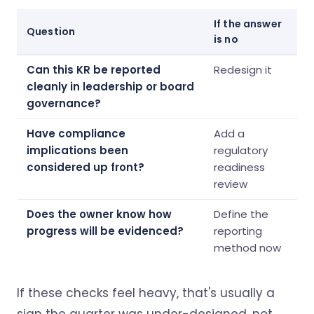
If the answer
Question
is no
Can this KR be reported
Redesign it
cleanly in leadership or board
governance?
Have compliance
Add a
implications been
regulatory
considered up front?
readiness
review
Does the owner know how
Define the
progress will be evidenced?
reporting
method now
If these checks feel heavy, that's usually a