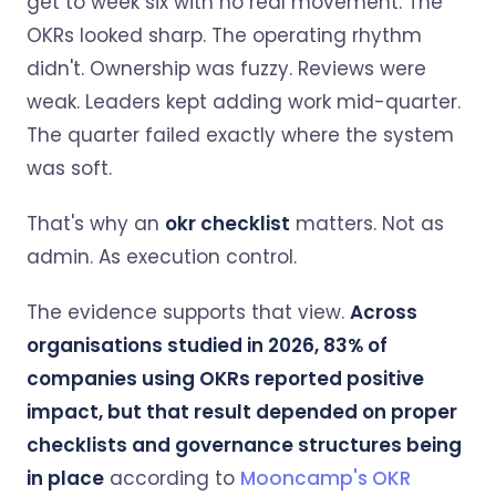
get to week six with no real movement. The
OKRs looked sharp. The operating rhythm
didn't. Ownership was fuzzy. Reviews were
weak. Leaders kept adding work mid-quarter.
The quarter failed exactly where the system
was soft.
That's why an
okr checklist
matters. Not as
admin. As execution control.
The evidence supports that view.
Across
organisations studied in 2026, 83% of
companies using OKRs reported positive
impact, but that result depended on proper
checklists and governance structures being
in place
according to
Mooncamp's OKR