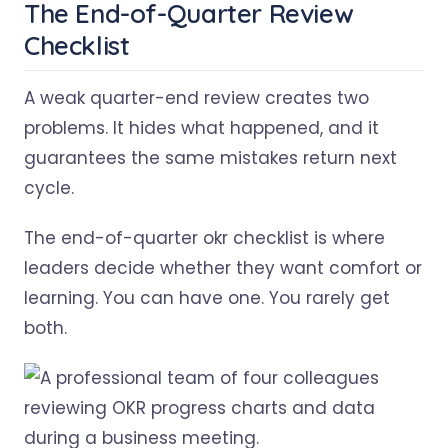
The End-of-Quarter Review
Checklist
A weak quarter-end review creates two
problems. It hides what happened, and it
guarantees the same mistakes return next
cycle.
The end-of-quarter okr checklist is where
leaders decide whether they want comfort or
learning. You can have one. You rarely get
both.