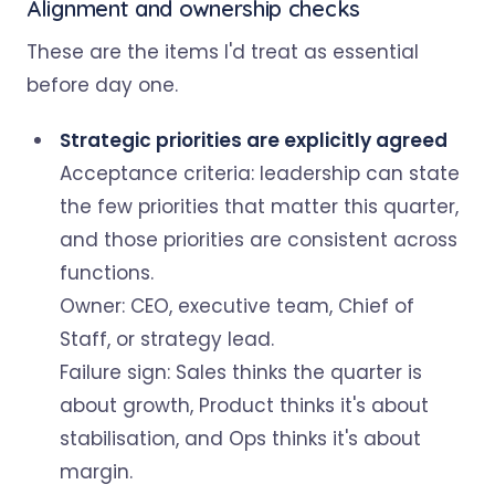
Alignment and ownership checks
These are the items I'd treat as essential
before day one.
Strategic priorities are explicitly agreed
Acceptance criteria: leadership can state
the few priorities that matter this quarter,
and those priorities are consistent across
functions.
Owner: CEO, executive team, Chief of
Staff, or strategy lead.
Failure sign: Sales thinks the quarter is
about growth, Product thinks it's about
stabilisation, and Ops thinks it's about
margin.