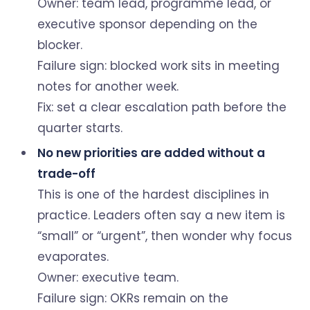
Owner: team lead, programme lead, or
executive sponsor depending on the
blocker.
Failure sign: blocked work sits in meeting
notes for another week.
Fix: set a clear escalation path before the
quarter starts.
No new priorities are added without a
trade-off
This is one of the hardest disciplines in
practice. Leaders often say a new item is
“small” or “urgent”, then wonder why focus
evaporates.
Owner: executive team.
Failure sign: OKRs remain on the