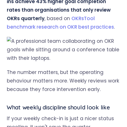
ins achieve 43% higher goal completion
rates than organisations that only review
OKRs quarterly
, based on
OKRsTool
benchmark research on OKR best practices
.
The number matters, but the operating
behaviour matters more. Weekly reviews work
because they force intervention early.
What weekly discipline should look like
If your weekly check-in is just a nicer status