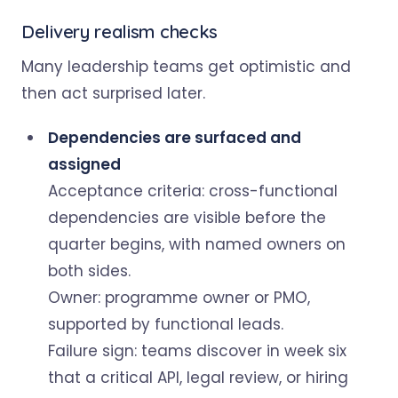
Delivery realism checks
Many leadership teams get optimistic and
then act surprised later.
Dependencies are surfaced and
assigned
Acceptance criteria: cross-functional
dependencies are visible before the
quarter begins, with named owners on
both sides.
Owner: programme owner or PMO,
supported by functional leads.
Failure sign: teams discover in week six
that a critical API, legal review, or hiring