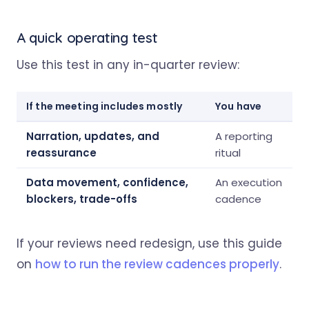
A quick operating test
Use this test in any in-quarter review:
If the meeting includes mostly
You have
Narration, updates, and
A reporting
reassurance
ritual
Data movement, confidence,
An execution
blockers, trade-offs
cadence
If your reviews need redesign, use this guide
on
how to run the review cadences properly
.