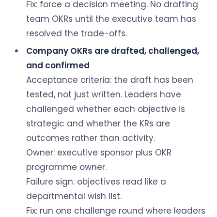
Fix: force a decision meeting. No drafting
team OKRs until the executive team has
resolved the trade-offs.
Company OKRs are drafted, challenged,
and confirmed
Acceptance criteria: the draft has been
tested, not just written. Leaders have
challenged whether each objective is
strategic and whether the KRs are
outcomes rather than activity.
Owner: executive sponsor plus OKR
programme owner.
Failure sign: objectives read like a
departmental wish list.
Fix: run one challenge round where leaders