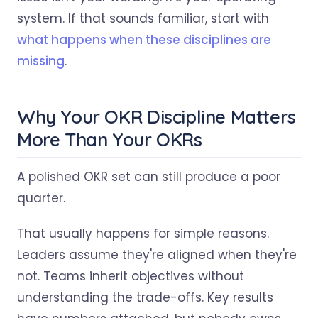
system. If that sounds familiar, start with
what happens when these disciplines are
missing
.
Why Your OKR Discipline Matters
More Than Your OKRs
A polished OKR set can still produce a poor
quarter.
That usually happens for simple reasons.
Leaders assume they're aligned when they're
not. Teams inherit objectives without
understanding the trade-offs. Key results