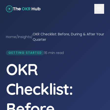
The
OKR
Hub
OKR Checklist: Before, During & After Your
Home
/
Insights
/
Quarter
16 min read
GETTING STARTED
OKR
Checklist:
Before,