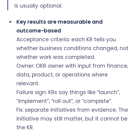
is usually optional.
Key results are measurable and
outcome-based
Acceptance criteria: each KR tells you
whether business conditions changed, not
whether work was completed.
Owner: OKR owner with input from finance,
data, product, or operations where
relevant.
Failure sign: KRs say things like “launch”,
“implement”, “roll out”, or “complete”.
Fix: separate initiatives from evidence. The
initiative may still matter, but it cannot be
the KR.