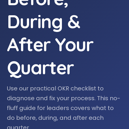
During &
After Your
Quarter
Use our practical OKR checklist to
diagnose and fix your process. This no-
fluff guide for leaders covers what to
do before, during, and after each
quarter.