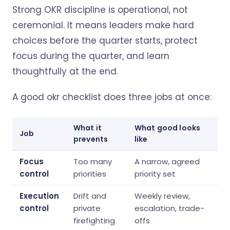
Strong OKR discipline is operational, not
ceremonial. It means leaders make hard
choices before the quarter starts, protect
focus during the quarter, and learn
thoughtfully at the end.
A good okr checklist does three jobs at once:
What it
What good looks
Job
prevents
like
Focus
Too many
A narrow, agreed
control
priorities
priority set
Execution
Drift and
Weekly review,
control
private
escalation, trade-
firefighting
offs