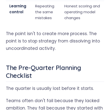
Learning
Repeating
Honest scoring and
control
the same
operating model
mistakes
changes
The point isn't to create more process. The
point is to stop strategy from dissolving into
uncoordinated activity.
The Pre-Quarter Planning
Checklist
The quarter is usually lost before it starts.
Teams often don't fail because they lacked
ambition. They fail because they started with