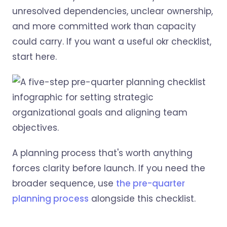
unresolved dependencies, unclear ownership,
and more committed work than capacity
could carry. If you want a useful okr checklist,
start here.
A planning process that's worth anything
forces clarity before launch. If you need the
broader sequence, use
the pre-quarter
planning process
alongside this checklist.