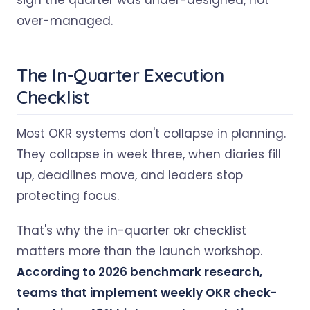
sign the quarter was under-designed, not
over-managed.
The In-Quarter Execution
Checklist
Most OKR systems don't collapse in planning.
They collapse in week three, when diaries fill
up, deadlines move, and leaders stop
protecting focus.
That's why the in-quarter okr checklist
matters more than the launch workshop.
According to 2026 benchmark research,
teams that implement weekly OKR check-