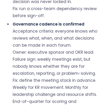
decision was never locked in.
Fix: run a cross-team dependency review
before sign-off.
Governance cadence is confirmed
Acceptance criteria: everyone knows who
reviews what, when, and what decisions
can be made in each forum.
Owner: executive sponsor and OKR lead.
Failure sign: weekly meetings exist, but
nobody knows whether they are for
escalation, reporting, or problem-solving.
Fix: define the meeting stack in advance.
Weekly for KR movement. Monthly for
leadership challenge and resource shifts.
End-of-quarter for scoring and