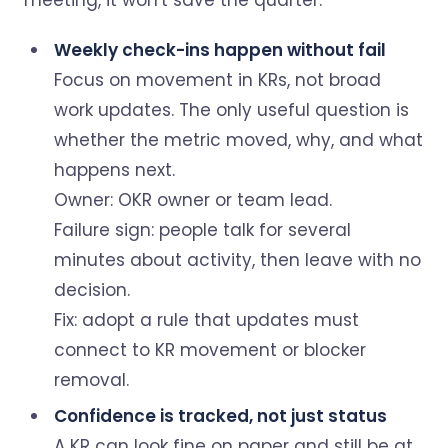
meeting, it won't save the quarter.
Weekly check-ins happen without fail
Focus on movement in KRs, not broad
work updates. The only useful question is
whether the metric moved, why, and what
happens next.
Owner: OKR owner or team lead.
Failure sign: people talk for several
minutes about activity, then leave with no
decision.
Fix: adopt a rule that updates must
connect to KR movement or blocker
removal.
Confidence is tracked, not just status
A KR can look fine on paper and still be at