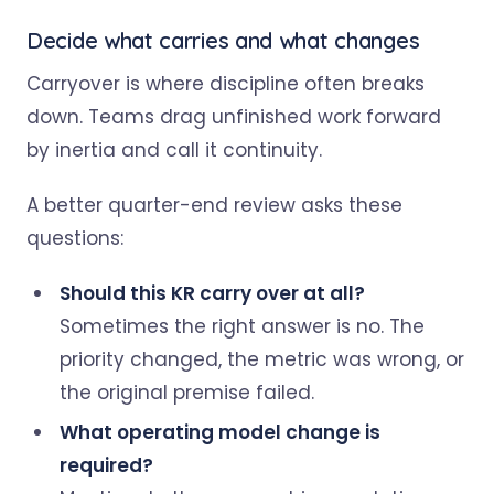
Decide what carries and what changes
Carryover is where discipline often breaks
down. Teams drag unfinished work forward
by inertia and call it continuity.
A better quarter-end review asks these
questions:
Should this KR carry over at all?
Sometimes the right answer is no. The
priority changed, the metric was wrong, or
the original premise failed.
What operating model change is
required?