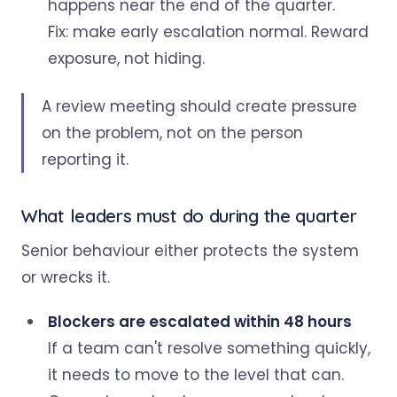
happens near the end of the quarter.
Fix: make early escalation normal. Reward
exposure, not hiding.
A review meeting should create pressure
on the problem, not on the person
reporting it.
What leaders must do during the quarter
Senior behaviour either protects the system
or wrecks it.
Blockers are escalated within 48 hours
If a team can't resolve something quickly,
it needs to move to the level that can.