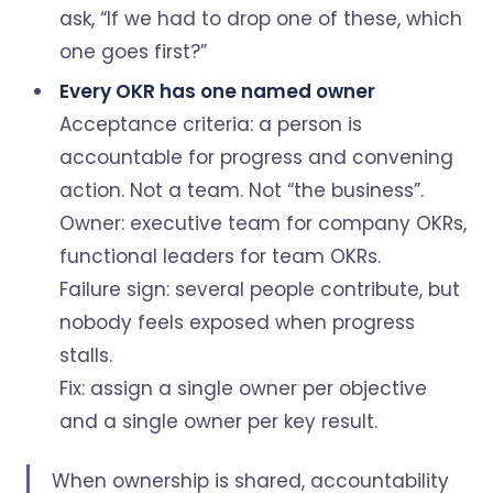
ask, “If we had to drop one of these, which
one goes first?”
Every OKR has one named owner
Acceptance criteria: a person is
accountable for progress and convening
action. Not a team. Not “the business”.
Owner: executive team for company OKRs,
functional leaders for team OKRs.
Failure sign: several people contribute, but
nobody feels exposed when progress
stalls.
Fix: assign a single owner per objective
and a single owner per key result.
When ownership is shared, accountability