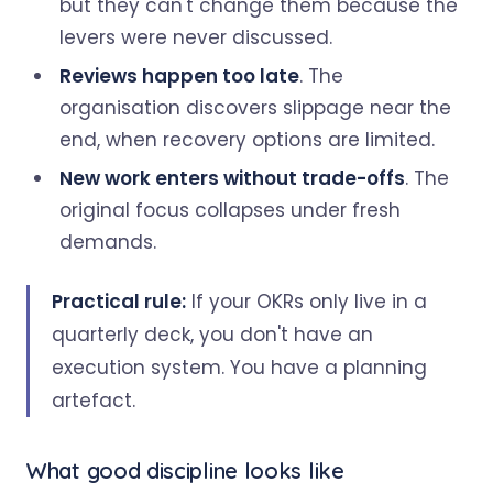
but they can't change them because the
levers were never discussed.
Reviews happen too late
. The
organisation discovers slippage near the
end, when recovery options are limited.
New work enters without trade-offs
. The
original focus collapses under fresh
demands.
Practical rule:
If your OKRs only live in a
quarterly deck, you don't have an
execution system. You have a planning
artefact.
What good discipline looks like