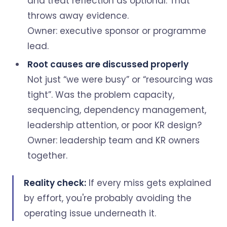
and treat reflection as optional. That
throws away evidence.
Owner: executive sponsor or programme
lead.
Root causes are discussed properly
Not just “we were busy” or “resourcing was
tight”. Was the problem capacity,
sequencing, dependency management,
leadership attention, or poor KR design?
Owner: leadership team and KR owners
together.
Reality check:
If every miss gets explained
by effort, you're probably avoiding the
operating issue underneath it.