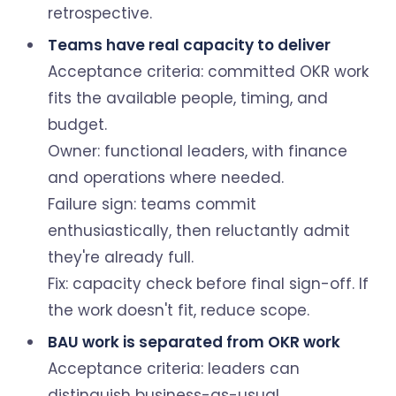
retrospective.
Teams have real capacity to deliver
Acceptance criteria: committed OKR work
fits the available people, timing, and
budget.
Owner: functional leaders, with finance
and operations where needed.
Failure sign: teams commit
enthusiastically, then reluctantly admit
they're already full.
Fix: capacity check before final sign-off. If
the work doesn't fit, reduce scope.
BAU work is separated from OKR work
Acceptance criteria: leaders can
distinguish business-as-usual