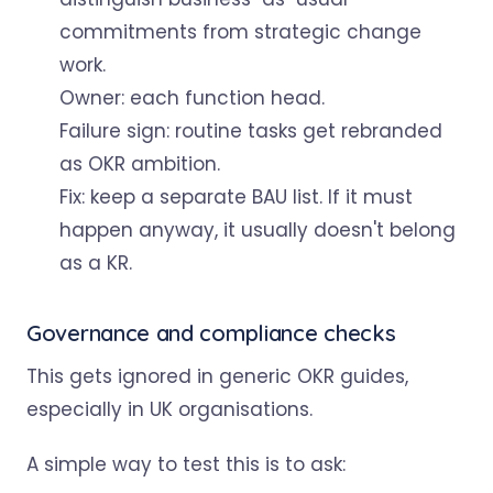
commitments from strategic change
work.
Owner: each function head.
Failure sign: routine tasks get rebranded
as OKR ambition.
Fix: keep a separate BAU list. If it must
happen anyway, it usually doesn't belong
as a KR.
Governance and compliance checks
This gets ignored in generic OKR guides,
especially in UK organisations.
A simple way to test this is to ask: