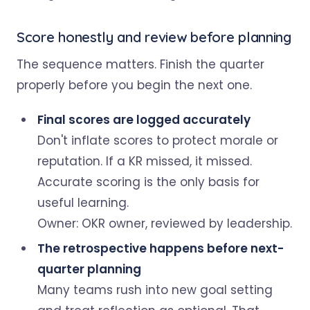
Score honestly and review before planning
The sequence matters. Finish the quarter
properly before you begin the next one.
Final scores are logged accurately
Don't inflate scores to protect morale or
reputation. If a KR missed, it missed.
Accurate scoring is the only basis for
useful learning.
Owner: OKR owner, reviewed by leadership.
The retrospective happens before next-
quarter planning
Many teams rush into new goal setting