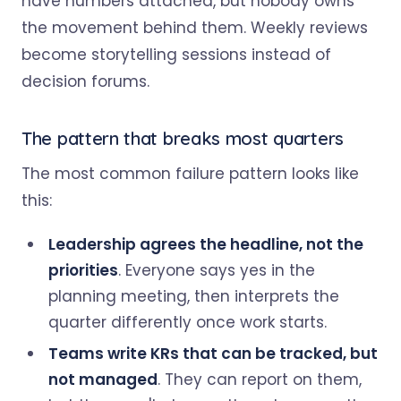
have numbers attached, but nobody owns
the movement behind them. Weekly reviews
become storytelling sessions instead of
decision forums.
The pattern that breaks most quarters
The most common failure pattern looks like
this:
Leadership agrees the headline, not the
priorities
. Everyone says yes in the
planning meeting, then interprets the
quarter differently once work starts.
Teams write KRs that can be tracked, but
not managed
. They can report on them,