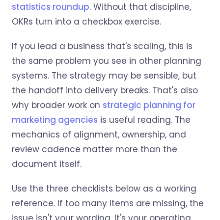
statistics roundup
. Without that discipline,
OKRs turn into a checkbox exercise.
If you lead a business that's scaling, this is
the same problem you see in other planning
systems. The strategy may be sensible, but
the handoff into delivery breaks. That's also
why broader work on
strategic planning for
marketing agencies
is useful reading. The
mechanics of alignment, ownership, and
review cadence matter more than the
document itself.
Use the three checklists below as a working
reference. If too many items are missing, the
issue isn't your wording. It's your operating