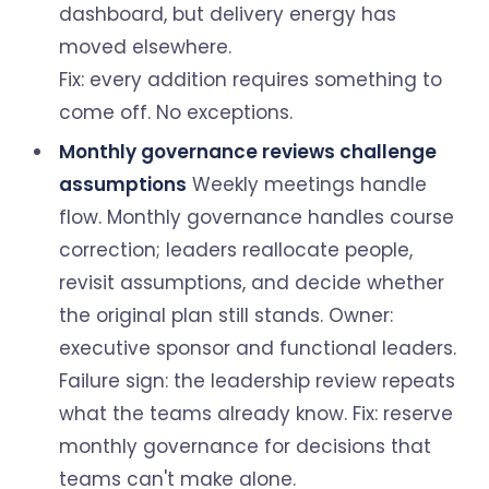
dashboard, but delivery energy has
moved elsewhere.
Fix: every addition requires something to
come off. No exceptions.
Monthly governance reviews challenge
assumptions
Weekly meetings handle
flow. Monthly governance handles course
correction; leaders reallocate people,
revisit assumptions, and decide whether
the original plan still stands. Owner:
executive sponsor and functional leaders.
Failure sign: the leadership review repeats
what the teams already know. Fix: reserve
monthly governance for decisions that
teams can't make alone.