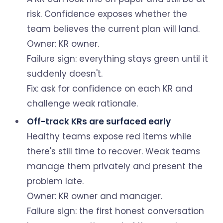
risk. Confidence exposes whether the
team believes the current plan will land.
Owner: KR owner.
Failure sign: everything stays green until it
suddenly doesn't.
Fix: ask for confidence on each KR and
challenge weak rationale.
Off-track KRs are surfaced early
Healthy teams expose red items while
there's still time to recover. Weak teams
manage them privately and present the
problem late.
Owner: KR owner and manager.
Failure sign: the first honest conversation