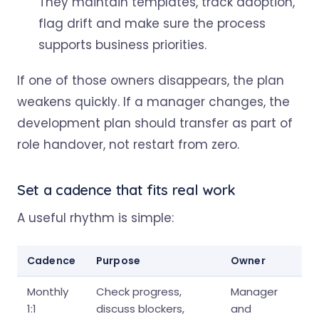
They maintain templates, track adoption,
flag drift and make sure the process
supports business priorities.
If one of those owners disappears, the plan
weakens quickly. If a manager changes, the
development plan should transfer as part of
role handover, not restart from zero.
Set a cadence that fits real work
A useful rhythm is simple:
Cadence
Purpose
Owner
Monthly
Check progress,
Manager
1:1
discuss blockers,
and