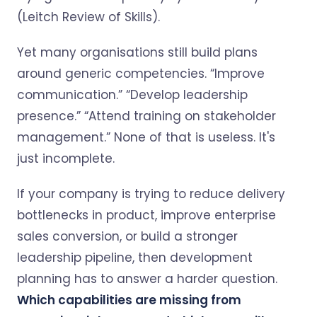
(Leitch Review of Skills).
Yet many organisations still build plans
around generic competencies. “Improve
communication.” “Develop leadership
presence.” “Attend training on stakeholder
management.” None of that is useless. It's
just incomplete.
If your company is trying to reduce delivery
bottlenecks in product, improve enterprise
sales conversion, or build a stronger
leadership pipeline, then development
planning has to answer a harder question.
Which capabilities are missing from