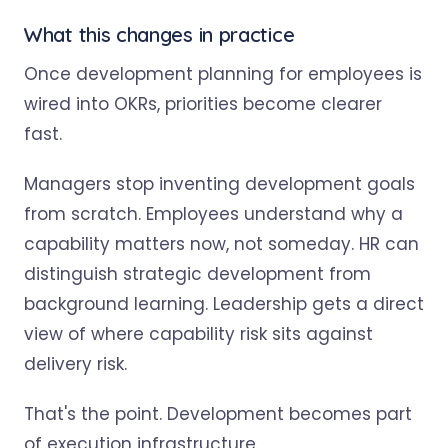
What this changes in practice
Once development planning for employees is
wired into OKRs, priorities become clearer
fast.
Managers stop inventing development goals
from scratch. Employees understand why a
capability matters now, not someday. HR can
distinguish strategic development from
background learning. Leadership gets a direct
view of where capability risk sits against
delivery risk.
That's the point. Development becomes part
of execution infrastructure.