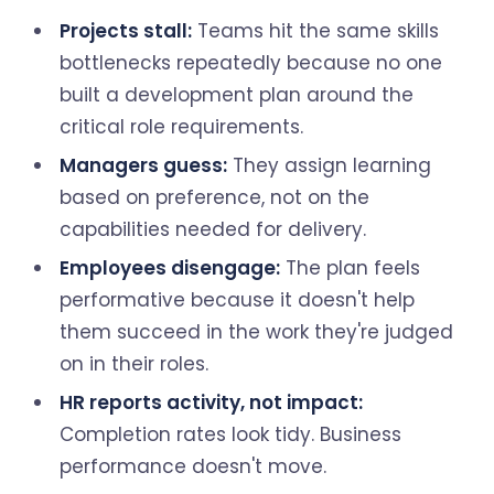
Projects stall:
Teams hit the same skills
bottlenecks repeatedly because no one
built a development plan around the
critical role requirements.
Managers guess:
They assign learning
based on preference, not on the
capabilities needed for delivery.
Employees disengage:
The plan feels
performative because it doesn't help
them succeed in the work they're judged
on in their roles.
HR reports activity, not impact:
Completion rates look tidy. Business
performance doesn't move.