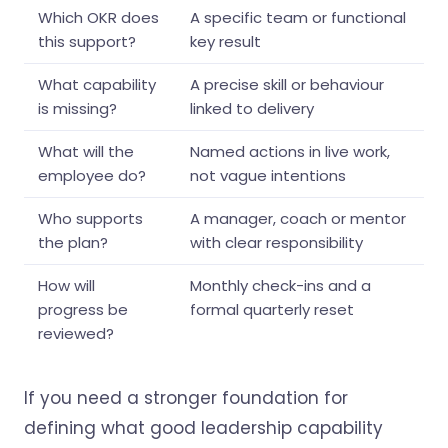
Which OKR does
A specific team or functional
this support?
key result
What capability
A precise skill or behaviour
is missing?
linked to delivery
What will the
Named actions in live work,
employee do?
not vague intentions
Who supports
A manager, coach or mentor
the plan?
with clear responsibility
How will
Monthly check-ins and a
progress be
formal quarterly reset
reviewed?
If you need a stronger foundation for
defining what good leadership capability