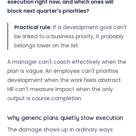
execution right now, and which ones will
block next quarter's priorities?
Practical rule:
If a development goal can't
be linked to a business priority, it probably
belongs lower on the list.
A manager can't coach effectively when the
plan is vague. An employee can't prioritise
development when the work feels abstract.
HR can't measure impact when the only
output is course completion.
Why generic plans quietly slow execution
The damage shows up in ordinary ways: