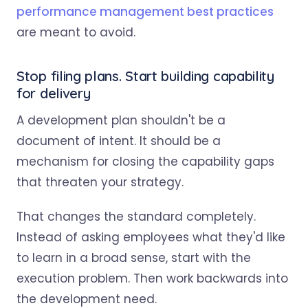
performance management best practices
are meant to avoid.
Stop filing plans. Start building capability
for delivery
A development plan shouldn't be a
document of intent. It should be a
mechanism for closing the capability gaps
that threaten your strategy.
That changes the standard completely.
Instead of asking employees what they'd like
to learn in a broad sense, start with the
execution problem. Then work backwards into
the development need.