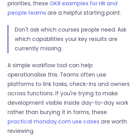
priorities, these
OKR examples for HR and
people teams
are a helpful starting point.
Don't ask which courses people need. Ask
which capabilities your key results are
currently missing.
A simple workflow tool can help
operationalise this. Teams often use
platforms to link tasks, check-ins and owners
across functions. If you're trying to make
development visible inside day-to-day work
rather than burying it in forms, these
practical monday.com use cases
are worth
reviewing.