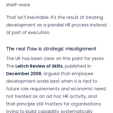
shelf-ware.
That isn't inevitable. It's the result of treating
development as a parallel HR process instead
of part of execution.
The real flaw is strategic misalignment
The UK has been clear on this point for years.
The
Leitch Review of Skills
, published in
December 2006
, argued that employee
development works best when it is tied to
future role requirements and economic need,
not treated as an ad hoc HR activity, and
that principle still matters for organisations
trying to build capability systematically