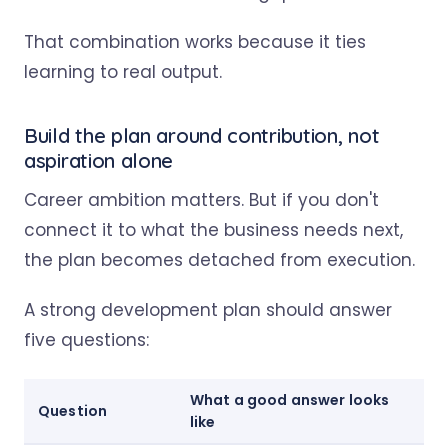
That combination works because it ties
learning to real output.
Build the plan around contribution, not
aspiration alone
Career ambition matters. But if you don't
connect it to what the business needs next,
the plan becomes detached from execution.
A strong development plan should answer
five questions:
What a good answer looks
Question
like