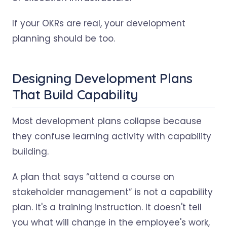
If your OKRs are real, your development
planning should be too.
Designing Development Plans
That Build Capability
Most development plans collapse because
they confuse learning activity with capability
building.
A plan that says “attend a course on
stakeholder management” is not a capability
plan. It's a training instruction. It doesn't tell
you what will change in the employee's work,