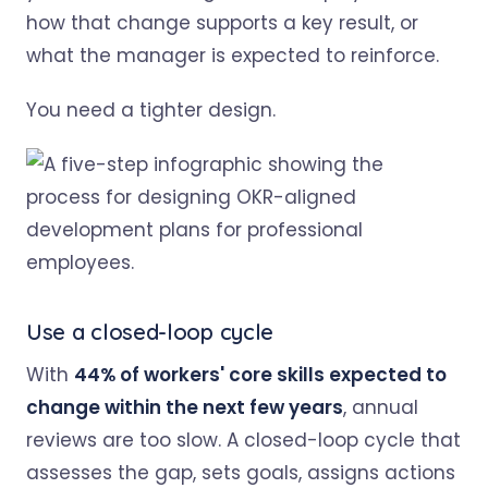
how that change supports a key result, or
what the manager is expected to reinforce.
You need a tighter design.
Use a closed-loop cycle
With
44% of workers' core skills expected to
change within the next few years
, annual
reviews are too slow. A closed-loop cycle that
assesses the gap, sets goals, assigns actions