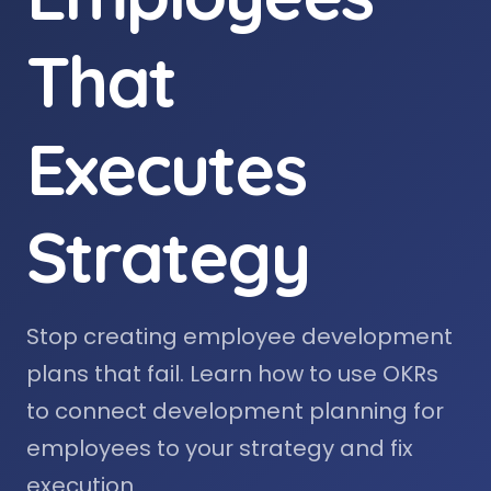
That
Executes
Strategy
Stop creating employee development
plans that fail. Learn how to use OKRs
to connect development planning for
employees to your strategy and fix
execution