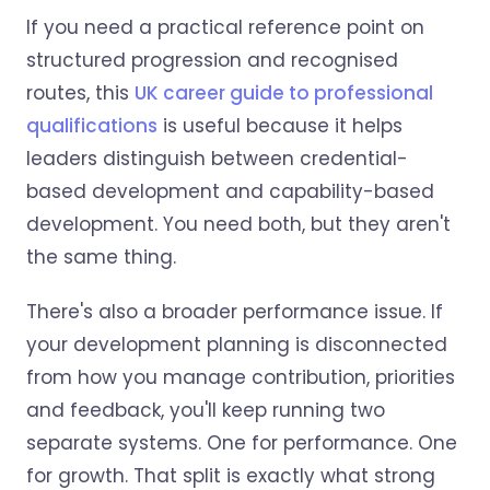
If you need a practical reference point on
structured progression and recognised
routes, this
UK career guide to professional
qualifications
is useful because it helps
leaders distinguish between credential-
based development and capability-based
development. You need both, but they aren't
the same thing.
There's also a broader performance issue. If
your development planning is disconnected
from how you manage contribution, priorities
and feedback, you'll keep running two
separate systems. One for performance. One
for growth. That split is exactly what strong