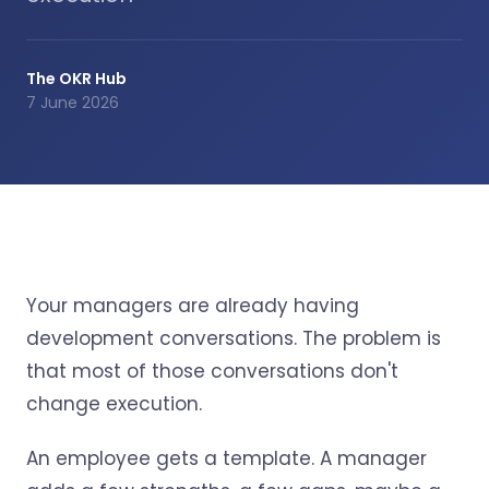
The OKR Hub
7 June 2026
Your managers are already having
development conversations. The problem is
that most of those conversations don't
change execution.
An employee gets a template. A manager