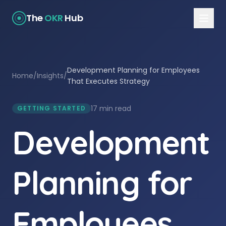
The
OKR
Hub
Development Planning for Employees
Home
/
Insights
/
That Executes Strategy
17 min read
GETTING STARTED
Development
Planning for
Employees