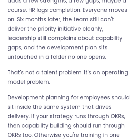
adds a few strengths, a few gaps, maybe a
course. HR logs completion. Everyone moves
on. Six months later, the team still can't
deliver the priority initiative cleanly,
leadership still complains about capability
gaps, and the development plan sits
untouched in a folder no one opens.
That's not a talent problem. It's an operating
model problem.
Development planning for employees should
sit inside the same system that drives
delivery. If your strategy runs through OKRs,
then capability building should run through
OKRs too. Otherwise you're training in one