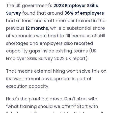
The UK government's
2023 Employer Skills
Survey
found that around
36% of employers
had at least one staff member trained in the
previous
12 months
, while a substantial share
of vacancies were hard to fill because of skill
shortages and employers also reported
capability gaps inside existing teams (UK
Employer Skills Survey 2022 UK report).
That means external hiring won't solve this on
its own. Internal development is part of
execution capacity.
Here's the practical move. Don't start with
“what training should we offer?” Start with