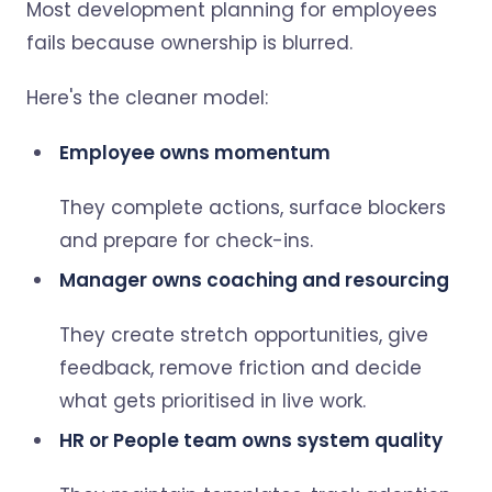
Most development planning for employees
fails because ownership is blurred.
Here's the cleaner model:
Employee owns momentum
They complete actions, surface blockers
and prepare for check-ins.
Manager owns coaching and resourcing
They create stretch opportunities, give
feedback, remove friction and decide
what gets prioritised in live work.
HR or People team owns system quality