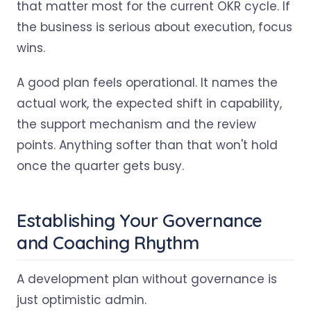
that matter most for the current OKR cycle. If
the business is serious about execution, focus
wins.
A good plan feels operational. It names the
actual work, the expected shift in capability,
the support mechanism and the review
points. Anything softer than that won't hold
once the quarter gets busy.
Establishing Your Governance
and Coaching Rhythm
A development plan without governance is
just optimistic admin.