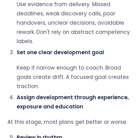
Use evidence from delivery. Missed
deadlines, weak discovery calls, poor
handovers, unclear decisions, avoidable
rework. Don't rely on abstract competency
labels.
Set one clear development goal
Keep it narrow enough to coach. Broad
goals create drift. A focused goal creates
traction.
Assign development through experience,
exposure and education
At this stage, most plans get better or worse.
Review in rhythm