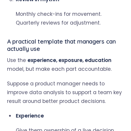
Monthly check-ins for movement.
Quarterly reviews for adjustment.
A practical template that managers can
actually use
Use the
experience, exposure, education
model, but make each part accountable.
Suppose a product manager needs to
improve data analysis to support a team key
result around better product decisions.
Experience
Give them ownership of a live decision