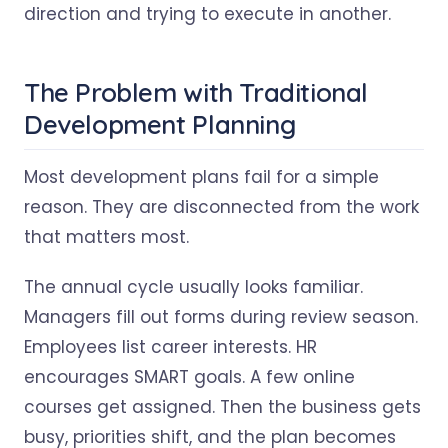
direction and trying to execute in another.
The Problem with Traditional
Development Planning
Most development plans fail for a simple
reason. They are disconnected from the work
that matters most.
The annual cycle usually looks familiar.
Managers fill out forms during review season.
Employees list career interests. HR
encourages SMART goals. A few online
courses get assigned. Then the business gets
busy, priorities shift, and the plan becomes