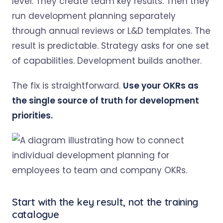
level. They create team key results. Then they
run development planning separately
through annual reviews or L&D templates. The
result is predictable. Strategy asks for one set
of capabilities. Development builds another.
The fix is straightforward.
Use your OKRs as
the single source of truth for development
priorities.
Start with the key result, not the training
catalogue