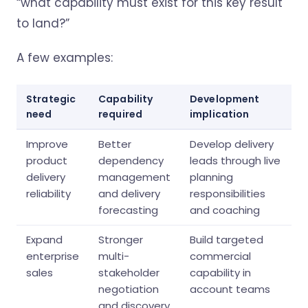
“what capability must exist for this key result
to land?”
A few examples:
Strategic
Capability
Development
need
required
implication
Improve
Better
Develop delivery
product
dependency
leads through live
delivery
management
planning
reliability
and delivery
responsibilities
forecasting
and coaching
Expand
Stronger
Build targeted
enterprise
multi-
commercial
sales
stakeholder
capability in
negotiation
account teams
and discovery