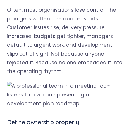
Often, most organisations lose control. The
plan gets written. The quarter starts.
Customer issues rise, delivery pressure
increases, budgets get tighter, managers
default to urgent work, and development
slips out of sight. Not because anyone
rejected it. Because no one embedded it into
the operating rhythm.
Define ownership properly