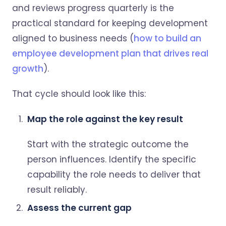
and reviews progress quarterly is the
practical standard for keeping development
aligned to business needs (
how to build an
employee development plan that drives real
growth
).
That cycle should look like this:
Map the role against the key result
Start with the strategic outcome the
person influences. Identify the specific
capability the role needs to deliver that
result reliably.
Assess the current gap