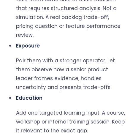
that requires structured analysis. Not a
simulation. A real backlog trade-off,
pricing question or feature performance
review.
Exposure
Pair them with a stronger operator. Let
them observe how a senior product
leader frames evidence, handles
uncertainty and presents trade-offs.
Education
Add one targeted learning input. A course,
workshop or internal training session. Keep
it relevant to the exact gap.