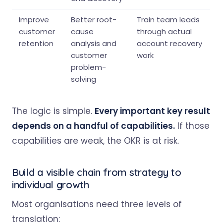
Improve
Better root-
Train team leads
customer
cause
through actual
retention
analysis and
account recovery
customer
work
problem-
solving
The logic is simple.
Every important key result
depends on a handful of capabilities.
If those
capabilities are weak, the OKR is at risk.
Build a visible chain from strategy to
individual growth
Most organisations need three levels of
translation: