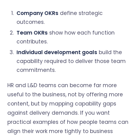
Company OKRs
define strategic
outcomes.
Team OKRs
show how each function
contributes.
Individual development goals
build the
capability required to deliver those team
commitments.
HR and L&D teams can become far more
useful to the business, not by offering more
content, but by mapping capability gaps
against delivery demands. If you want
practical examples of how people teams can
align their work more tightly to business