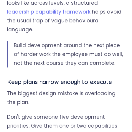
looks like across levels, a structured
leadership capability framework
helps avoid
the usual trap of vague behavioural
language.
Build development around the next piece
of harder work the employee must do well,
not the next course they can complete.
Keep plans narrow enough to execute
The biggest design mistake is overloading
the plan.
Don't give someone five development
priorities. Give them one or two capabilities