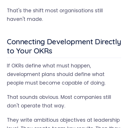
That's the shift most organisations still
haven't made.
Connecting Development Directly
to Your OKRs
If OKRs define what must happen,
development plans should define what
people must become capable of doing.
That sounds obvious. Most companies still
don't operate that way.
They write ambitious objectives at leadership