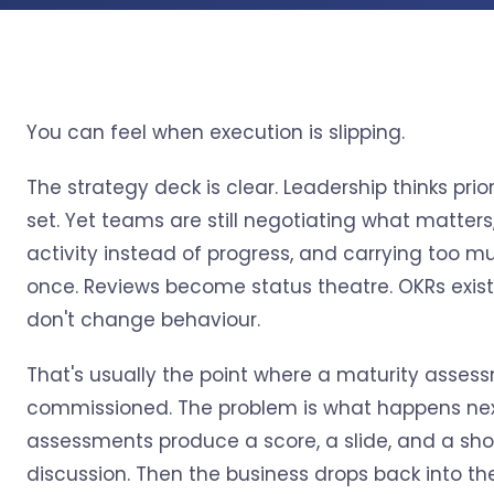
You can feel when execution is slipping.
The strategy deck is clear. Leadership thinks prior
set. Yet teams are still negotiating what matters
activity instead of progress, and carrying too m
once. Reviews become status theatre. OKRs exist
don't change behaviour.
That's usually the point where a maturity asses
commissioned. The problem is what happens nex
assessments produce a score, a slide, and a shor
discussion. Then the business drops back into t