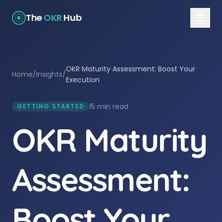
The
OKR
Hub
OKR Maturity Assessment: Boost Your
Home
/
Insights
/
Execution
15 min read
GETTING STARTED
OKR Maturity
Assessment:
Boost Your