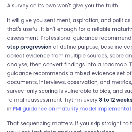
A survey on its own won't give you the truth.
It will give you sentiment, aspiration, and politi
that's useful. It isn't enough for a reliable maturit
assessment. Professional guidance recommend
step progression
of define purpose, baseline cap
collect evidence from multiple sources, score a
analyse, then convert findings into a roadmap.
guidance recommends a mixed evidence set of
documents, interviews, observation, and metrics
survey-only scoring is vulnerable to bias, and s
formal reassessment rhythm every
8 to 12 week
in
PMI guidance on maturity model implementat
That sequencing matters. If you skip straight to 