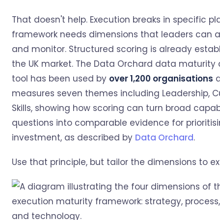
That doesn't help. Execution breaks in specific pl
framework needs dimensions that leaders can ac
and monitor. Structured scoring is already establ
the UK market. The Data Orchard data maturity
tool has been used by
over 1,200 organisations
a
measures seven themes including Leadership, Cu
Skills, showing how scoring can turn broad capabi
questions into comparable evidence for prioritis
investment, as described by
Data Orchard
.
Use that principle, but tailor the dimensions to e