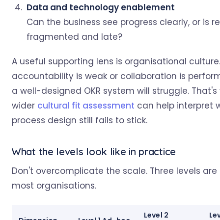
Data and technology enablement
Can the business see progress clearly, or is r
fragmented and late?
A useful supporting lens is organisational culture.
accountability is weak or collaboration is perfor
a well-designed OKR system will struggle. That's
wider
cultural fit assessment
can help interpret
process design still fails to stick.
What the levels look like in practice
Don't overcomplicate the scale. Three levels are
most organisations.
Level 2
Lev