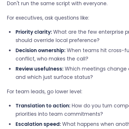
Don't run the same script with everyone.
For executives, ask questions like:
Priority clarity:
What are the few enterprise pri
should override local preference?
Decision ownership:
When teams hit cross-fu
conflict, who makes the call?
Review usefulness:
Which meetings change d
and which just surface status?
For team leads, go lower level:
Translation to action:
How do you turn com
priorities into team commitments?
Escalation speed:
What happens when anot