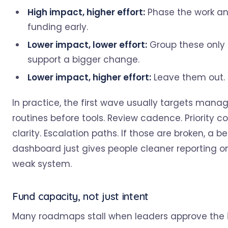
High impact, higher effort:
Phase the work an
funding early.
Lower impact, lower effort:
Group these only 
support a bigger change.
Lower impact, higher effort:
Leave them out.
In practice, the first wave usually targets man
routines before tools. Review cadence. Priority co
clarity. Escalation paths. If those are broken, a be
dashboard just gives people cleaner reporting 
weak system.
Fund capacity, not just intent
Many roadmaps stall when leaders approve the 