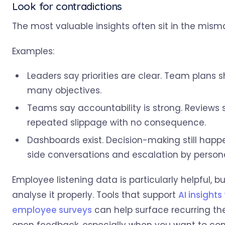
Look for contradictions
The most valuable insights often sit in the mism
Examples:
Leaders say priorities are clear. Team plans 
many objectives.
Teams say accountability is strong. Reviews
repeated slippage with no consequence.
Dashboards exist. Decision-making still hap
side conversations and escalation by persona
Employee listening data is particularly helpful, bu
analyse it properly. Tools that support
AI insights 
employee surveys
can help surface recurring th