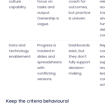
culture
focus on
coach for
re
capability
tasks and
outcomes,
acc
output.
but practice
tr
Ownership is
is uneven.
an
vague.
fu
del
con
Data and
Progress is
Dashboards
Rep
technology
tracked in
exist, but
co
enablement
slides and
they don't
en
spreadsheets
fully support
su
with
decision-
rev
conflicting
making.
lea
versions.
co
act
Keep the criteria behavioural