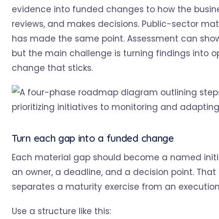
evidence into funded changes to how the busine
reviews, and makes decisions. Public-sector mat
has made the same point. Assessment can show
but the main challenge is turning findings into o
change that sticks.
Turn each gap into a funded change
Each material gap should become a named initi
an owner, a deadline, and a decision point. That
separates a maturity exercise from an execution
Use a structure like this: