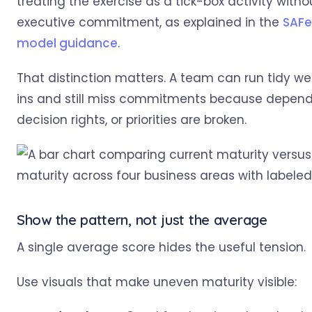
treating the exercise as a tick-box activity witho
executive commitment, as explained in the
SAFe
model guidance
.
That distinction matters. A team can run tidy w
ins and still miss commitments because depend
decision rights, or priorities are broken.
Show the pattern, not just the average
A single average score hides the useful tension.
Use visuals that make uneven maturity visible: