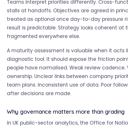
Teams interpret priorities differently. Cross-func
stalls at handoffs. Objectives are agreed in princ
treated as optional once day-to-day pressure ri
result is predictable. Strategy looks coherent at
fragmented everywhere else.
A maturity assessment is valuable when it acts l
diagnostic tool. It should expose the friction poin
people have normalised. Weak review cadence.
ownership. Unclear links between company priori
team plans. Inconsistent use of data. Poor follo
after decisions are made.
Why governance matters more than grading
In UK public-sector analytics, the Office for Nati