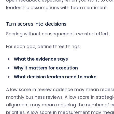
open feedback, especially when you want to c
leadership assumptions with team sentiment.
Turn scores into decisions
Scoring without consequence is wasted effort.
For each gap, define three things:
What the evidence says
Why it matters for execution
What decision leaders need to make
A low score in review cadence may mean redes
monthly business reviews. A low score in strategi
alignment may mean reducing the number of en
priorities. A low score in measurement may mea