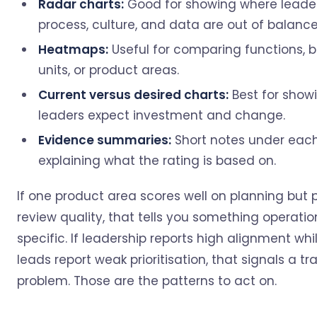
Radar charts:
Good for showing where leader
process, culture, and data are out of balance
Heatmaps:
Useful for comparing functions, 
units, or product areas.
Current versus desired charts:
Best for show
leaders expect investment and change.
Evidence summaries:
Short notes under eac
explaining what the rating is based on.
If one product area scores well on planning but 
review quality, that tells you something operatio
specific. If leadership reports high alignment wh
leads report weak prioritisation, that signals a tr
problem. Those are the patterns to act on.