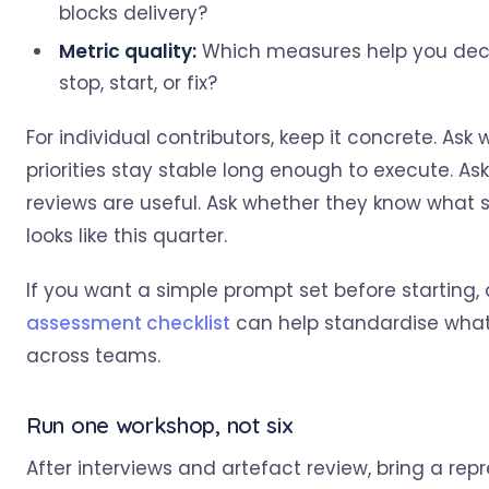
blocks delivery?
Metric quality:
Which measures help you dec
stop, start, or fix?
For individual contributors, keep it concrete. Ask
priorities stay stable long enough to execute. As
reviews are useful. Ask whether they know what 
looks like this quarter.
If you want a simple prompt set before starting,
assessment checklist
can help standardise what
across teams.
Run one workshop, not six
After interviews and artefact review, bring a rep