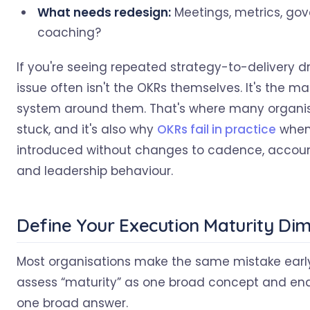
What needs redesign:
Meetings, metrics, gov
coaching?
If you're seeing repeated strategy-to-delivery dri
issue often isn't the OKRs themselves. It's the
system around them. That's where many organis
stuck, and it's also why
OKRs fail in practice
when 
introduced without changes to cadence, account
and leadership behaviour.
Define Your Execution Maturity Di
Most organisations make the same mistake earl
assess “maturity” as one broad concept and end
one broad answer.