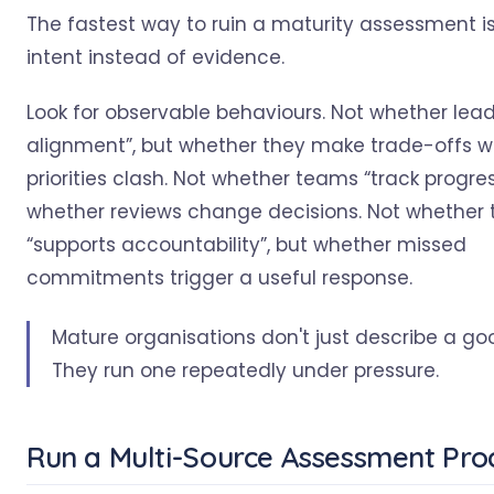
The fastest way to ruin a maturity assessment is
intent instead of evidence.
Look for observable behaviours. Not whether lead
alignment”, but whether they make trade-offs 
priorities clash. Not whether teams “track progres
whether reviews change decisions. Not whether 
“supports accountability”, but whether missed
commitments trigger a useful response.
Mature organisations don't just describe a go
They run one repeatedly under pressure.
Run a Multi-Source Assessment Pro