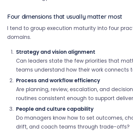
Four dimensions that usually matter most
I tend to group execution maturity into four prac
domains.
Strategy and vision alignment
Can leaders state the few priorities that mat
teams understand how their work connects 
Process and workflow efficiency
Are planning, review, escalation, and decisi
routines consistent enough to support delive
People and culture capability
Do managers know how to set outcomes, ch
drift, and coach teams through trade-offs?