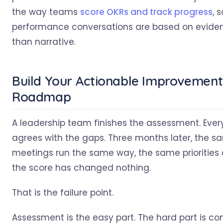
the way teams
score OKRs and track progress
, s
performance conversations are based on eviden
than narrative.
Build Your Actionable Improvement
Roadmap
A leadership team finishes the assessment. Eve
agrees with the gaps. Three months later, the s
meetings run the same way, the same priorities c
the score has changed nothing.
That is the failure point.
Assessment is the easy part. The hard part is co