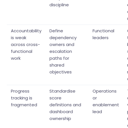
discipline
Accountability
Define
Functional
is weak
dependency
leaders
across cross-
owners and
functional
escalation
work
paths for
shared
objectives
Progress
Standardise
Operations
tracking is
score
or
fragmented
definitions and
enablement
dashboard
lead
ownership