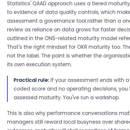
Statistics' QAAD approach uses a tiered maturit
to evidence of data quality controls, which mak
assessment a governance tool rather than a on
review as reliance on data grows for faster decis
outlined in the ONS-related maturity model refe
That's the right mindset for OKR maturity too. The
not the label. The point is whether the organisat
its own execution system.
Practical rule:
If your assessment ends with a
coded score and no operating decisions, you 
assessed maturity. You've run a workshop.
This is also why performance conversations matte
managers still reward local busyness over share