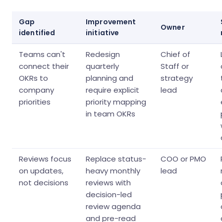
Gap
Improvement
Owner
identified
initiative
Teams can't
Redesign
Chief of
connect their
quarterly
Staff or
OKRs to
planning and
strategy
company
require explicit
lead
priorities
priority mapping
in team OKRs
Reviews focus
Replace status-
COO or PMO
on updates,
heavy monthly
lead
not decisions
reviews with
decision-led
review agenda
and pre-read