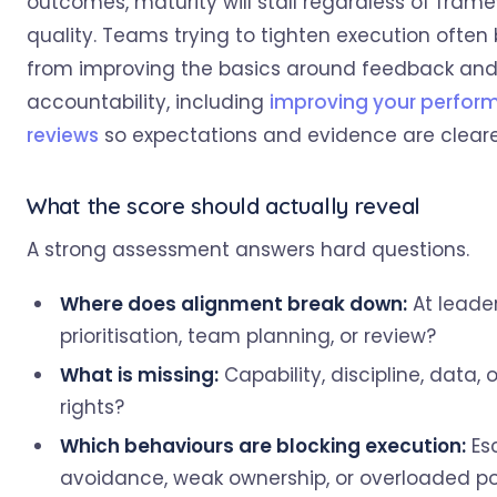
outcomes, maturity will stall regardless of fram
quality. Teams trying to tighten execution often 
from improving the basics around feedback an
accountability, including
improving your perfor
reviews
so expectations and evidence are cleare
What the score should actually reveal
A strong assessment answers hard questions.
Where does alignment break down:
At leade
prioritisation, team planning, or review?
What is missing:
Capability, discipline, data, 
rights?
Which behaviours are blocking execution:
Es
avoidance, weak ownership, or overloaded por