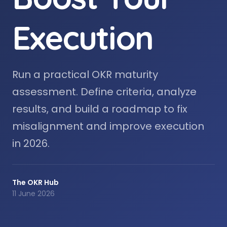
Execution
Run a practical OKR maturity
assessment. Define criteria, analyze
results, and build a roadmap to fix
misalignment and improve execution
in 2026.
The OKR Hub
11 June 2026