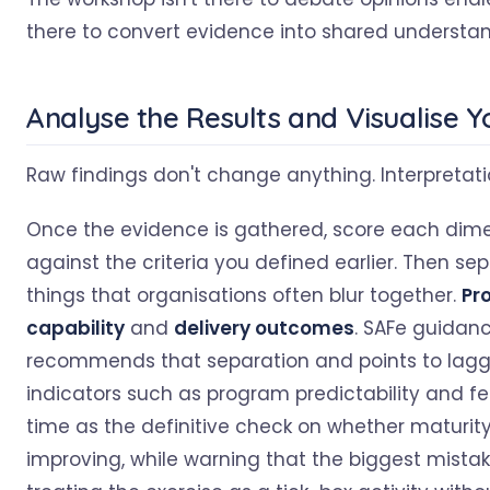
there to convert evidence into shared understan
Analyse the Results and Visualise 
Raw findings don't change anything. Interpretati
Once the evidence is gathered, score each dim
against the criteria you defined earlier. Then se
things that organisations often blur together.
Pr
capability
and
delivery outcomes
. SAFe guidan
recommends that separation and points to lagg
indicators such as program predictability and f
time as the definitive check on whether maturity
improving, while warning that the biggest mistak