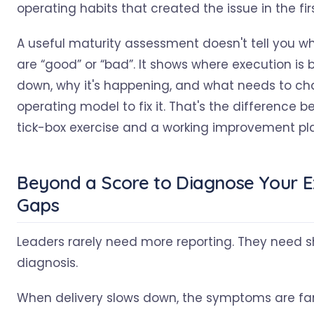
operating habits that created the issue in the fir
A useful maturity assessment doesn't tell you w
are “good” or “bad”. It shows where execution is 
down, why it's happening, and what needs to ch
operating model to fix it. That's the difference 
tick-box exercise and a working improvement pl
Beyond a Score to Diagnose Your E
Gaps
Leaders rarely need more reporting. They need s
diagnosis.
When delivery slows down, the symptoms are fam