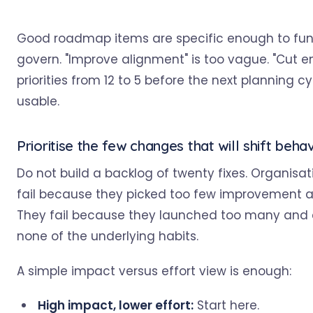
Good roadmap items are specific enough to fu
govern. "Improve alignment" is too vague. "Cut e
priorities from 12 to 5 before the next planning cyc
usable.
Prioritise the few changes that will shift beha
Do not build a backlog of twenty fixes. Organisat
fail because they picked too few improvement a
They fail because they launched too many an
none of the underlying habits.
A simple impact versus effort view is enough:
High impact, lower effort:
Start here.