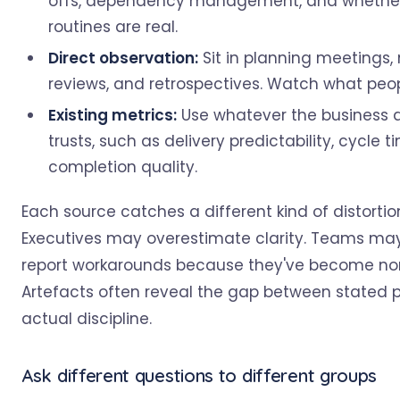
offs, dependency management, and whether
routines are real.
Direct observation:
Sit in planning meetings,
reviews, and retrospectives. Watch what peop
Existing metrics:
Use whatever the business 
trusts, such as delivery predictability, cycle ti
completion quality.
Each source catches a different kind of distortio
Executives may overestimate clarity. Teams ma
report workarounds because they've become no
Artefacts often reveal the gap between stated 
actual discipline.
Ask different questions to different groups