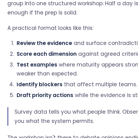
group into one structured workshop. Half a day is
enough if the prep is solid.
A practical format looks like this:
Review the evidence
and surface contradicti
Score each dimension
against agreed criteri
Test examples
where maturity appears stron
weaker than expected.
Identify blockers
that affect multiple teams.
Draft priority actions
while the evidence is stil
Survey data tells you what people think. Obser
you what the system permits.
The workshop isn't there to debate opinions endles