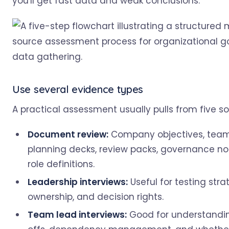
you'll get fast data and weak conclusions.
Use several evidence types
A practical assessment usually pulls from five so
Document review:
Company objectives, team
planning decks, review packs, governance no
role definitions.
Leadership interviews:
Useful for testing strat
ownership, and decision rights.
Team lead interviews:
Good for understandi