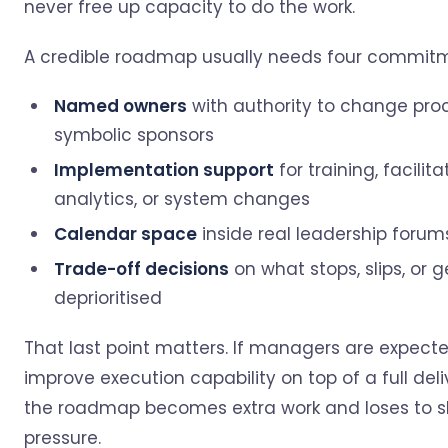
never free up capacity to do the work.
A credible roadmap usually needs four commitm
Named owners
with authority to change proc
symbolic sponsors
Implementation support
for training, facilita
analytics, or system changes
Calendar space
inside real leadership forum
Trade-off decisions
on what stops, slips, or g
deprioritised
That last point matters. If managers are expect
improve execution capability on top of a full deli
the roadmap becomes extra work and loses to 
pressure.