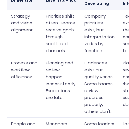
Dimension
Level 1 Ad-hoc
Developing
In
Strategy
Priorities shift
Company
Te
and vision
often. Teams
priorities
ex
alignment
receive goals
exist, but
th
through
interpretation
co
scattered
varies by
sma
channels.
function.
top
Process and
Planning and
Cadences
Pla
workflow
review
exist but
re
efficiency
happen
quality varies.
es
inconsistently.
Some teams
rh
Escalations
review
st
are late.
progress
su
properly,
dec
others don't.
People and
Managers
Some leaders
Le