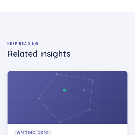
KEEP READING
Related insights
WRITING OKRS