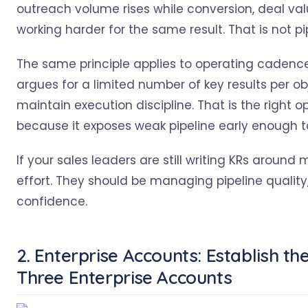
outreach volume rises while conversion, deal val
working harder for the same result. That is not pip
The same principle applies to operating cadenc
argues for a limited number of key results per o
maintain execution discipline. That is the right
because it exposes weak pipeline early enough to
If your sales leaders are still writing KRs arou
effort. They should be managing pipeline quality
confidence.
2. Enterprise Accounts: Establish th
Three Enterprise Accounts