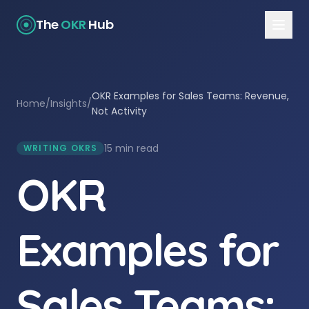
The
OKR
Hub
OKR Examples for Sales Teams: Revenue,
Home
/
Insights
/
Not Activity
15 min read
WRITING OKRS
OKR
Examples for
Sales Teams: