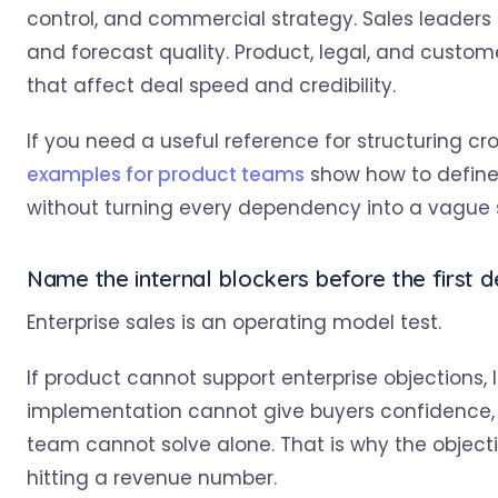
control, and commercial strategy. Sales leaders
and forecast quality. Product, legal, and cust
that affect deal speed and credibility.
If you need a useful reference for structuring c
examples for product teams
show how to define
without turning every dependency into a vague 
Name the internal blockers before the first 
Enterprise sales is an operating model test.
If product cannot support enterprise objections, 
implementation cannot give buyers confidence, y
team cannot solve alone. That is why the objectiv
hitting a revenue number.