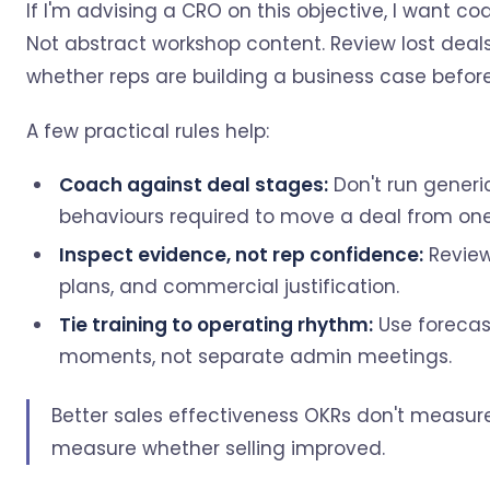
If I'm advising a CRO on this objective, I want co
Not abstract workshop content. Review lost deals
whether reps are building a business case befor
A few practical rules help:
Coach against deal stages:
Don't run generic
behaviours required to move a deal from one
Inspect evidence, not rep confidence:
Review
plans, and commercial justification.
Tie training to operating rhythm:
Use forecas
moments, not separate admin meetings.
Better sales effectiveness OKRs don't measur
measure whether selling improved.