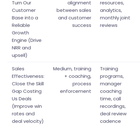
Turn Our
alignment
resources,
Customer
between sales
analytics,
Base into a
and customer
monthly joint
Reliable
success
reviews
Growth
Engine (Drive
NRR and
upsell)
Sales
Medium, training
Training
Effectiveness:
+ coaching,
programs,
Close the Skill
process
manager
Gap Costing
enforcement
coaching
Us Deals
time, call
(Improve win
recordings,
rates and
deal review
deal velocity)
cadence