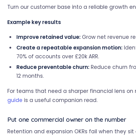
Turn our customer base into a reliable growth en
Example key results
Improve retained value:
Grow net revenue ret
Create a repeatable expansion motion:
Ident
70% of accounts over £20k ARR.
Reduce preventable churn:
Reduce churn fro
12 months.
For teams that need a sharper financial lens on 
guide
is a useful companion read.
Put one commercial owner on the number
Retention and expansion OKRs fail when they sit