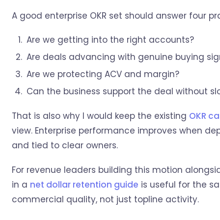
A good enterprise OKR set should answer four pra
Are we getting into the right accounts?
Are deals advancing with genuine buying sig
Are we protecting ACV and margin?
Can the business support the deal without sl
That is also why I would keep the existing
OKR ca
view. Enterprise performance improves when depe
and tied to clear owners.
For revenue leaders building this motion alongsi
in a
net dollar retention guide
is useful for the 
commercial quality, not just topline activity.