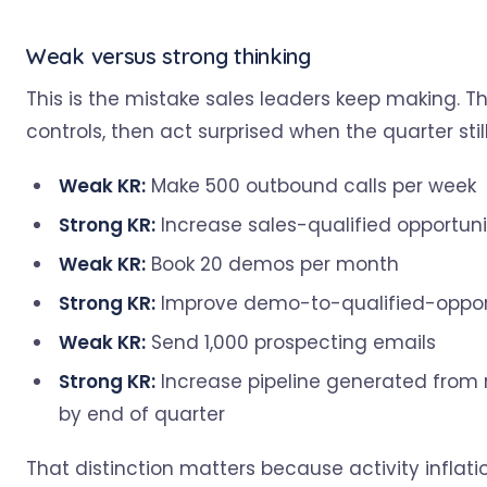
Weak versus strong thinking
This is the mistake sales leaders keep making. 
controls, then act surprised when the quarter stil
Weak KR:
Make 500 outbound calls per week
Strong KR:
Increase sales-qualified opportuni
Weak KR:
Book 20 demos per month
Strong KR:
Improve demo-to-qualified-opport
Weak KR:
Send 1,000 prospecting emails
Strong KR:
Increase pipeline generated from
by end of quarter
That distinction matters because activity infla