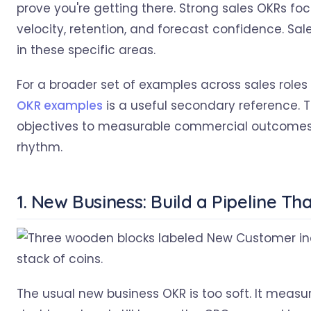
prove you're getting there. Strong sales OKRs foc
velocity, retention, and forecast confidence. S
in these specific areas.
For a broader set of examples across sales role
OKR examples
is a useful secondary reference. Th
objectives to measurable commercial outcomes a
rhythm.
1. New Business: Build a Pipeline T
The usual new business OKR is too soft. It measur