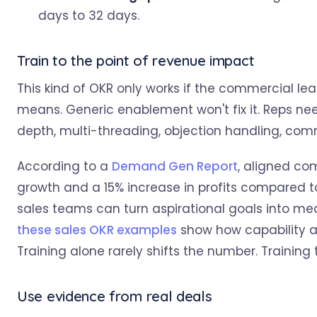
days to 32 days.
Train to the point of revenue impact
This kind of OKR only works if the commercial le
means. Generic enablement won't fix it. Reps ne
depth, multi-threading, objection handling, com
According to a
Demand Gen Report
, aligned co
growth and a 15% increase in profits compared t
sales teams can turn aspirational goals into me
these sales OKR examples
show how capability a
Training alone rarely shifts the number. Training 
Use evidence from real deals