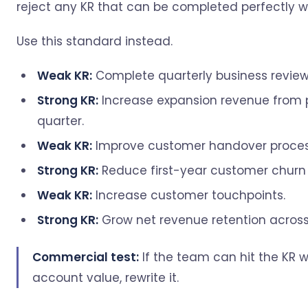
reject any KR that can be completed perfectly wh
Use this standard instead.
Weak KR:
Complete quarterly business reviews
Strong KR:
Increase expansion revenue from p
quarter.
Weak KR:
Improve customer handover proces
Strong KR:
Reduce first-year customer churn 
Weak KR:
Increase customer touchpoints.
Strong KR:
Grow net revenue retention across 
Commercial test:
If the team can hit the KR w
account value, rewrite it.