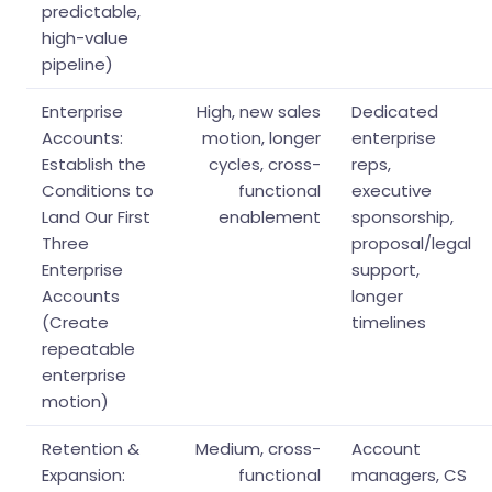
predictable,
high-value
pipeline)
Enterprise
High, new sales
Dedicated
Accounts:
motion, longer
enterprise
Establish the
cycles, cross-
reps,
Conditions to
functional
executive
Land Our First
enablement
sponsorship,
Three
proposal/legal
Enterprise
support,
Accounts
longer
(Create
timelines
repeatable
enterprise
motion)
Retention &
Medium, cross-
Account
Expansion:
functional
managers, CS