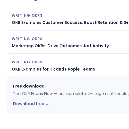
WRITING OKRS
OKR Examples Customer Success: Boost Retention & G
WRITING OKRS
Marketing OKRs: Drive Outcomes, Not Activity
WRITING OKRS
OKR Examples for HR and People Teams
Free download
The OKR Focus Flow — our complete 4-stage methodolog
Download free →