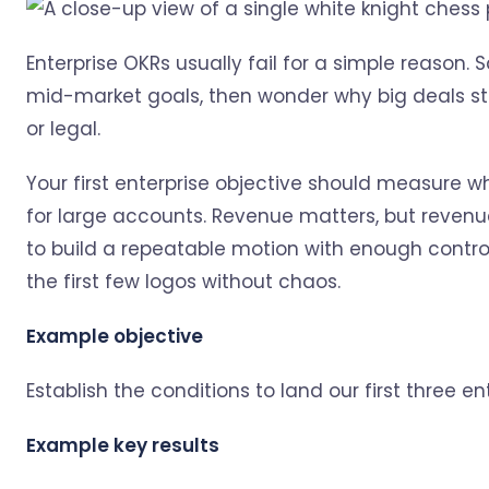
Enterprise OKRs usually fail for a simple reason. 
mid-market goals, then wonder why big deals stal
or legal.
Your first enterprise objective should measure 
for large accounts. Revenue matters, but revenue 
to build a repeatable motion with enough control,
the first few logos without chaos.
Example objective
Establish the conditions to land our first three e
Example key results