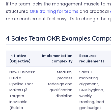
If the team lacks the management muscle to mak
structured
OKR training for teams
and practical
make enablement feel busy. It's to change the qua
4 Sales Team OKR Examples Comp
Initiative
Implementation
Resource
(Objective)
complexity
requirements
New Business:
Medium,
Sales +
Build a
process
marketing
Pipeline That
redesign and
alignment,
Makes Q3
qualification
CRM hygiene,
Targets
discipline
weekly
Inevitable
tracking, lead
(Build a
gen budget