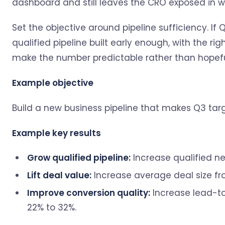
dashboard and still leaves the CRO exposed in we
Set the objective around pipeline sufficiency. I
qualified pipeline built early enough, with the rig
make the number predictable rather than hopefu
Example objective
Build a new business pipeline that makes Q3 tar
Example key results
Grow qualified pipeline:
Increase qualified ne
Lift deal value:
Increase average deal size fro
Improve conversion quality:
Increase lead-to
22% to 32%.