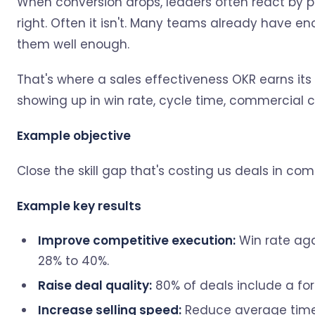
When conversion drops, leaders often react by p
right. Often it isn't. Many teams already have eno
them well enough.
That's where a sales effectiveness OKR earns its p
showing up in win rate, cycle time, commercial c
Example objective
Close the skill gap that's costing us deals in comp
Example key results
Improve competitive execution:
Win rate aga
28% to 40%.
Raise deal quality:
80% of deals include a fo
Increase selling speed:
Reduce average time-