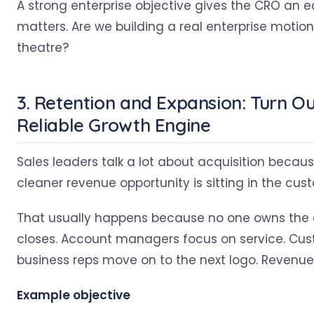
A strong enterprise objective gives the CRO an e
matters. Are we building a real enterprise motion,
theatre?
3. Retention and Expansion: Turn O
Reliable Growth Engine
Sales leaders talk a lot about acquisition becaus
cleaner revenue opportunity is sitting in the cu
That usually happens because no one owns the c
closes. Account managers focus on service. Cu
business reps move on to the next logo. Revenu
Example objective