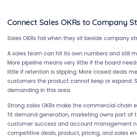
Connect Sales OKRs to Company S
Sales OKRs fail when they sit beside company stra
A sales team can hit its own numbers and still
More pipeline means very little if the board ne
little if retention is slipping. More closed deals mea
customers the product cannot keep or expand. S
demanding in this area.
Strong sales OKRs make the commercial chain exp
fit demand generation, marketing owns part of the 
customer success and account management need 
competitive deals, product, pricing, and sales 