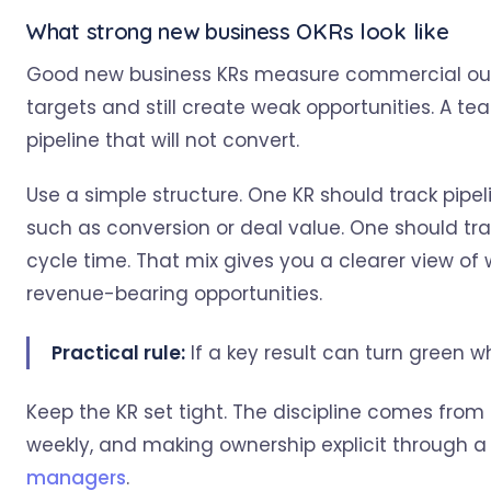
What strong new business OKRs look like
Good new business KRs measure commercial outpu
targets and still create weak opportunities. A tea
pipeline that will not convert.
Use a simple structure. One KR should track pipel
such as conversion or deal value. One should tra
cycle time. That mix gives you a clearer view of
revenue-bearing opportunities.
Practical rule:
If a key result can turn green whil
Keep the KR set tight. The discipline comes from
weekly, and making ownership explicit through a
managers
.