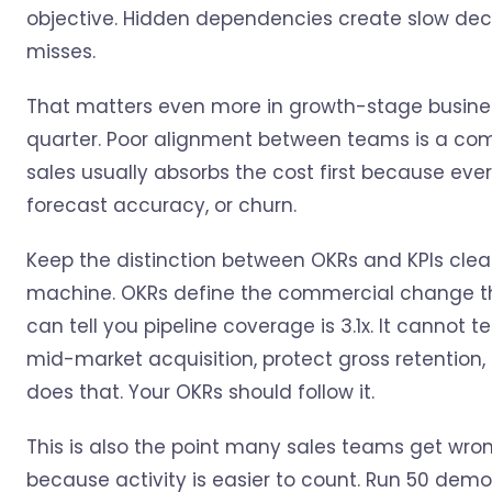
objective. Hidden dependencies create slow dec
misses.
That matters even more in growth-stage busine
quarter. Poor alignment between teams is a co
sales usually absorbs the cost first because eve
forecast accuracy, or churn.
Keep the distinction between OKRs and KPIs clear
machine. OKRs define the commercial change th
can tell you pipeline coverage is 3.1x. It cannot
mid-market acquisition, protect gross retention,
does that. Your OKRs should follow it.
This is also the point many sales teams get wrong
because activity is easier to count. Run 50 demos