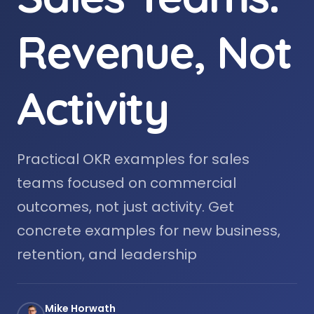
Revenue, Not
Activity
Practical OKR examples for sales
teams focused on commercial
outcomes, not just activity. Get
concrete examples for new business,
retention, and leadership
Mike Horwath