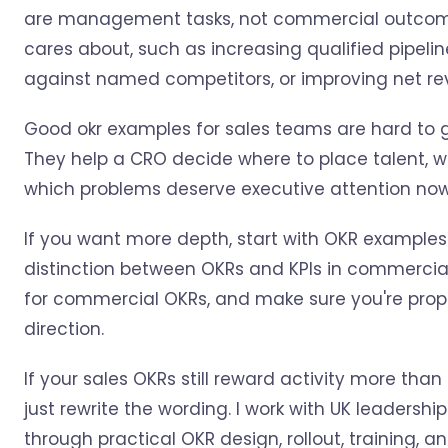
are management tasks, not commercial outcomes.
cares about, such as increasing qualified pipelin
against named competitors, or improving net rev
Good okr examples for sales teams are hard to 
They help a CRO decide where to place talent, w
which problems deserve executive attention now
If you want more depth, start with OKR examples
distinction between OKRs and KPIs in commercial 
for commercial OKRs, and make sure you're prop
direction.
If your sales OKRs still reward activity more than
just rewrite the wording. I work with UK leadersh
through practical OKR design, rollout, training, 