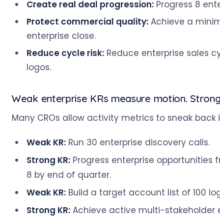
Create real deal progression:
Progress 8 ente
Protect commercial quality:
Achieve a minimu
enterprise close.
Reduce cycle risk:
Reduce enterprise sales c
logos.
Weak enterprise KRs measure motion. Strong 
Many CROs allow activity metrics to sneak back in
Weak KR:
Run 30 enterprise discovery calls.
Strong KR:
Progress enterprise opportunities 
8 by end of quarter.
Weak KR:
Build a target account list of 100 lo
Strong KR:
Achieve active multi-stakeholder