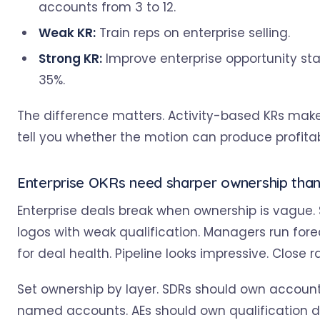
accounts from 3 to 12.
Weak KR:
Train reps on enterprise selling.
Strong KR:
Improve enterprise opportunity st
35%.
The difference matters. Activity-based KRs make
tell you whether the motion can produce profita
Enterprise OKRs need sharper ownership tha
Enterprise deals break when ownership is vague.
logos with weak qualification. Managers run fo
for deal health. Pipeline looks impressive. Close r
Set ownership by layer. SDRs should own account
named accounts. AEs should own qualification d