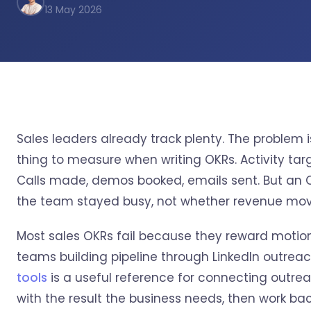
13 May 2026
Sales leaders already track plenty. The problem 
thing to measure when writing OKRs. Activity tar
Calls made, demos booked, emails sent. But an OK
the team stayed busy, not whether revenue mo
Most sales OKRs fail because they reward motion
teams building pipeline through LinkedIn outrea
tools
is a useful reference for connecting outre
with the result the business needs, then work ba