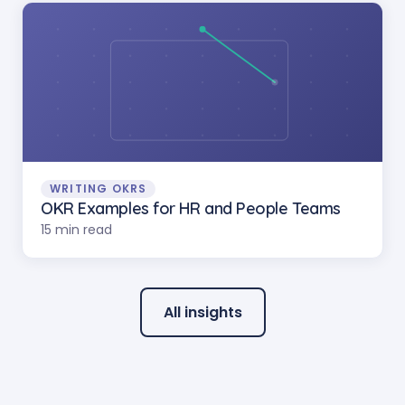
WRITING OKRS
OKR Examples for HR and People Teams
15 min read
All insights