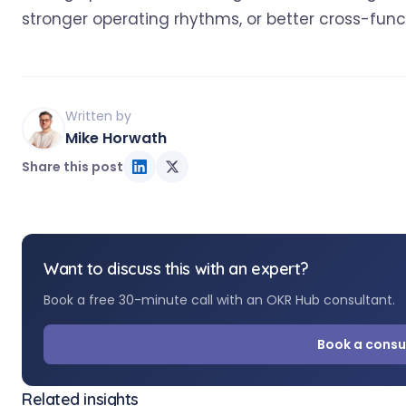
stronger operating rhythms, or better cross-fun
Written by
Mike Horwath
Share this post
Want to discuss this with an expert?
Book a free 30-minute call with an OKR Hub consultant.
Book a consu
Related insights