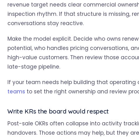
revenue target needs clear commercial ownershi
inspection rhythm. If that structure is missing, r
conversations stay reactive.
Make the model explicit. Decide who owns renewa
potential, who handles pricing conversations, a
high-value customers. Then review those accoun
late-stage pipeline.
If your team needs help building that operatin
teams
to set the right ownership and review pro
Write KRs the board would respect
Post-sale OKRs often collapse into activity track
handovers. Those actions may help, but they a