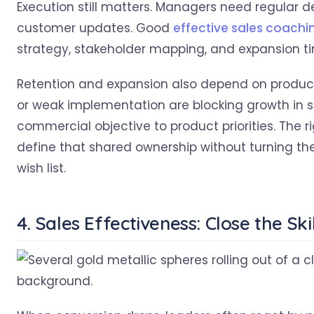
Execution still matters. Managers need regular 
customer updates. Good
effective sales coachi
strategy, stakeholder mapping, and expansion tim
Retention and expansion also depend on product r
or weak implementation are blocking growth in 
commercial objective to product priorities. The r
define that shared ownership without turning th
wish list.
4. Sales Effectiveness: Close the Sk