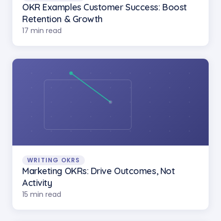
OKR Examples Customer Success: Boost
Retention & Growth
17 min read
WRITING OKRS
Marketing OKRs: Drive Outcomes, Not
Activity
15 min read