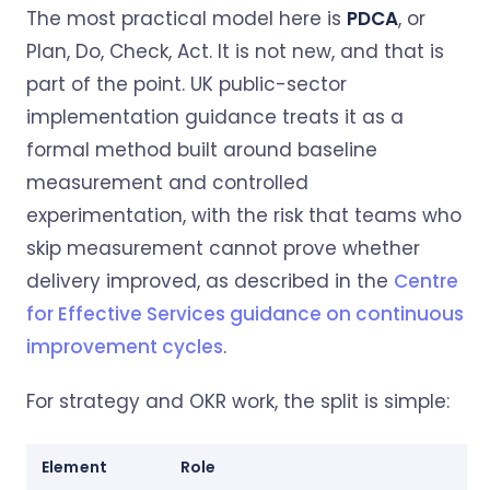
The most practical model here is
PDCA
, or
Plan, Do, Check, Act. It is not new, and that is
part of the point. UK public-sector
implementation guidance treats it as a
formal method built around baseline
measurement and controlled
experimentation, with the risk that teams who
skip measurement cannot prove whether
delivery improved, as described in the
Centre
for Effective Services guidance on continuous
improvement cycles
.
For strategy and OKR work, the split is simple:
Element
Role