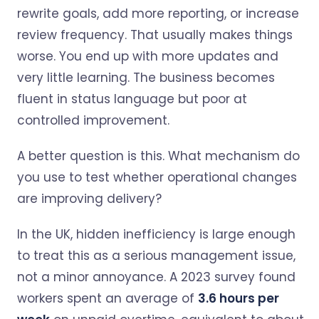
rewrite goals, add more reporting, or increase
review frequency. That usually makes things
worse. You end up with more updates and
very little learning. The business becomes
fluent in status language but poor at
controlled improvement.
A better question is this. What mechanism do
you use to test whether operational changes
are improving delivery?
In the UK, hidden inefficiency is large enough
to treat this as a serious management issue,
not a minor annoyance. A 2023 survey found
workers spent an average of
3.6 hours per