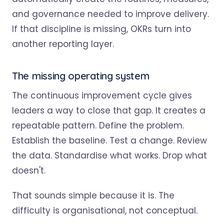
and governance needed to improve delivery.
If that discipline is missing, OKRs turn into
another reporting layer.
The missing operating system
The continuous improvement cycle gives
leaders a way to close that gap. It creates a
repeatable pattern. Define the problem.
Establish the baseline. Test a change. Review
the data. Standardise what works. Drop what
doesn't.
That sounds simple because it is. The
difficulty is organisational, not conceptual.