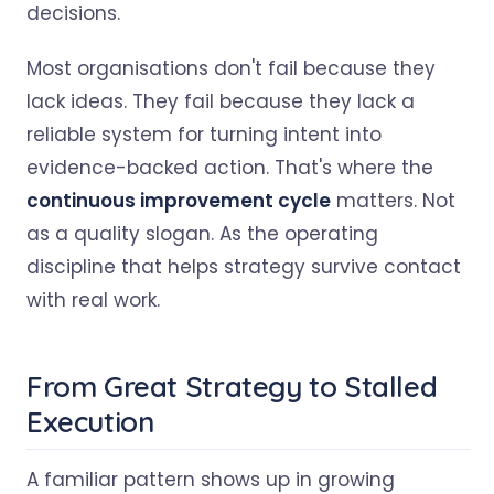
decisions.
Most organisations don't fail because they
lack ideas. They fail because they lack a
reliable system for turning intent into
evidence-backed action. That's where the
continuous improvement cycle
matters. Not
as a quality slogan. As the operating
discipline that helps strategy survive contact
with real work.
From Great Strategy to Stalled
Execution
A familiar pattern shows up in growing