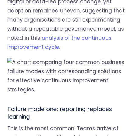
digital or data-led process change, yet
adoption remained uneven, suggesting that
many organisations are still experimenting
without a repeatable governance model, as
noted in this
analysis of the continuous
improvement cycle
.
Failure mode one: reporting replaces
learning
This is the most common. Teams arrive at