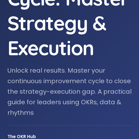
Strategy &
Execution
Unlock real results. Master your
continuous improvement cycle to close
the strategy-execution gap. A practical
guide for leaders using OKRs, data &
rhythms
The OKR Hub