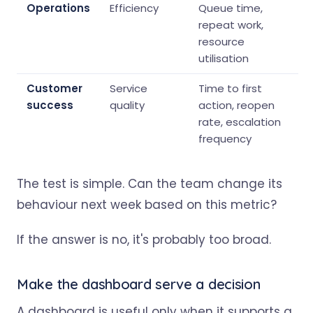
Operations
Efficiency
Queue time,
repeat work,
resource
utilisation
Customer
Service
Time to first
success
quality
action, reopen
rate, escalation
frequency
The test is simple. Can the team change its
behaviour next week based on this metric?
If the answer is no, it's probably too broad.
Make the dashboard serve a decision
A dashboard is useful only when it supports a