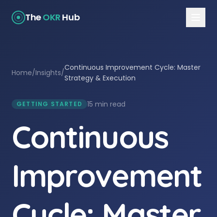
The
OKR
Hub
Continuous Improvement Cycle: Master
Home
/
Insights
/
Strategy & Execution
15 min read
GETTING STARTED
Continuous
Improvement
Cycle: Master