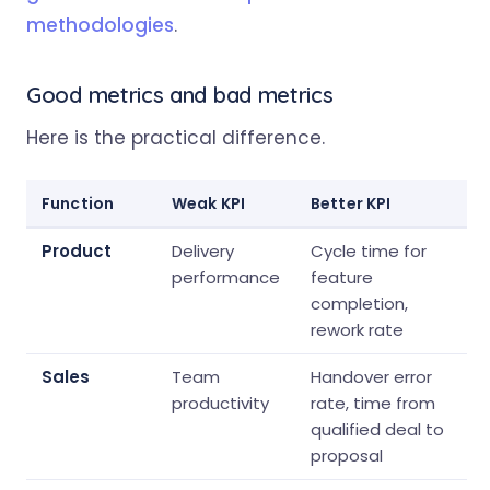
methodologies
.
Good metrics and bad metrics
Here is the practical difference.
Function
Weak KPI
Better KPI
Product
Delivery
Cycle time for
performance
feature
completion,
rework rate
Sales
Team
Handover error
productivity
rate, time from
qualified deal to
proposal