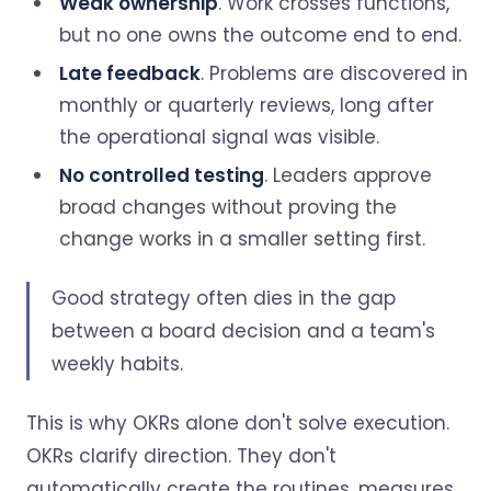
Weak ownership
. Work crosses functions,
but no one owns the outcome end to end.
Late feedback
. Problems are discovered in
monthly or quarterly reviews, long after
the operational signal was visible.
No controlled testing
. Leaders approve
broad changes without proving the
change works in a smaller setting first.
Good strategy often dies in the gap
between a board decision and a team's
weekly habits.
This is why OKRs alone don't solve execution.
OKRs clarify direction. They don't
automatically create the routines, measures,