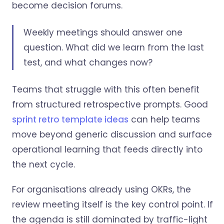
become decision forums.
Weekly meetings should answer one
question. What did we learn from the last
test, and what changes now?
Teams that struggle with this often benefit
from structured retrospective prompts. Good
sprint retro template ideas
can help teams
move beyond generic discussion and surface
operational learning that feeds directly into
the next cycle.
For organisations already using OKRs, the
review meeting itself is the key control point. If
the agenda is still dominated by traffic-light