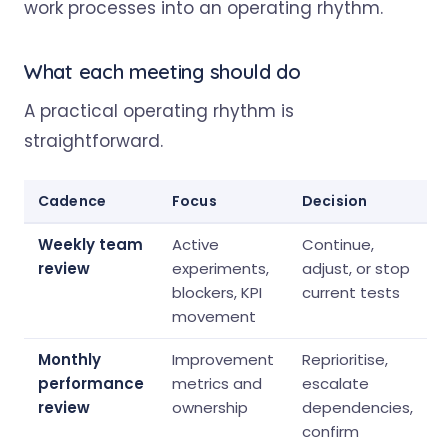
What each meeting should do
A practical operating rhythm is
straightforward.
Cadence
Focus
Decision
Weekly team
Active
Continue,
review
experiments,
adjust, or stop
blockers, KPI
current tests
movement
Monthly
Improvement
Reprioritise,
performance
metrics and
escalate
review
ownership
dependencies,
confirm