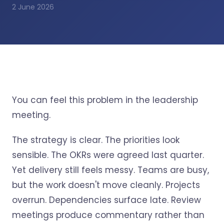
2 June 2026
You can feel this problem in the leadership
meeting.
The strategy is clear. The priorities look
sensible. The OKRs were agreed last quarter.
Yet delivery still feels messy. Teams are busy,
but the work doesn't move cleanly. Projects
overrun. Dependencies surface late. Review
meetings produce commentary rather than