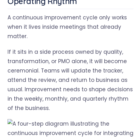
Operating Rhythm
A continuous improvement cycle only works
when it lives inside meetings that already
matter.
If it sits in a side process owned by quality,
transformation, or PMO alone, it will become
ceremonial. Teams will update the tracker,
attend the review, and return to business as
usual. Improvement needs to shape decisions
in the weekly, monthly, and quarterly rhythm
of the business.