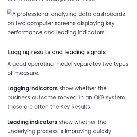
Lagging results and leading signals
A good operating model separates two types
of measure.
Lagging indicators
show whether the
business outcome moved. In an OKR system,
those are often the Key Results.
Leading indicators
show whether the
underlying process is improving quickly