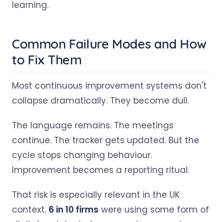
learning.
Common Failure Modes and How
to Fix Them
Most continuous improvement systems don't
collapse dramatically. They become dull.
The language remains. The meetings
continue. The tracker gets updated. But the
cycle stops changing behaviour.
Improvement becomes a reporting ritual.
That risk is especially relevant in the UK
context.
6 in 10 firms
were using some form of