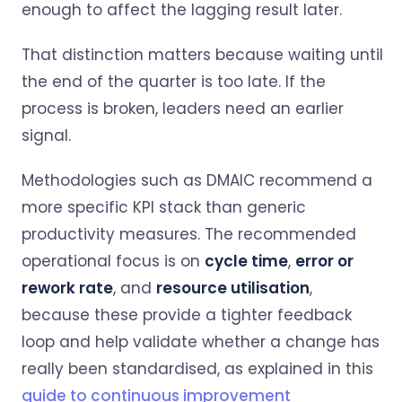
enough to affect the lagging result later.
That distinction matters because waiting until
the end of the quarter is too late. If the
process is broken, leaders need an earlier
signal.
Methodologies such as DMAIC recommend a
more specific KPI stack than generic
productivity measures. The recommended
operational focus is on
cycle time
,
error or
rework rate
, and
resource utilisation
,
because these provide a tighter feedback
loop and help validate whether a change has
really been standardised, as explained in this
guide to continuous improvement