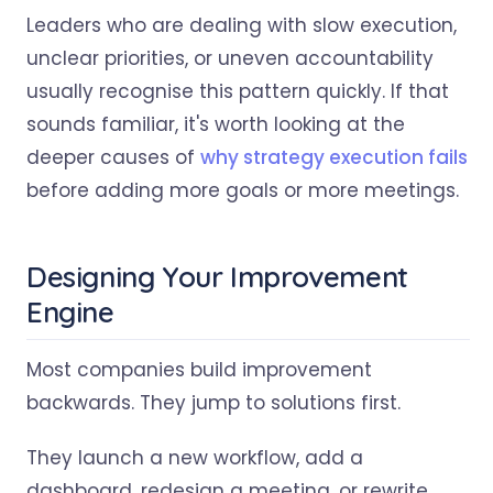
Leaders who are dealing with slow execution,
unclear priorities, or uneven accountability
usually recognise this pattern quickly. If that
sounds familiar, it's worth looking at the
deeper causes of
why strategy execution fails
before adding more goals or more meetings.
Designing Your Improvement
Engine
Most companies build improvement
backwards. They jump to solutions first.
They launch a new workflow, add a
dashboard, redesign a meeting, or rewrite