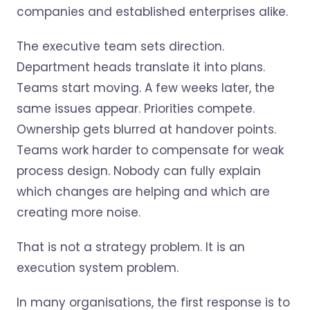
companies and established enterprises alike.
The executive team sets direction.
Department heads translate it into plans.
Teams start moving. A few weeks later, the
same issues appear. Priorities compete.
Ownership gets blurred at handover points.
Teams work harder to compensate for weak
process design. Nobody can fully explain
which changes are helping and which are
creating more noise.
That is not a strategy problem. It is an
execution system problem.
In many organisations, the first response is to