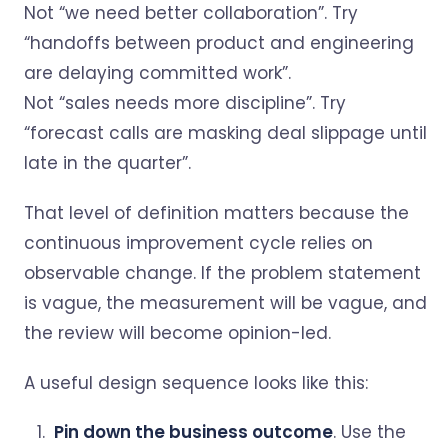
Not “we need better collaboration”. Try
“handoffs between product and engineering
are delaying committed work”.
Not “sales needs more discipline”. Try
“forecast calls are masking deal slippage until
late in the quarter”.
That level of definition matters because the
continuous improvement cycle relies on
observable change. If the problem statement
is vague, the measurement will be vague, and
the review will become opinion-led.
A useful design sequence looks like this:
Pin down the business outcome
. Use the