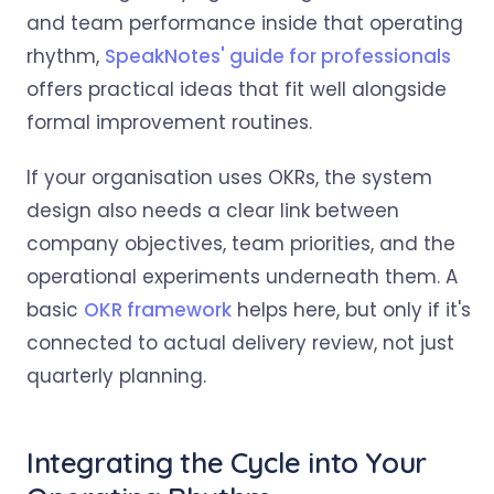
and team performance inside that operating
rhythm,
SpeakNotes' guide for professionals
offers practical ideas that fit well alongside
formal improvement routines.
If your organisation uses OKRs, the system
design also needs a clear link between
company objectives, team priorities, and the
operational experiments underneath them. A
basic
OKR framework
helps here, but only if it's
connected to actual delivery review, not just
quarterly planning.
Integrating the Cycle into Your