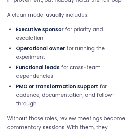
improvement, but nobody holds the full loop.
A clean model usually includes:
Executive sponsor
for priority and
escalation
Operational owner
for running the
experiment
Functional leads
for cross-team
dependencies
PMO or transformation support
for
cadence, documentation, and follow-
through
Without those roles, review meetings become
commentary sessions. With them, they