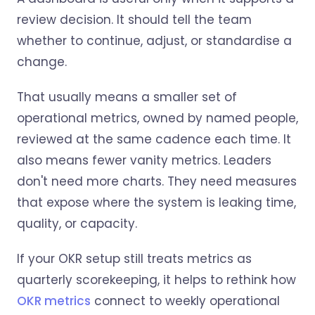
review decision. It should tell the team
whether to continue, adjust, or standardise a
change.
That usually means a smaller set of
operational metrics, owned by named people,
reviewed at the same cadence each time. It
also means fewer vanity metrics. Leaders
don't need more charts. They need measures
that expose where the system is leaking time,
quality, or capacity.
If your OKR setup still treats metrics as
quarterly scorekeeping, it helps to rethink how
OKR metrics
connect to weekly operational