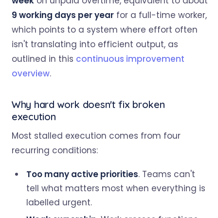
week
on unpaid overtime, equivalent to about
9 working days per year
for a full-time worker,
which points to a system where effort often
isn't translating into efficient output, as
outlined in this
continuous improvement
overview
.
Why hard work doesn't fix broken
execution
Most stalled execution comes from four
recurring conditions:
Too many active priorities
. Teams can't
tell what matters most when everything is
labelled urgent.