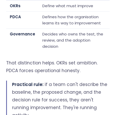
OKRs
Define what must improve
PDCA
Defines how the organisation
learns its way to improvement
Governance
Decides who owns the test, the
review, and the adoption
decision
That distinction helps. OKRs set ambition.
PDCA forces operational honesty.
Practical rule:
if a team can't describe the
baseline, the proposed change, and the
decision rule for success, they aren't
running improvement. They're running