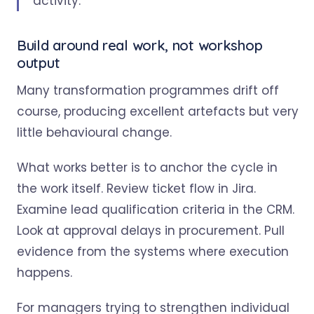
activity.
Build around real work, not workshop
output
Many transformation programmes drift off
course, producing excellent artefacts but very
little behavioural change.
What works better is to anchor the cycle in
the work itself. Review ticket flow in Jira.
Examine lead qualification criteria in the CRM.
Look at approval delays in procurement. Pull
evidence from the systems where execution
happens.
For managers trying to strengthen individual