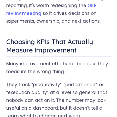
reporting, it's worth redesigning the
OKR
review meeting
so it drives decisions on
experiments, ownership, and next actions.
Choosing KPIs That Actually
Measure Improvement
Many improvement efforts fail because they
measure the wrong thing.
They track “productivity”, “performance”, or
“execution quality” at a level so general that
nobody can act on it. The number may look
useful on a dashboard, but it doesn't tell a
team what to change next week.