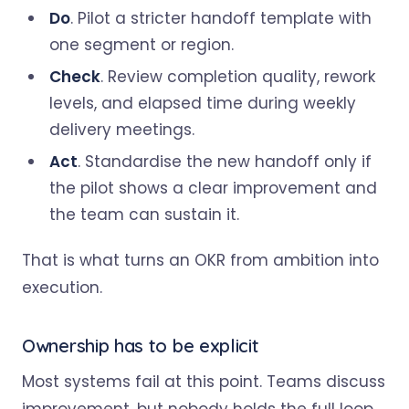
Do
. Pilot a stricter handoff template with
one segment or region.
Check
. Review completion quality, rework
levels, and elapsed time during weekly
delivery meetings.
Act
. Standardise the new handoff only if
the pilot shows a clear improvement and
the team can sustain it.
That is what turns an OKR from ambition into
execution.
Ownership has to be explicit
Most systems fail at this point. Teams discuss