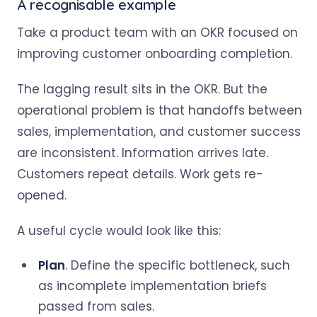
A recognisable example
Take a product team with an OKR focused on
improving customer onboarding completion.
The lagging result sits in the OKR. But the
operational problem is that handoffs between
sales, implementation, and customer success
are inconsistent. Information arrives late.
Customers repeat details. Work gets re-
opened.
A useful cycle would look like this:
Plan
. Define the specific bottleneck, such
as incomplete implementation briefs
passed from sales.