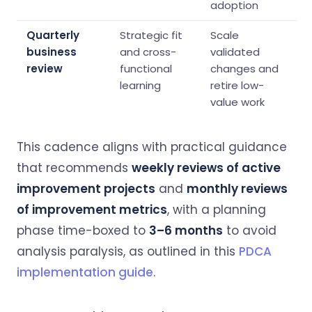
adoption
Quarterly
Strategic fit
Scale
business
and cross-
validated
review
functional
changes and
learning
retire low-
value work
This cadence aligns with practical guidance
that recommends
weekly reviews of active
improvement projects
and
monthly reviews
of improvement metrics
, with a planning
phase time-boxed to
3–6 months
to avoid
analysis paralysis, as outlined in this
PDCA
implementation guide
.