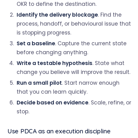
OKR to define the destination.
Identify the delivery blockage
. Find the
process, handoff, or behavioural issue that
is stopping progress.
Set a baseline
. Capture the current state
before changing anything.
Write a testable hypothesis
. State what
change you believe will improve the result.
Run a small pilot
. Start narrow enough
that you can learn quickly.
Decide based on evidence
. Scale, refine, or
stop.
Use PDCA as an execution discipline