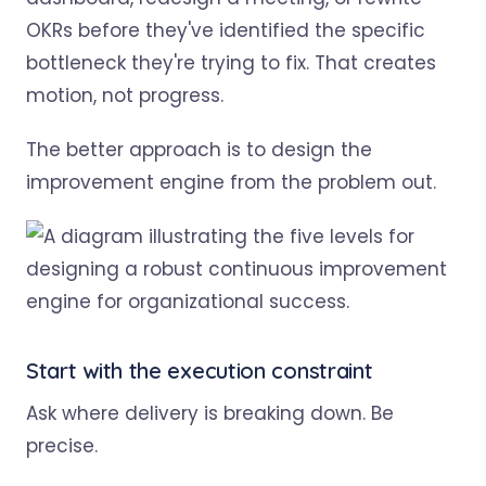
OKRs before they've identified the specific
bottleneck they're trying to fix. That creates
motion, not progress.
The better approach is to design the
improvement engine from the problem out.
Start with the execution constraint
Ask where delivery is breaking down. Be
precise.