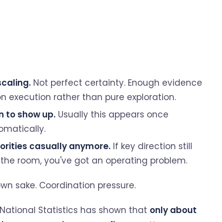
caling.
Not perfect certainty. Enough evidence
n execution rather than pure exploration.
n to show up.
Usually this appears once
matically.
orities casually anymore.
If key direction still
he room, you've got an operating problem.
s own sake. Coordination pressure.
r National Statistics has shown that
only about