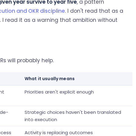
ven year survive to year five
, a pattern
cution and OKR discipline
. I don't read that as a
. I read it as a warning that ambition without
Rs will probably help.
What it usually means
nt
Priorities aren't explicit enough
ade-
Strategic choices haven't been translated
into execution
ccess
Activity is replacing outcomes