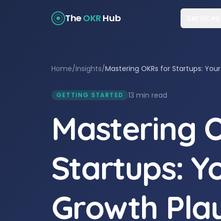
The
OKR
Hub
Services
Home
/
Insights
/
Mastering OKRs for Startups: You
13 min read
GETTING STARTED
Mastering 
Startups: Y
Growth Pla