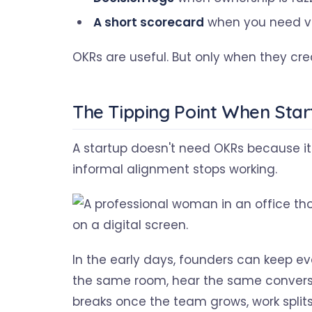
A short scorecard
when you need vis
OKRs are useful. But only when they cre
The Tipping Point When Sta
A startup doesn't need OKRs because it
informal alignment stops working.
In the early days, founders can keep eve
the same room, hear the same conversat
breaks once the team grows, work split