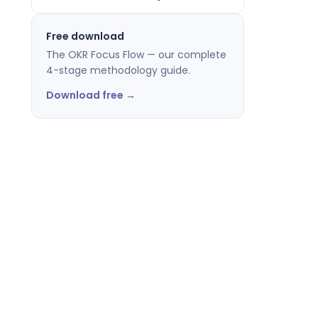
Free download
The OKR Focus Flow — our complete
4-stage methodology guide.
Download free →