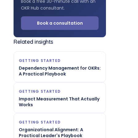
Book a free 30-minute call with an
OKR Hub consultant.
Book a consultation
Related insights
GETTING STARTED
Dependency Management for OKRs:
A Practical Playbook
GETTING STARTED
Impact Measurement That Actually
Works
GETTING STARTED
Organizational Alignment: A
Practical Leader's Playbook