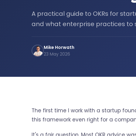
A practical guide to OKRs for start
and what enterprise practices to s
Mike Horwath
23 May 2026
The first time I work with a startup fo
this framework even right for a compan
It's a fair question. Most OKR advice wa