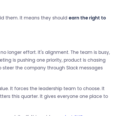
id them. It means they should
earn the right to
o longer effort. It's alignment. The team is busy,
ting is pushing one priority, product is chasing
ng to steer the company through Slack messages
e. It forces the leadership team to choose. It
ters this quarter. It gives everyone one place to