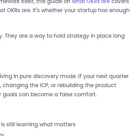
mework itself, this guide on
what OKRs are
covers
hat OKRs are. It's whether your startup has enough
y. They are a way to hold strategy in place long
 living in pure discovery mode. If your next quarter
 changing the ICP, or rebuilding the product
ly goals can become a false comfort.
s still learning what matters
zy