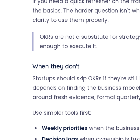
If you need a quick refresher on the fra
the basics. The harder question isn't w
clarity to use them properly.
OKRs are not a substitute for strateg
enough to execute it.
When they don't
Startups should skip OKRs if they're still
depends on finding the business model,
around fresh evidence, formal quarter
Use simpler tools first:
Weekly priorities
when the business i
Decision logs
when ownership is fuz