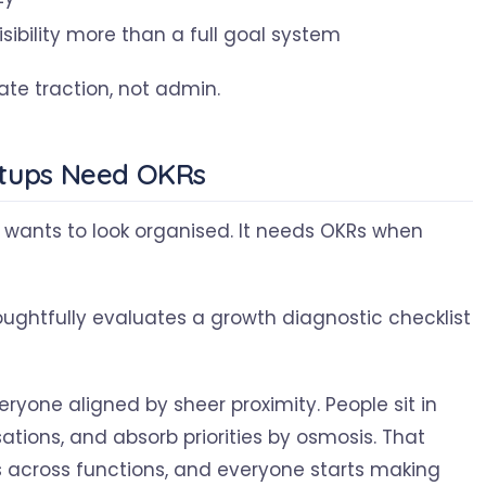
ibility more than a full goal system
ate traction, not admin.
rtups Need OKRs
 wants to look organised. It needs OKRs when
ryone aligned by sheer proximity. People sit in
ions, and absorb priorities by osmosis. That
s across functions, and everyone starts making