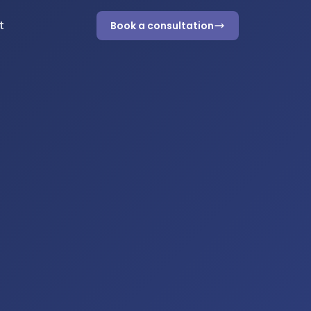
t
Book a consultation