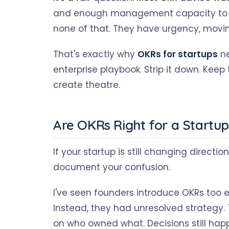
and enough management capacity to su
none of that. They have urgency, movin
That's exactly why
OKRs for startups
ne
enterprise playbook. Strip it down. Keep 
create theatre.
Are OKRs Right for a Startu
If your startup is still changing directi
document your confusion.
I've seen founders introduce OKRs too 
Instead, they had unresolved strategy.
on who owned what. Decisions still happ