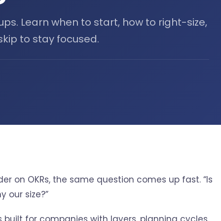
ups. Learn when to start, how to right-size,
kip to stay focused.
under on OKRs, the same question comes up fast. “Is
y our size?”
s built for companies with layers, planning cycles,