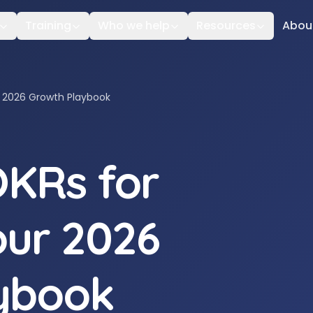
Training
Who we help
Resources
Abou
r 2026 Growth Playbook
OKRs for
our 2026
ybook