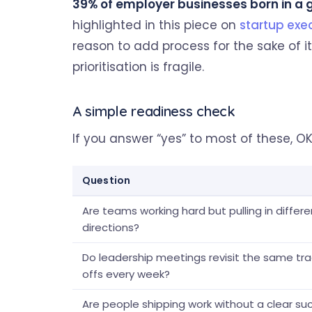
39% of employer businesses born in a gi
highlighted in this piece on
startup exe
reason to add process for the sake of it
prioritisation is fragile.
A simple readiness check
If you answer “yes” to most of these, OK
Question
Are teams working hard but pulling in differe
directions?
Do leadership meetings revisit the same tr
offs every week?
Are people shipping work without a clear su