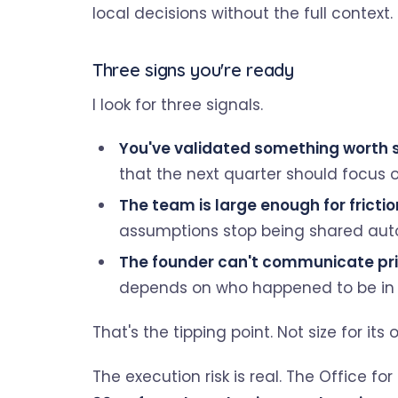
local decisions without the full context.
Three signs you're ready
I look for three signals.
You've validated something worth s
that the next quarter should focus o
The team is large enough for frictio
assumptions stop being shared auto
The founder can't communicate pri
depends on who happened to be in t
That's the tipping point. Not size for it
The execution risk is real. The Office fo