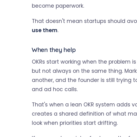
become paperwork.
That doesn't mean startups should avo
use them
.
When they help
OKRs start working when the problem is n
but not always on the same thing. Marke
another, and the founder is still tryi
and ad hoc calls.
That's when a lean OKR system adds valu
creates a shared definition of what mat
look when priorities start drifting.