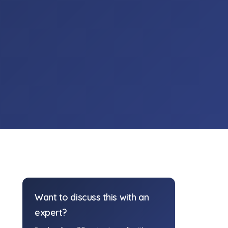
Want to discuss this with an
expert?