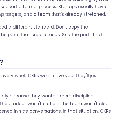
pport a formal process. Startups usually have
g targets, and a team that's already stretched.
ed a different standard. Don't copy the
the parts that create focus. Skip the parts that
p?
on every week, OKRs won't save you. They'll just
early because they wanted more discipline.
 The product wasn't settled. The team wasn't clear
ened in side conversations. In that situation, OKRs