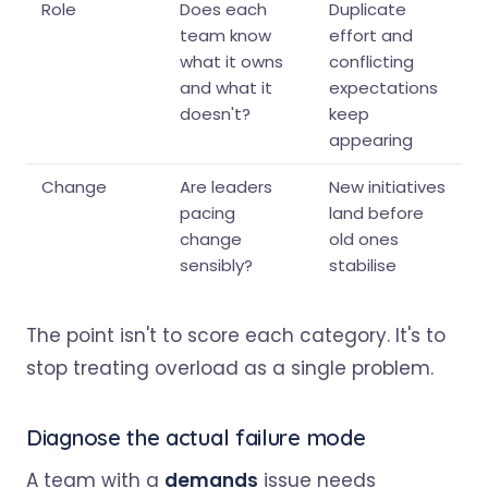
Role
Does each
Duplicate
team know
effort and
what it owns
conflicting
and what it
expectations
doesn't?
keep
appearing
Change
Are leaders
New initiatives
pacing
land before
change
old ones
sensibly?
stabilise
The point isn't to score each category. It's to
stop treating overload as a single problem.
Diagnose the actual failure mode
A team with a
demands
issue needs