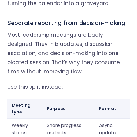
turning the calendar into a graveyard.
Separate reporting from decision-making
Most leadership meetings are badly
designed. They mix updates, discussion,
escalation, and decision-making into one
bloated session. That's why they consume
time without improving flow.
Use this split instead:
Meeting
Purpose
Format
type
Weekly
Share progress
Async
status
and risks
update