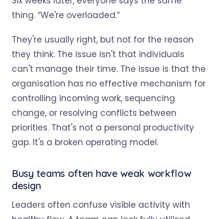
Six weeks later, everyone says the same
thing. “We're overloaded.”
They're usually right, but not for the reason
they think. The issue isn't that individuals
can't manage their time. The issue is that the
organisation has no effective mechanism for
controlling incoming work, sequencing
change, or resolving conflicts between
priorities. That's not a personal productivity
gap. It's a broken operating model.
Busy teams often have weak workflow
design
Leaders often confuse visible activity with