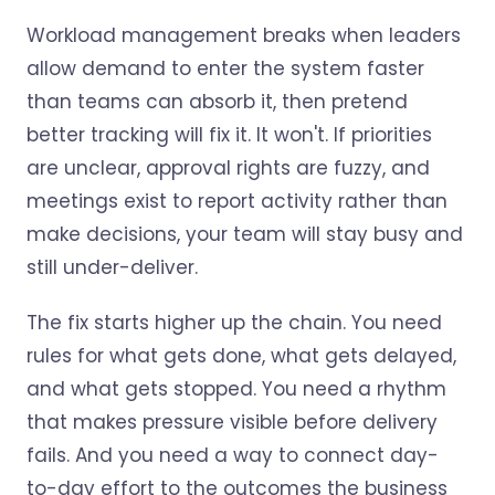
Workload management breaks when leaders
allow demand to enter the system faster
than teams can absorb it, then pretend
better tracking will fix it. It won't. If priorities
are unclear, approval rights are fuzzy, and
meetings exist to report activity rather than
make decisions, your team will stay busy and
still under-deliver.
The fix starts higher up the chain. You need
rules for what gets done, what gets delayed,
and what gets stopped. You need a rhythm
that makes pressure visible before delivery
fails. And you need a way to connect day-
to-day effort to the outcomes the business