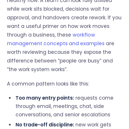
healthy flow. A team can look fully utilised
while work sits blocked, decisions wait for
approval, and handovers create rework. If you
want a useful primer on how work moves
through a business, these
workflow
management concepts and examples
are
worth reviewing because they expose the
difference between “people are busy” and
“the work system works”.
A common pattern looks like this:
Too many entry points:
requests come
through email, meetings, chat, side
conversations, and senior escalations
No trade-off discipline:
new work gets