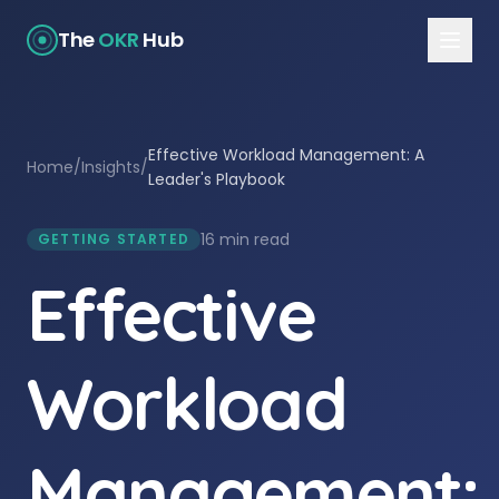
The
OKR
Hub
Effective Workload Management: A
Home
/
Insights
/
Leader's Playbook
16 min read
GETTING STARTED
Effective
Workload
Management: