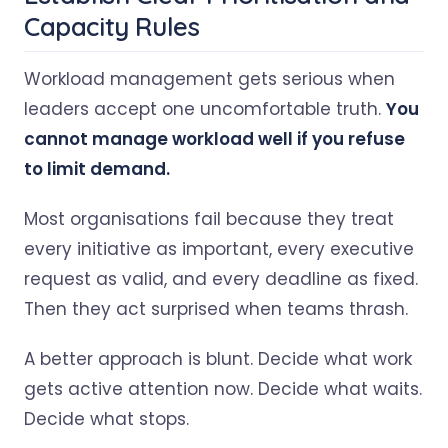
Capacity Rules
Workload management gets serious when
leaders accept one uncomfortable truth.
You
cannot manage workload well if you refuse
to limit demand.
Most organisations fail because they treat
every initiative as important, every executive
request as valid, and every deadline as fixed.
Then they act surprised when teams thrash.
A better approach is blunt. Decide what work
gets active attention now. Decide what waits.
Decide what stops.