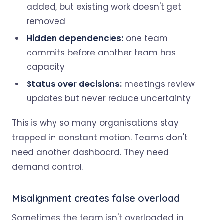
added, but existing work doesn't get
removed
Hidden dependencies:
one team
commits before another team has
capacity
Status over decisions:
meetings review
updates but never reduce uncertainty
This is why so many organisations stay
trapped in constant motion. Teams don't
need another dashboard. They need
demand control.
Misalignment creates false overload
Sometimes the team isn't overloaded in