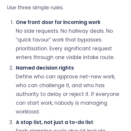
Use three simple rules.
One front door for incoming work
No side requests. No hallway deals. No
“quick favour” work that bypasses
prioritisation. Every significant request
enters through one visible intake route.
Named decision rights
Define who can approve net-new work,
who can challenge it, and who has
authority to delay or reject it. If everyone
can start work, nobody is managing
workload.
A stop list, not just a to-do list