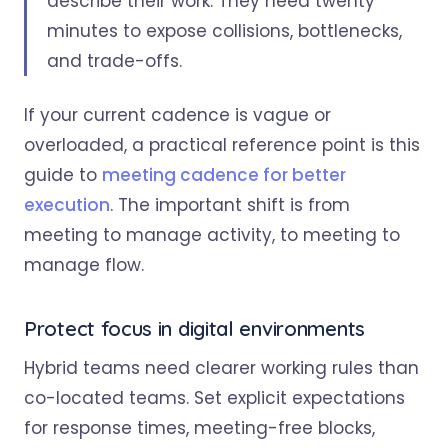
describe their work. They need twenty
minutes to expose collisions, bottlenecks,
and trade-offs.
If your current cadence is vague or
overloaded, a practical reference point is this
guide to
meeting cadence for better
execution
. The important shift is from
meeting to manage activity, to meeting to
manage flow.
Protect focus in digital environments
Hybrid teams need clearer working rules than
co-located teams. Set explicit expectations
for response times, meeting-free blocks,