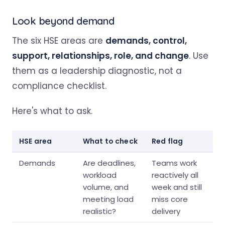
Look beyond demand
The six HSE areas are
demands, control,
support, relationships, role, and change
. Use
them as a leadership diagnostic, not a
compliance checklist.
Here's what to ask.
HSE area
What to check
Red flag
Demands
Are deadlines,
Teams work
workload
reactively all
volume, and
week and still
meeting load
miss core
realistic?
delivery