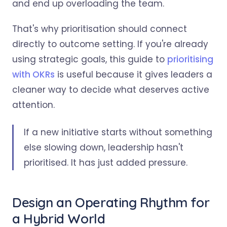
and end up overloading the team.
That's why prioritisation should connect
directly to outcome setting. If you're already
using strategic goals, this guide to
prioritising
with OKRs
is useful because it gives leaders a
cleaner way to decide what deserves active
attention.
If a new initiative starts without something
else slowing down, leadership hasn't
prioritised. It has just added pressure.
Design an Operating Rhythm for
a Hybrid World