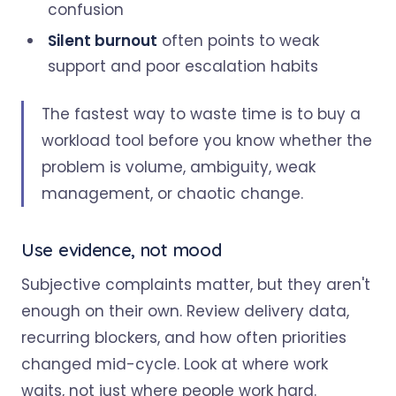
confusion
Silent burnout
often points to weak
support and poor escalation habits
The fastest way to waste time is to buy a
workload tool before you know whether the
problem is volume, ambiguity, weak
management, or chaotic change.
Use evidence, not mood
Subjective complaints matter, but they aren't
enough on their own. Review delivery data,
recurring blockers, and how often priorities
changed mid-cycle. Look at where work
waits, not just where people work hard.