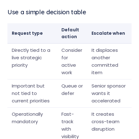
Use a simple decision table
Default
Request type
Escalate when
action
Directly tied to a
Consider
It displaces
live strategic
for
another
priority
active
committed
work
item
Important but
Queue or
Senior sponsor
not tied to
defer
wants it
current priorities
accelerated
Operationally
Fast-
It creates
mandatory
track
cross-team
with
disruption
visibility