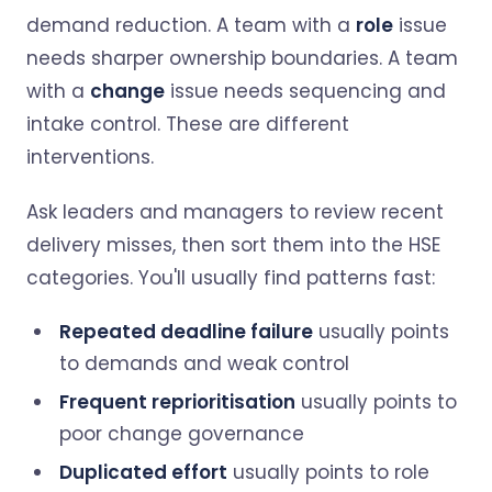
demand reduction. A team with a
role
issue
needs sharper ownership boundaries. A team
with a
change
issue needs sequencing and
intake control. These are different
interventions.
Ask leaders and managers to review recent
delivery misses, then sort them into the HSE
categories. You'll usually find patterns fast:
Repeated deadline failure
usually points
to demands and weak control
Frequent reprioritisation
usually points to
poor change governance
Duplicated effort
usually points to role