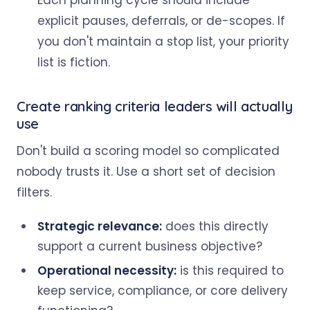
Each planning cycle should include
explicit pauses, deferrals, or de-scopes. If
you don't maintain a stop list, your priority
list is fiction.
Create ranking criteria leaders will actually
use
Don't build a scoring model so complicated
nobody trusts it. Use a short set of decision
filters.
Strategic relevance:
does this directly
support a current business objective?
Operational necessity:
is this required to
keep service, compliance, or core delivery