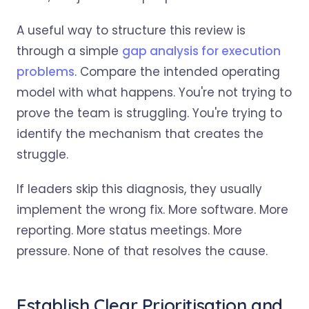
A useful way to structure this review is
through a simple
gap analysis for execution
problems
. Compare the intended operating
model with what happens. You're not trying to
prove the team is struggling. You're trying to
identify the mechanism that creates the
struggle.
If leaders skip this diagnosis, they usually
implement the wrong fix. More software. More
reporting. More status meetings. More
pressure. None of that resolves the cause.
Establish Clear Prioritisation and