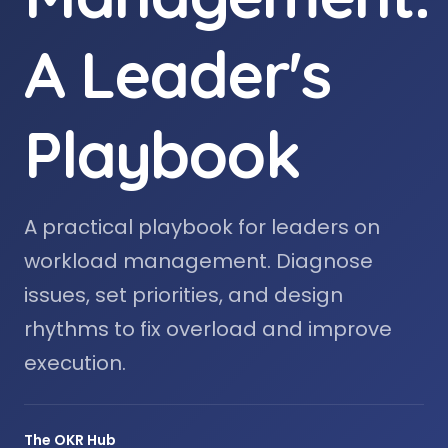
A Leader's
Playbook
A practical playbook for leaders on
workload management. Diagnose
issues, set priorities, and design
rhythms to fix overload and improve
execution.
The OKR Hub