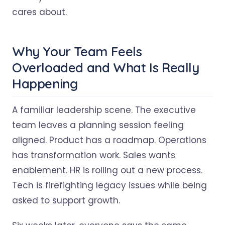
cares about.
Why Your Team Feels
Overloaded and What Is Really
Happening
A familiar leadership scene. The executive
team leaves a planning session feeling
aligned. Product has a roadmap. Operations
has transformation work. Sales wants
enablement. HR is rolling out a new process.
Tech is firefighting legacy issues while being
asked to support growth.