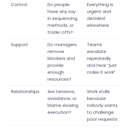
Control
Do people
Everything is
have any say
urgent and
in sequencing,
decided
methods, or
elsewhere
trade-offs?
Support
Do managers
Teams
remove
escalate
blockers and
repeatedly
provide
and hear “just
enough
make it work”
resources?
Relationships
Are tensions,
Work stalls
avoidance, or
because
blame slowing
nobody wants
execution?
to challenge
poor requests