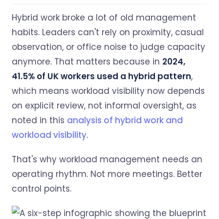
Hybrid work broke a lot of old management
habits. Leaders can't rely on proximity, casual
observation, or office noise to judge capacity
anymore. That matters because in
2024,
41.5% of UK workers used a hybrid pattern
,
which means workload visibility now depends
on explicit review, not informal oversight, as
noted in this
analysis of hybrid work and
workload visibility
.
That's why workload management needs an
operating rhythm. Not more meetings. Better
control points.