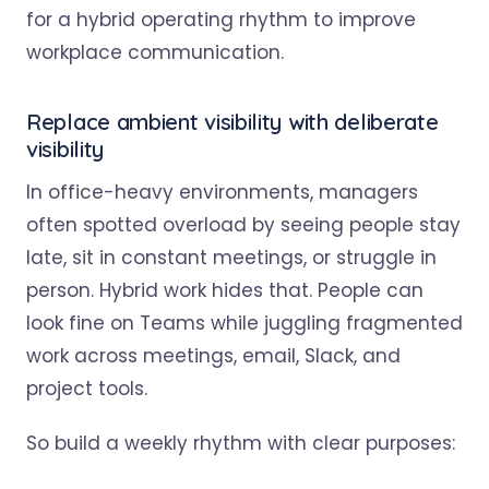
Replace ambient visibility with deliberate
visibility
In office-heavy environments, managers
often spotted overload by seeing people stay
late, sit in constant meetings, or struggle in
person. Hybrid work hides that. People can
look fine on Teams while juggling fragmented
work across meetings, email, Slack, and
project tools.
So build a weekly rhythm with clear purposes: