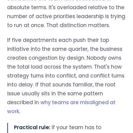
absolute terms. It's overloaded relative to the
number of active priorities leadership is trying
to run at once. That distinction matters.
If five departments each push their top
initiative into the same quarter, the business
creates congestion by design. Nobody owns
the total load across the system. That's how
strategy turns into conflict, and conflict turns
into delay. If that sounds familiar, the root
issue usually sits in the same pattern
described in
why teams are misaligned at
work
.
Practical rule:
If your team has to