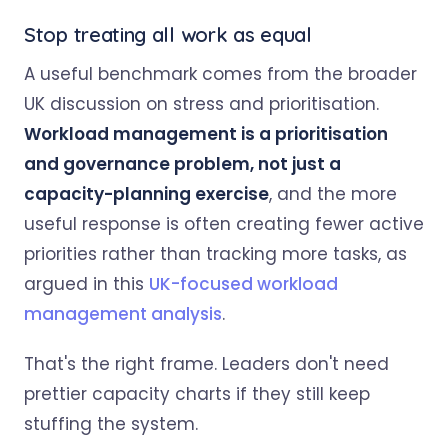
Stop treating all work as equal
A useful benchmark comes from the broader
UK discussion on stress and prioritisation.
Workload management is a prioritisation
and governance problem, not just a
capacity-planning exercise
, and the more
useful response is often creating fewer active
priorities rather than tracking more tasks, as
argued in this
UK-focused workload
management analysis
.
That's the right frame. Leaders don't need
prettier capacity charts if they still keep
stuffing the system.