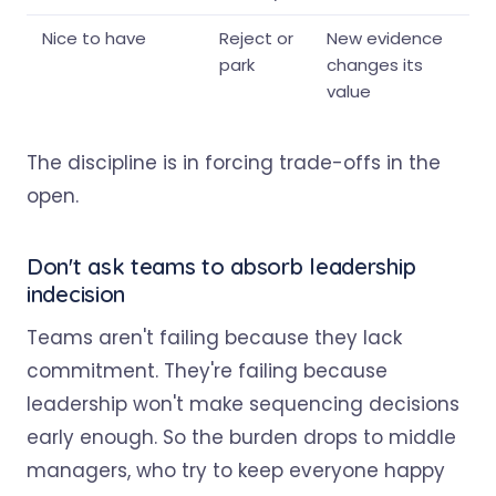
Nice to have
Reject or
New evidence
park
changes its
value
The discipline is in forcing trade-offs in the
open.
Don't ask teams to absorb leadership
indecision
Teams aren't failing because they lack
commitment. They're failing because
leadership won't make sequencing decisions
early enough. So the burden drops to middle
managers, who try to keep everyone happy