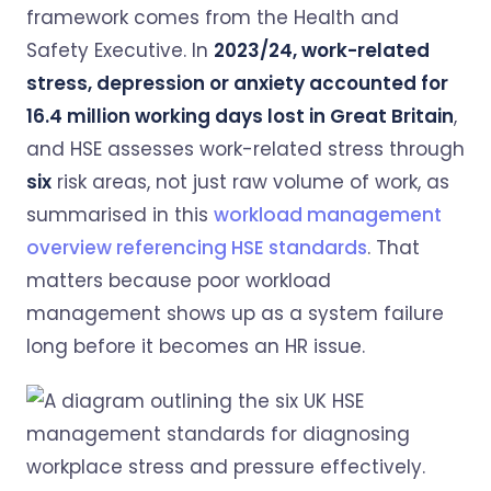
framework comes from the Health and
Safety Executive. In
2023/24, work-related
stress, depression or anxiety accounted for
16.4 million working days lost in Great Britain
,
and HSE assesses work-related stress through
six
risk areas, not just raw volume of work, as
summarised in this
workload management
overview referencing HSE standards
. That
matters because poor workload
management shows up as a system failure
long before it becomes an HR issue.