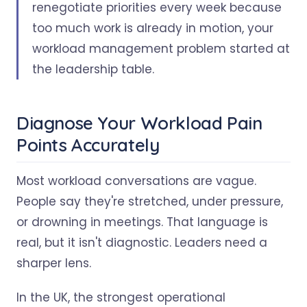
renegotiate priorities every week because
too much work is already in motion, your
workload management problem started at
the leadership table.
Diagnose Your Workload Pain
Points Accurately
Most workload conversations are vague.
People say they're stretched, under pressure,
or drowning in meetings. That language is
real, but it isn't diagnostic. Leaders need a
sharper lens.
In the UK, the strongest operational