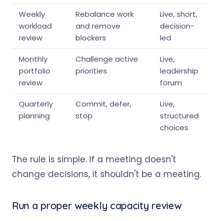
Weekly
Rebalance work
Live, short,
workload
and remove
decision-
review
blockers
led
Monthly
Challenge active
Live,
portfolio
priorities
leadership
review
forum
Quarterly
Commit, defer,
Live,
planning
stop
structured
choices
The rule is simple. If a meeting doesn't
change decisions, it shouldn't be a meeting.
Run a proper weekly capacity review