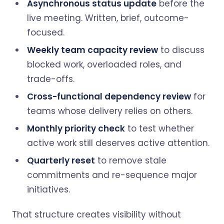
Asynchronous status update
before the
live meeting. Written, brief, outcome-
focused.
Weekly team capacity review
to discuss
blocked work, overloaded roles, and
trade-offs.
Cross-functional dependency review
for
teams whose delivery relies on others.
Monthly priority check
to test whether
active work still deserves active attention.
Quarterly reset
to remove stale
commitments and re-sequence major
initiatives.
That structure creates visibility without