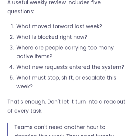
A useful weekly review includes five
questions:
What moved forward last week?
What is blocked right now?
Where are people carrying too many
active items?
What new requests entered the system?
What must stop, shift, or escalate this
week?
That's enough. Don't let it turn into a readout
of every task.
Teams don't need another hour to