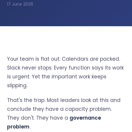
17 June 2026
Your team is flat out. Calendars are packed.
Slack never stops. Every function says its work
is urgent. Yet the important work keeps
slipping.
That's the trap. Most leaders look at this and
conclude they have a capacity problem.
They don't. They have a
governance
problem
.