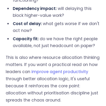
functioning?
Dependency impact:
will delaying this
block higher-value work?
Cost of delay:
what gets worse if we don't
act now?
Capacity fit:
do we have the right people
available, not just headcount on paper?
This is also where resource allocation thinking
matters. If you want a practical read on how
leaders can
improve agent productivity
through better allocation logic, it's useful
because it reinforces the core point:
allocation without prioritisation discipline just
spreads the chaos around.